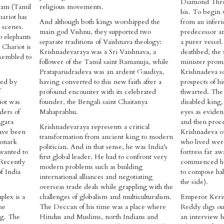
Diamond Thro
ram (Tamil
religious movements.
his. To begin 
hariot has
And although both kings worshipped the
from an inferi
 scenes.
main god Vishnu, they supported two
predecessor a
o elephants
separate traditions of Vaishnava theology:
a purer vessel
 Chariot is
Krishnadevaraya was a Sri Vaishnava, a
deathbed, the 
ssembled to
follower of the Tamil saint Ramanuja, while
minister promi
Prataparudradeva was an ardent Gaudiya,
Krishnadeva so 
ged by
having converted to this new faith after a
prospects of h
f
profound encounter with its celebrated
thwarted. The
iot was
founder, the Bengali saint Chaitanya
disabled king, 
ders of
Mahaprabhu.
eyes as evide
agara
and then proce
Krishnadevaraya represents a critical
have been
Krishnadeva on
transformation from ancient king to modern
Konark
who lived were
politician. And in that sense, he was India’s
wanted to
fortress far a
first global leader. He had to confront very
 Recently
commenced his
modern problems such as building
f India
to compose hal
international alliances and negotiating
the side).
overseas trade deals while grappling with the
plex is a
challenges of globalism and multiculturalism.
Emperor Keris
he
The Deccan of his time was a place where
Reddy digs out
ng. The
Hindus and Muslims, north Indians and
an interview h