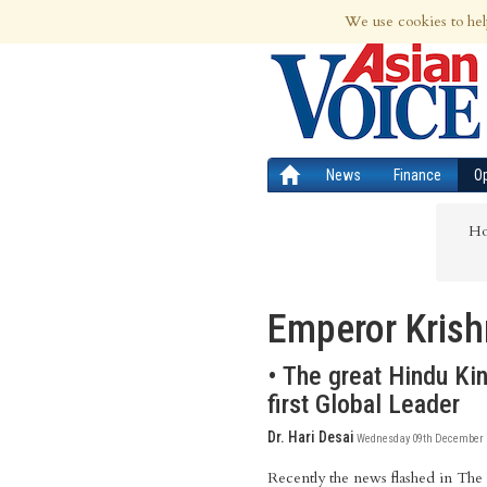
7th Aug 2026 | Updated at 01:37am 7th
We use cookies to hel
News
Finance
O
H
Emperor Krish
• The great Hindu Kin
first Global Leader
Dr. Hari Desai
Wednesday 09th December 2
Recently the news flashed in The