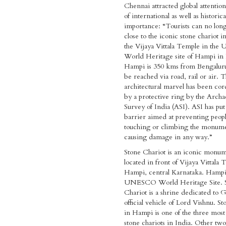
Chennai attracted global attention 
of international as well as historica
importance: “Tourists can no long
close to the iconic stone chariot in
the Vijaya Vittala Temple in t
World Heritage site of Hampi in 
Hampi is 350 kms from Bengalur
be reached via road, rail or air. 
architectural marvel has been cor
by a protective ring by the Archa
Survey of India (ASI). ASI has put
barrier aimed at preventing peop
touching or climbing the monum
causing damage in any way.”
Stone Chariot is an iconic monu
located in front of Vijaya Vittala
Hampi, central Karnataka. Hampi 
UNESCO World Heritage Site. 
Chariot is a shrine dedicated to 
official vehicle of Lord Vishnu. S
in Hampi is one of the three most
stone chariots in India. Other two