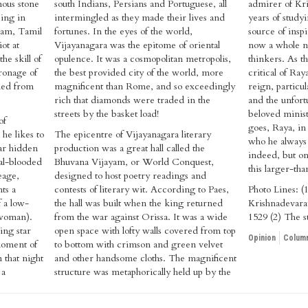
mous stone
south Indians, Persians and Portuguese, all
admirer of Kri
eing in
intermingled as they made their lives and
years of studyi
ram, Tamil
fortunes. In the eyes of the world,
source of insp
ot at
Vijayanagara was the epitome of oriental
now a whole n
he skill of
opulence. It was a cosmopolitan metropolis,
thinkers. As t
ronage of
the best provided city of the world, more
critical of Raya
ned from
magnificent than Rome, and so exceedingly
reign, particu
rich that diamonds were traded in the
and the unfort
streets by the basket load!
beloved minis
of
goes, Raya, in 
e likes to
The epicentre of Vijayanagara literary
who he always 
far hidden
production was a great hall called the
indeed, but on
yal-blooded
Bhuvana Vijayam, or World Conquest,
this larger-tha
eage,
designed to host poetry readings and
ts a
contests of literary wit. According to Paes,
Photo Lines: (1
f a low-
the hall was built when the king returned
Krishnadevara
 woman).
from the war against Orissa. It was a wide
1529 (2) The s
ling star
open space with lofty walls covered from top
Opinion
Column
 moment of
to bottom with crimson and green velvet
 that night
and other handsome cloths. The magnificent
 a
structure was metaphorically held up by the