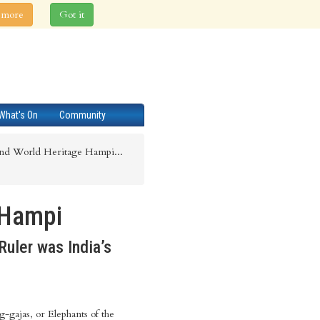
 more
Got it
What's On
Community
nd World Heritage Hampi...
 Hampi
Ruler was India’s
g-gajas, or Elephants of the