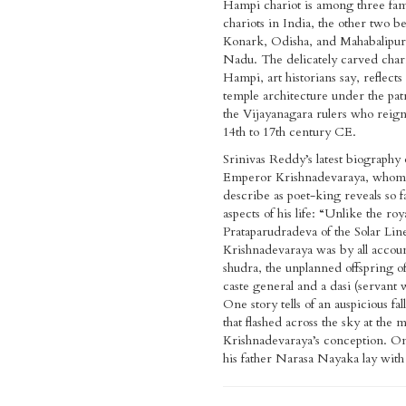
Hampi chariot is among three fa
chariots in India, the other two b
Konark, Odisha, and Mahabalipu
Nadu. The delicately carved chari
Hampi, art historians say, reflects t
temple architecture under the pat
the Vijayanagara rulers who reig
14th to 17th century CE.
Srinivas Reddy’s latest biography 
Emperor Krishnadevaraya, whom h
describe as poet-king reveals so 
aspects of his life: “Unlike the ro
Prataparudradeva of the Solar Lin
Krishnadevaraya was by all accoun
shudra, the unplanned offspring o
caste general and a dasi (servant
One story tells of an auspicious fal
that flashed across the sky at the
Krishnadevaraya’s conception. On
his father Narasa Nayaka lay with