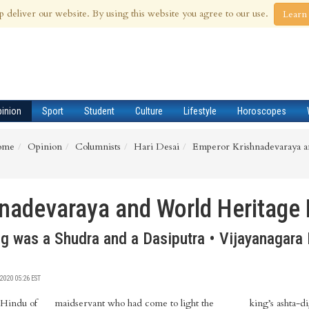
 Aug 2026
p deliver our website. By using this website you agree to our use.
Learn
pinion
Sport
Student
Culture
Lifestyle
Horoscopes
ome
Opinion
Columnists
Hari Desai
Emperor Krishnadevaraya a
nadevaraya and World Heritage
g was a Shudra and a Dasiputra • Vijayanagara 
020 05:26 EST
 Hindu of
maidservant who had come to light the
king’s ashta-di