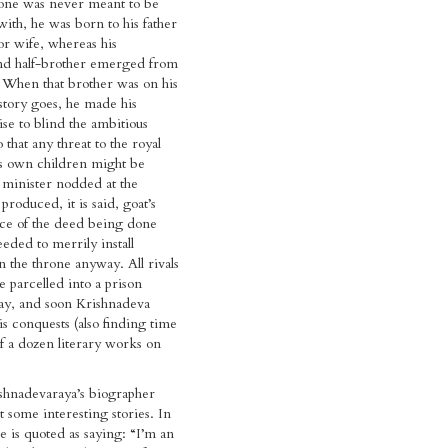
ne was never meant to be
with, he was born to his father
or wife, whereas his
nd half-brother emerged from
. When that brother was on his
story goes, he made his
se to blind the ambitious
that any threat to the royal
is own children might be
 minister nodded at the
produced, it is said, goat’s
nce of the deed being done
eded to merrily install
 the throne anyway. All rivals
 parcelled into a prison
way, and soon Krishnadeva
 conquests (also finding time
f a dozen literary works on
hnadevaraya’s biographer
 some interesting stories. In
e is quoted as saying: “I’m an