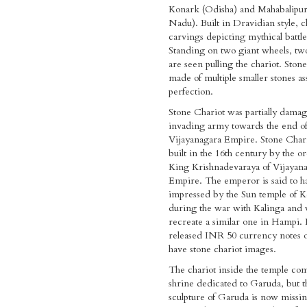
Konark (Odisha) and Mahabalipu
Nadu). Built in Dravidian style, c
carvings depicting mythical battle
Standing on two giant wheels, tw
are seen pulling the chariot. Stone
made of multiple smaller stones a
perfection.
Stone Chariot was partially dama
invading army towards the end o
Vijayanagara Empire. Stone Char
built in the 16th century by the or
King Krishnadevaraya of Vijayan
Empire. The emperor is said to 
impressed by the Sun temple of 
during the war with Kalinga and 
recreate a similar one in Hampi.
released INR 50 currency notes o
have stone chariot images.
The chariot inside the temple com
shrine dedicated to Garuda, but t
sculpture of Garuda is now missi