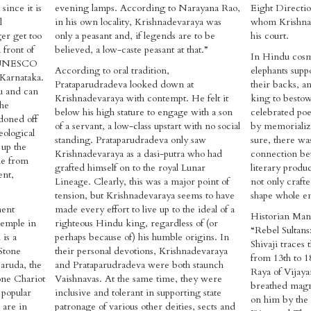
since it is
evening lamps. According to Narayana Rao,
Eight Directio
l
in his own locality, Krishnadevaraya was
whom Krishnad
er get too
only a peasant and, if legends are to be
his court.
 front of
believed, a low-caste peasant at that.”
In Hindu cosmo
he UNESCO
According to oral tradition,
elephants supp
Karnataka.
Prataparudradeva looked down at
their backs, an
u and can
Krishnadevaraya with contempt. He felt it
king to bestow 
The
below his high stature to engage with a son
celebrated poe
doned off
of a servant, a low-class upstart with no social
by memorializ
eological
standing. Prataparudradeva only saw
sure, there wa
 up the
Krishnadevaraya as a dasi-putra who had
connection be
le from
grafted himself on to the royal Lunar
literary produ
ent,
Lineage. Clearly, this was a major point of
not only craft
tension, but Krishnadevaraya seems to have
shape whole e
ment
made every effort to live up to the ideal of a
Historian Manu 
 Temple in
righteous Hindu king, regardless of (or
“Rebel Sultan
is a
perhaps because of) his humble origins. In
Shivaji traces
Stone
their personal devotions, Krishnadevaraya
from 13th to 1
Garuda, the
and Prataparudradeva were both staunch
Raya of Vijay
tone Chariot
Vaishnavas. At the same time, they were
breathed magni
 popular
inclusive and tolerant in supporting state
on him by the
 are in
patronage of various other deities, sects and