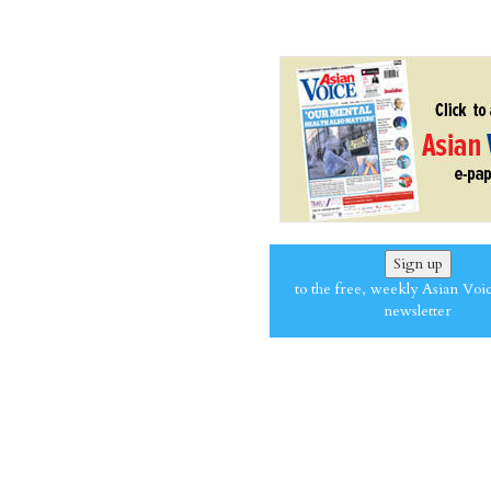
Sign up
to the free, weekly Asian Voi
newsletter