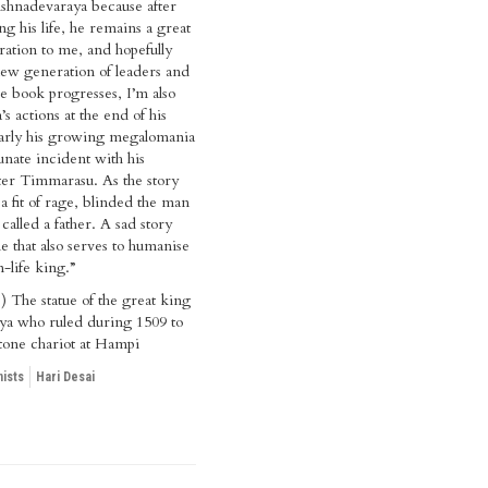
shnadevaraya because after
ng his life, he remains a great
iration to me, and hopefully
ew generation of leaders and
he book progresses, I’m also
’s actions at the end of his
larly his growing megalomania
unate incident with his
ter Timmarasu. As the story
a fit of rage, blinded the man
called a father. A sad story
e that also serves to humanise
n-life king.”
) The statue of the great king
ya who ruled during 1509 to
tone chariot at Hampi
ists
Hari Desai