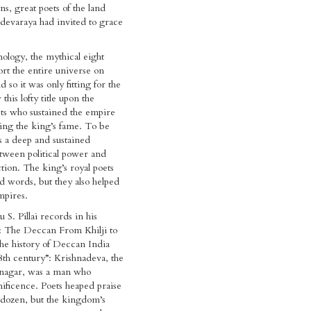
ns, great poets of the land
evaraya had invited to grace
logy, the mythical eight
ort the entire universe on
d so it was only fitting for the
this lofty title upon the
ts who sustained the empire
ing the king’s fame. To be
s a deep and sustained
tween political power and
ction. The king’s royal poets
ed words, but they also helped
mpires.
S. Pillai records in his
s: The Deccan From Khilji to
 the history of Deccan India
8th century”: Krishnadeva, the
anagar, was a man who
ficence. Poets heaped praise
 dozen, but the kingdom’s