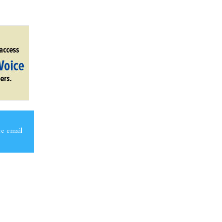
ce email