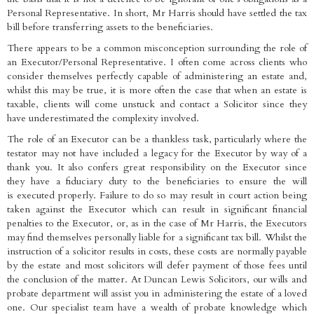
Personal Representative. In short, Mr Harris should have settled the tax
bill before transferring assets to the beneficiaries.
There appears to be a common misconception surrounding the role of
an Executor/Personal Representative. I often come across clients who
consider themselves perfectly capable of administering an estate and,
whilst this may be true, it is more often the case that when an estate is
taxable, clients will come unstuck and contact a Solicitor since they
have underestimated the complexity involved.
The role of an Executor can be a thankless task, particularly where the
testator may not have included a legacy for the Executor by way of a
thank you. It also confers great responsibility on the Executor since
they have a fiduciary duty to the beneficiaries to ensure the will
is executed properly. Failure to do so may result in court action being
taken against the Executor which can result in significant financial
penalties to the Executor, or, as in the case of Mr Harris, the Executors
may find themselves personally liable for a significant tax bill. Whilst the
instruction of a solicitor results in costs, these costs are normally payable
by the estate and most solicitors will defer payment of those fees until
the conclusion of the matter. At Duncan Lewis Solicitors, our wills and
probate department will assist you in administering the estate of a loved
one. Our specialist team have a wealth of probate knowledge which