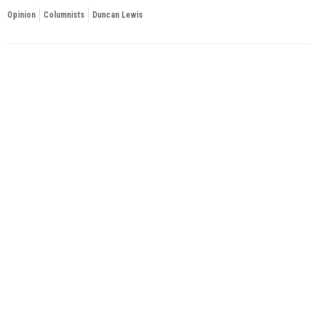
Opinion
Columnists
Duncan Lewis