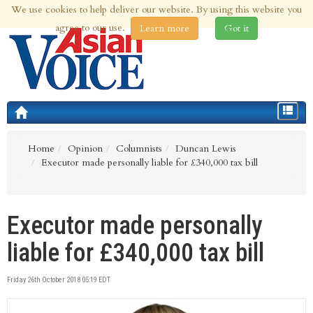
We use cookies to help deliver our website. By using this website you
7th Aug 2026 | Updated at 10:30am 7th Aug 2026
agree to our use.
Learn more
Got it
Toggle
navigat
Home
Opinion
Columnists
Duncan Lewis
Executor made personally liable for £340,000 tax bill
Executor made personally
liable for £340,000 tax bill
Friday 26th October 2018 05:19 EDT