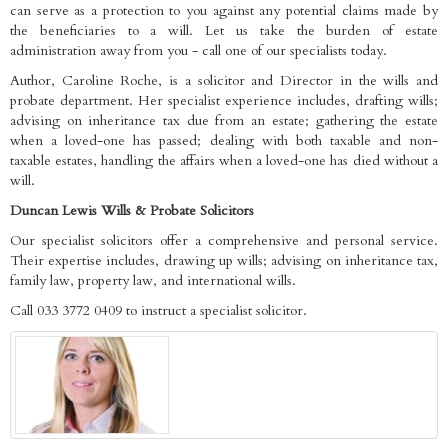
can serve as a protection to you against any potential claims made by
the beneficiaries to a will. Let us take the burden of estate
administration away from you - call one of our specialists today.
Author, Caroline Roche, is a solicitor and Director in the wills and
probate department. Her specialist experience includes, drafting wills;
advising on inheritance tax due from an estate; gathering the estate
when a loved-one has passed; dealing with both taxable and non-
taxable estates, handling the affairs when a loved-one has died without a
will.
Duncan Lewis Wills & Probate Solicitors
Our specialist solicitors offer a comprehensive and personal service.
Their expertise includes, drawing up wills; advising on inheritance tax,
family law, property law, and international wills.
Call 033 3772 0409 to instruct a specialist solicitor.