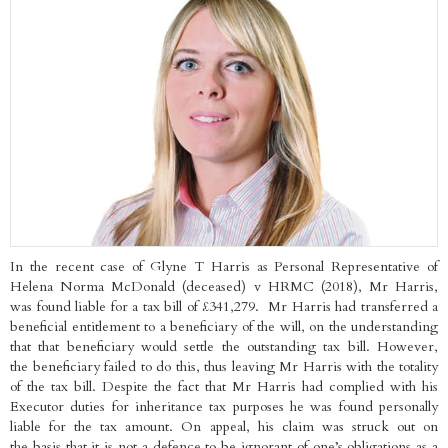
In the recent case of Glyne T Harris as Personal Representative of
Helena Norma McDonald (deceased) v HRMC (2018), Mr Harris,
was found liable for a tax bill of £341,279. Mr Harris had transferred a
beneficial entitlement to a beneficiary of the will, on the understanding
that that beneficiary would settle the outstanding tax bill. However,
the beneficiary failed to do this, thus leaving Mr Harris with the totality
of the tax bill. Despite the fact that Mr Harris had complied with his
Executor duties for inheritance tax purposes he was found personally
liable for the tax amount. On appeal, his claim was struck out on
the basis that it is not a defence to be ignorant of one’s obligations as a