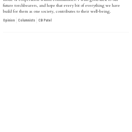
future torchbearers, and hope that every bit of everything we have
build for them as one society, contributes to their well-being.
Opinion
Columnists
CB Patel