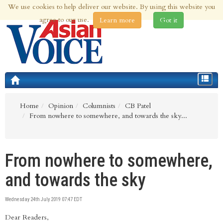
We use cookies to help deliver our website. By using this website you
8th Aug 2026 | Updated at 09:31am 8th Aug 2026
agree to our use.
Learn more
Got it
Toggle
navigat
Home
Opinion
Columnists
CB Patel
From nowhere to somewhere, and towards the sky...
From nowhere to somewhere,
and towards the sky
Wednesday 24th July 2019 07:47 EDT
Dear Readers,