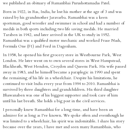
we published an obituary of Ramanbhai Purushottamadas Patel.
Born in 1922, in Ras, India, he lost his mother at the age of 3 and was
raised by his grandmother Jaravarba. Ramanbhai was a keen
sportsman, good wrestler and swimmer in school and had a number of
medals in both sports including two life saving medals. He married
Taraben in 1942, and later arrived in the UK to study in 1952.
Ramanbhai was a qualified motor mechanic and worked Frase Nash,
Formula One (F1) and Ford in Dagenham.
In 1958, he opened his first grocery store in Westbourne Park, West
London. He later went on to own several stores in West Hampstead,
Blackheath, West Hendon, Croydon and Queens Park. His wife passed
away in 1983, and he himself became a paraplegic in 1990 and spent
the remaining of his life in a wheelchair. Despite his limitations, he
continued to visit India every year from 1994 to 2010. Ramanbhai is
survived by three daughters and grandchildren. His third daughter
Bhawanaben was one of his biggest supporter and took care of him
until his last breath. She holds a big post in the civil services.
I personally knew Ramanbhai for a long time, and have been an
admirer for as long as I've known. We spoke often and eventhough he
was limited to a wheelchair, his spirit was indomitable. I share his story
because over the years, I have met and seen many Ramanbhais, who