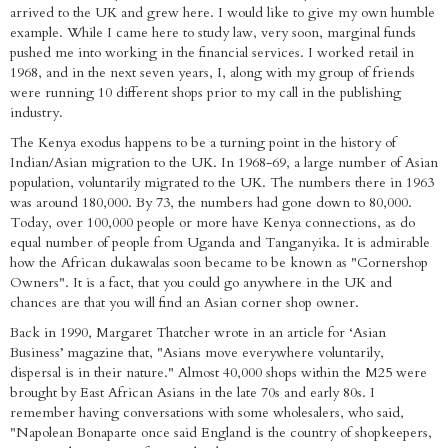
arrived to the UK and grew here. I would like to give my own humble
example. While I came here to study law, very soon, marginal funds
pushed me into working in the financial services. I worked retail in
1968, and in the next seven years, I, along with my group of friends
were running 10 different shops prior to my call in the publishing
industry.
The Kenya exodus happens to be a turning point in the history of
Indian/Asian migration to the UK. In 1968-69, a large number of Asian
population, voluntarily migrated to the UK. The numbers there in 1963
was around 180,000. By 73, the numbers had gone down to 80,000.
Today, over 100,000 people or more have Kenya connections, as do
equal number of people from Uganda and Tanganyika. It is admirable
how the African dukawalas soon became to be known as "Cornershop
Owners". It is a fact, that you could go anywhere in the UK and
chances are that you will find an Asian corner shop owner.
Back in 1990, Margaret Thatcher wrote in an article for ‘Asian
Business’ magazine that, "Asians move everywhere voluntarily,
dispersal is in their nature." Almost 40,000 shops within the M25 were
brought by East African Asians in the late 70s and early 80s. I
remember having conversations with some wholesalers, who said,
"Napolean Bonaparte once said England is the country of shopkeepers,