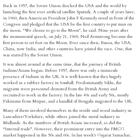
Back in 1957, the Soviet Union shocked the USA and the world by
launching the first ever artificial satellite Sputnik. A couple of years later,
in 1960, then American President John F Kennedy stood in front of the
Congress and pledged that the USA be the first country to put man on
the moon. "We choose to go to the Moon", he said. Nine years after
the monumental speech, on July 21, 1969, Neil Armstrong became the
first person to set foot on the Moon. Ever since then, Russia, the USA,
China, now India, and other countries have joined the race. One, that
was started by the Soviet Union.
It was almost around at the same time, that the journey of British
Indians/Asians began. Before 1957, there was only a miniscule
presence of Indians in the UK. It is well-known that they hugely
worked in a rubber factory in Southall. Predominantly Sikhs, the
migrants were personnel demoted from the British Army and
recruited to work in the factory. In the late 40s and early 50s, mostly
Pakistanis from Mirpur, and a handful of Bengalis migrated to the UK.
Many of them involved themselves in the textile and wood industry in
Lancashire/Yorkshire, while others joined the metal industry in
Midlands. As the numbers of British Asians increased, so did the
“Internal trade”. However, their prominent entry into the FMCG
market happened in the 50s and 60s. In last week's Gujarat Samachar,