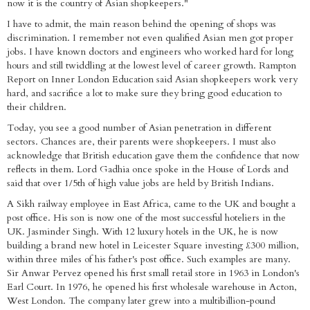
now it is the country of Asian shopkeepers."
I have to admit, the main reason behind the opening of shops was
discrimination. I remember not even qualified Asian men got proper
jobs. I have known doctors and engineers who worked hard for long
hours and still twiddling at the lowest level of career growth. Rampton
Report on Inner London Education said Asian shopkeepers work very
hard, and sacrifice a lot to make sure they bring good education to
their children.
Today, you see a good number of Asian penetration in different
sectors. Chances are, their parents were shopkeepers. I must also
acknowledge that British education gave them the confidence that now
reflects in them. Lord Gadhia once spoke in the House of Lords and
said that over 1/5th of high value jobs are held by British Indians.
A Sikh railway employee in East Africa, came to the UK and bought a
post office. His son is now one of the most successful hoteliers in the
UK. Jasminder Singh. With 12 luxury hotels in the UK, he is now
building a brand new hotel in Leicester Square investing £300 million,
within three miles of his father's post office. Such examples are many.
Sir Anwar Pervez opened his first small retail store in 1963 in London's
Earl Court. In 1976, he opened his first wholesale warehouse in Acton,
West London. The company later grew into a multibillion-pound