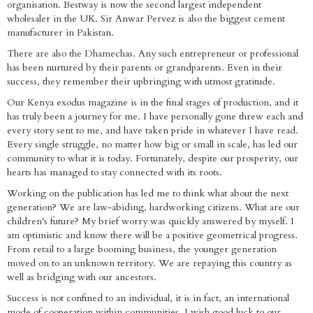
organisation. Bestway is now the second largest independent
wholesaler in the UK. Sir Anwar Pervez is also the biggest cement
manufacturer in Pakistan.
There are also the Dhamechas. Any such entrepreneur or professional
has been nurtured by their parents or grandparents. Even in their
success, they remember their upbringing with utmost gratitude.
Our Kenya exodus magazine is in the final stages of production, and it
has truly been a journey for me. I have personally gone threw each and
every story sent to me, and have taken pride in whatever I have read.
Every single struggle, no matter how big or small in scale, has led our
community to what it is today. Fortunately, despite our prosperity, our
hearts has managed to stay connected with its roots.
Working on the publication has led me to think what about the next
generation? We are law-abiding, hardworking citizens. What are our
children's future? My brief worry was quickly answered by myself. I
am optimistic and know there will be a positive geometrical progress.
From retail to a large booming business, the younger generation
moved on to an unknown territory. We are repaying this country as
well as bridging with our ancestors.
Success is not confined to an individual, it is in fact, an international
mode of cooperation within communities. I wish good luck to our