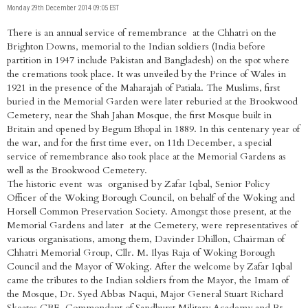
Monday 29th December 2014 09:05 EST
There is an annual service of remembrance at the Chhatri on the
Brighton Downs, memorial to the Indian soldiers (India before
partition in 1947 include Pakistan and Bangladesh) on the spot where
the cremations took place. It was unveiled by the Prince of Wales in
1921 in the presence of the Maharajah of Patiala. The Muslims, first
buried in the Memorial Garden were later reburied at the Brookwood
Cemetery, near the Shah Jahan Mosque, the first Mosque built in
Britain and opened by Begum Bhopal in 1889. In this centenary year of
the war, and for the first time ever, on 11th December, a special
service of remembrance also took place at the Memorial Gardens as
well as the Brookwood Cemetery.
The historic event was organised by Zafar Iqbal, Senior Policy
Officer of the Woking Borough Council, on behalf of the Woking and
Horsell Common Preservation Society. Amongst those present, at the
Memorial Gardens and later at the Cemetery, were representatives of
various organisations, among them, Davinder Dhillon, Chairman of
Chhatri Memorial Group, Cllr. M. Ilyas Raja of Woking Borough
Council and the Mayor of Woking. After the welcome by Zafar Iqbal
came the tributes to the Indian soldiers from the Mayor, the Imam of
the Mosque, Dr. Syed Abbas Naqui, Major General Stuart Richard
Skeates CBE, Commondant of Sandhurst Military Academy and Rt.