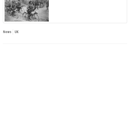
News
UK