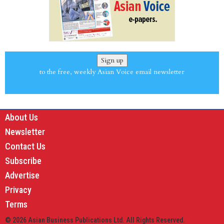
Sign up
to the free, weekly Asian Voice email newsletter
About Us
Newsletter
Contact Us
Subscribe
Advertise
Privacy
Terms
© 2026 Asian Business Publications Ltd. All Rights Reserved.