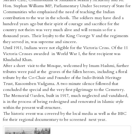
Hon. Stephan Williams MP, Parliamentary Under Secretary of State for
Communities who emphasised the need of teaching the Indian
contribution to the war in the schools. The soldiers may have died a
hundred years ago but their spirit of courage and sacrifice for the
country not theirs was very much alive and will remain so for a
thousand years. Their loyalty to the King George V and the regiments
they served in, was supreme and sincere.
Until 1911, Indians were not eligible for the Victoria Cross. Of the 11
Victoria Crosses awarded in World War I, the first recipient was
Khudadad Khan.
After a short visit to the Mosque, welcomed by Imam Hashmi, further
tributes were paid at the graves of the fallen heroes, including a floral
tribute by the Co-Chair and Founder of the Indo-British Heritage
Trust, Kusoomben Vadgama. A two minute silence followed that
concluded the special and the very first pilgrimage to the Cemetery.
The Memorial Garden, built in 1917, much neglected and vandalised,
is in the process of being redesigned and renovated in Islamic style
within the present wall structure.
The historic event was covered by the local media as well as the BBC
for their regional documentary to be screened next year.