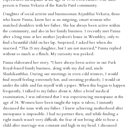
person is Panna Vekaria of the Kutchi Patel community.
Daughter of social activist and businessman Arjanbhai Vekaria, those
who know Panna, know her as an outgoing, smart woman who
matched shoulders with her father. She has always been active within
the community, and also in her family business. I recently met Panna
after a long time at her mother Jayaben's house in Wembley, only to
find a beautiful child on her lap. Surprised, I asked her when she
married. “This IS my daughter, but I am not married,” Panna replied
without so much as a flinch. My curiosity was peeked.
Panna elaborated her story. “I have always been active in our Park
Royal-based family business, along with my dad and, uncle
Shashikantbhai. During our meetings in even cold winters, I would
find myself feeling extremely hot, and sweating profusely. I would sit
under the table and fan myself with a paper. When this began to happen
frequently, I talked to my father about it. After a brief medical
examination, I was informed that I was experiencing menopause at the
age of 34. Women have been taught the topic is taboo, I instantly
discussed the issue with my father. I knew achieving motherhood after
menopause is impossible. I had no partner then, and while finding a
right match wasn't very difficult, the fear of not being able to bear a
child after marriage was constant and high in my head. I discussed