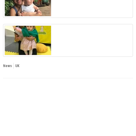
News
UK