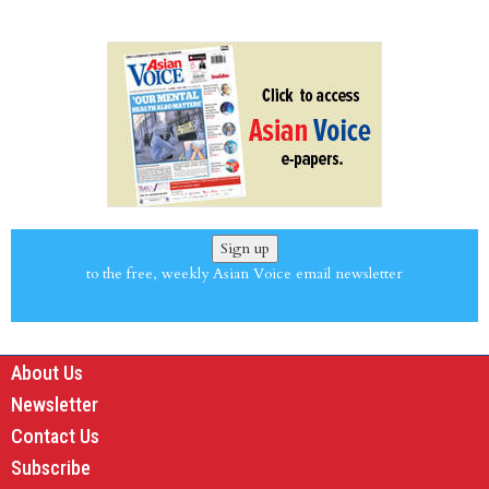
Sign up
to the free, weekly Asian Voice email newsletter
About Us
Newsletter
Contact Us
Subscribe