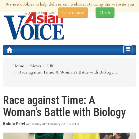
We use cookies to help deliver our website. By using this website you
6th Aug 2026 | Updated at 06:40pm 6th Aug 2026
agree to our use.
Learn more
Got it
Toggle
navigat
Home
News
UK
Race against Time: A Woman's Battle with Biology...
Race against Time: A
Woman's Battle with Biology
Kokila Patel
Wednesday 28th February 2018 05:22 EST