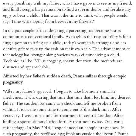
every possibility with my father, who I have grown to see as my friend,
and finally sought his permission to find a sperm donor and fertilise my
eggs to bear a child. That wasn't the time to think what people would
say. Time was slipping from between my fingers.”
In the past couple of decades, single parenting has become just as
common as a conventional family. As tough as the responsibility is for a
single person to bring up a child, today's woman is stronger and has
definite grit to take up the task on their own self. The advancement of
technology has brought along various ways of conceiving a child.
Techniques like IVF, surrogacy, sperm donation, the methods are
distinct and approachable.
Afflicted by her father's sudden death, Panna suffers through ectopic
pregnancy
“After my father's approval, I began to take hormone stimulate
medicines. It was during that time that time that I lost him, my dearest
father. The sudden loss came as a shock and left me broken from
within. It took me some time to come out of that dark time. After
recovery, I went to a clinic for treatment in central London. After
finding a sperm donor, I tried fertility treatment twice. One was a
miscarriage. In May 2016, I experienced an ectopic pregnancy. In
such pregnancy, the fertilised egg implants outside the uterus,” Panna