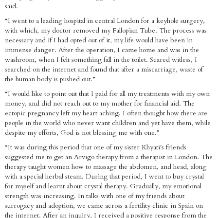
said.
“I went to a leading hospital in central London for a keyhole surgery,
with which, my doctor removed my Fallopian Tube. The process was
necessary and if I had opted out of it, my life would have been in
immense danger. After the operation, I came home and was in the
washroom, when I felt something fall in the toilet. Scared witless, I
searched on the internet and found that after a miscarriage, waste of
the human body is pushed out.”
“I would like to point out that I paid for all my treatments with my own
money, and did not reach out to my mother for financial aid. The
ectopic pregnancy left my heart aching. I often thought how there are
people in the world who never want children and yet have them, while
despite my efforts, God is not blessing me with one.”
“It was during this period that one of my sister Khyati's friends
suggested me to get an Arvigo therapy from a therapist in London. The
therapy taught women how to massage the abdomen, and head, along
with a special herbal steam. During that period, I went to buy crystal
for myself and learnt about crystal therapy. Gradually, my emotional
strength was increasing. In talks with one of my friends about
surrogacy and adoption, we came across a fertility clinic in Spain on
the internet. After an inquiry, I received a positive response from the