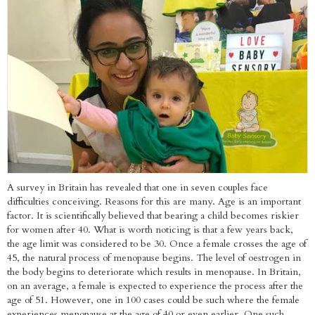
A survey in Britain has revealed that one in seven couples face
difficulties conceiving. Reasons for this are many. Age is an important
factor. It is scientifically believed that bearing a child becomes riskier
for women after 40. What is worth noticing is that a few years back,
the age limit was considered to be 30. Once a female crosses the age of
45, the natural process of menopause begins. The level of oestrogen in
the body begins to deteriorate which results in menopause. In Britain,
on an average, a female is expected to experience the process after the
age of 51. However, one in 100 cases could be such where the female
experiences menopause at the age of 40 or even earlier. One such