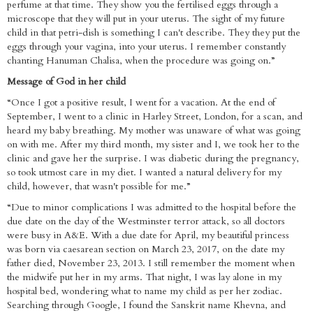
perfume at that time. They show you the fertilised eggs through a
microscope that they will put in your uterus. The sight of my future
child in that petri-dish is something I can't describe. They they put the
eggs through your vagina, into your uterus. I remember constantly
chanting Hanuman Chalisa, when the procedure was going on.”
Message of God in her child
“Once I got a positive result, I went for a vacation. At the end of
September, I went to a clinic in Harley Street, London, for a scan, and
heard my baby breathing. My mother was unaware of what was going
on with me. After my third month, my sister and I, we took her to the
clinic and gave her the surprise. I was diabetic during the pregnancy,
so took utmost care in my diet. I wanted a natural delivery for my
child, however, that wasn't possible for me.”
“Due to minor complications I was admitted to the hospital before the
due date on the day of the Westminster terror attack, so all doctors
were busy in A&E. With a due date for April, my beautiful princess
was born via caesarean section on March 23, 2017, on the date my
father died, November 23, 2013. I still remember the moment when
the midwife put her in my arms. That night, I was lay alone in my
hospital bed, wondering what to name my child as per her zodiac.
Searching through Google, I found the Sanskrit name Khevna, and