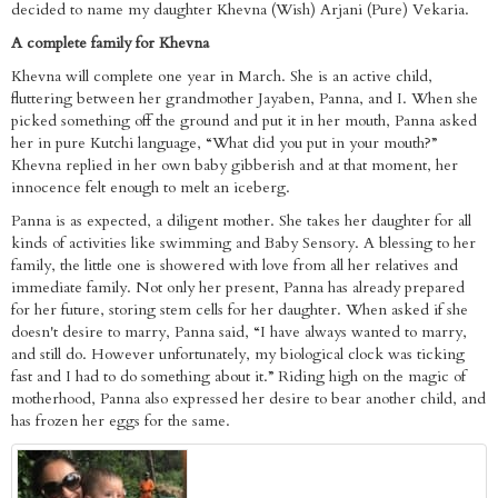
decided to name my daughter Khevna (Wish) Arjani (Pure) Vekaria.
A complete family for Khevna
Khevna will complete one year in March. She is an active child,
fluttering between her grandmother Jayaben, Panna, and I. When she
picked something off the ground and put it in her mouth, Panna asked
her in pure Kutchi language, “What did you put in your mouth?”
Khevna replied in her own baby gibberish and at that moment, her
innocence felt enough to melt an iceberg.
Panna is as expected, a diligent mother. She takes her daughter for all
kinds of activities like swimming and Baby Sensory. A blessing to her
family, the little one is showered with love from all her relatives and
immediate family. Not only her present, Panna has already prepared
for her future, storing stem cells for her daughter. When asked if she
doesn't desire to marry, Panna said, “I have always wanted to marry,
and still do. However unfortunately, my biological clock was ticking
fast and I had to do something about it.” Riding high on the magic of
motherhood, Panna also expressed her desire to bear another child, and
has frozen her eggs for the same.