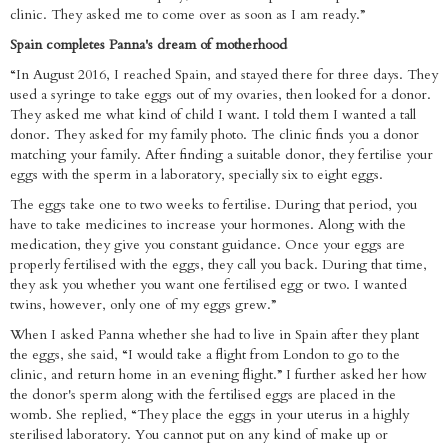
clinic. They asked me to come over as soon as I am ready.”
Spain completes Panna's dream of motherhood
“In August 2016, I reached Spain, and stayed there for three days. They
used a syringe to take eggs out of my ovaries, then looked for a donor.
They asked me what kind of child I want. I told them I wanted a tall
donor. They asked for my family photo. The clinic finds you a donor
matching your family. After finding a suitable donor, they fertilise your
eggs with the sperm in a laboratory, specially six to eight eggs.
The eggs take one to two weeks to fertilise. During that period, you
have to take medicines to increase your hormones. Along with the
medication, they give you constant guidance. Once your eggs are
properly fertilised with the eggs, they call you back. During that time,
they ask you whether you want one fertilised egg or two. I wanted
twins, however, only one of my eggs grew.”
When I asked Panna whether she had to live in Spain after they plant
the eggs, she said, “I would take a flight from London to go to the
clinic, and return home in an evening flight.” I further asked her how
the donor's sperm along with the fertilised eggs are placed in the
womb. She replied, “They place the eggs in your uterus in a highly
sterilised laboratory. You cannot put on any kind of make up or