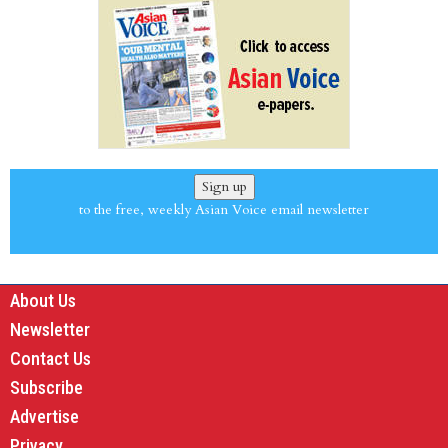
Sign up
to the free, weekly Asian Voice email newsletter
About Us
Newsletter
Contact Us
Subscribe
Advertise
Privacy