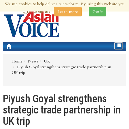
We use cookies to help deliver our website. By using this website you
8th Aug 2026 | Updated at 03:25pm 8th Aug 2026
agree to our use.
Learn more
Got it
Toggle
navigat
Home
News
UK
Piyush Goyal strengthens strategic trade partnership in
UK trip
Piyush Goyal strengthens
strategic trade partnership in
UK trip