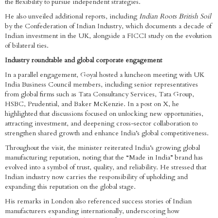
the flexibility to pursue independent strategies.
He also unveiled additional reports, including
Indian Roots British Soil
by the Confederation of Indian Industry, which documents a decade of
Indian investment in the UK, alongside a FICCI study on the evolution
of bilateral ties.
Industry roundtable and global corporate engagement
In a parallel engagement, Goyal hosted a luncheon meeting with UK
India Business Council members, including senior representatives
from global firms such as Tata Consultancy Services, Tata Group,
HSBC, Prudential, and Baker McKenzie. In a post on X, he
highlighted that discussions focused on unlocking new opportunities,
attracting investment, and deepening cross-sector collaboration to
strengthen shared growth and enhance India’s global competitiveness.
Throughout the visit, the minister reiterated India’s growing global
manufacturing reputation, noting that the “Made in India” brand has
evolved into a symbol of trust, quality, and reliability. He stressed that
Indian industry now carries the responsibility of upholding and
expanding this reputation on the global stage.
His remarks in London also referenced success stories of Indian
manufacturers expanding internationally, underscoring how