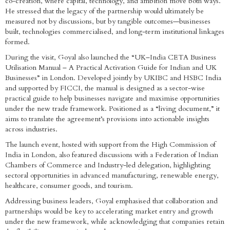
co-creation, where capital, technology, and ambition move both ways.
He stressed that the legacy of the partnership would ultimately be
measured not by discussions, but by tangible outcomes—businesses
built, technologies commercialised, and long-term institutional linkages
formed.
During the visit, Goyal also launched the “UK–India CETA Business
Utilisation Manual – A Practical Activation Guide for Indian and UK
Businesses” in London. Developed jointly by UKIBC and HSBC India
and supported by FICCI, the manual is designed as a sector-wise
practical guide to help businesses navigate and maximise opportunities
under the new trade framework. Positioned as a “living document,” it
aims to translate the agreement’s provisions into actionable insights
across industries.
The launch event, hosted with support from the High Commission of
India in London, also featured discussions with a Federation of Indian
Chambers of Commerce and Industry-led delegation, highlighting
sectoral opportunities in advanced manufacturing, renewable energy,
healthcare, consumer goods, and tourism.
Addressing business leaders, Goyal emphasised that collaboration and
partnerships would be key to accelerating market entry and growth
under the new framework, while acknowledging that companies retain