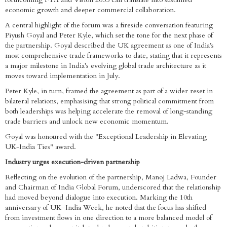
economic growth and deeper commercial collaboration.
A central highlight of the forum was a fireside conversation featuring
Piyush Goyal and Peter Kyle, which set the tone for the next phase of
the partnership. Goyal described the UK agreement as one of India’s
most comprehensive trade frameworks to date, stating that it represents
a major milestone in India’s evolving global trade architecture as it
moves toward implementation in July.
Peter Kyle, in turn, framed the agreement as part of a wider reset in
bilateral relations, emphasising that strong political commitment from
both leaderships was helping accelerate the removal of long-standing
trade barriers and unlock new economic momentum.
Goyal was honoured with the "Exceptional Leadership in Elevating
UK-India Ties" award.
Industry urges execution-driven partnership
Reflecting on the evolution of the partnership, Manoj Ladwa, Founder
and Chairman of India Global Forum, underscored that the relationship
had moved beyond dialogue into execution. Marking the 10th
anniversary of UK–India Week, he noted that the focus has shifted
from investment flows in one direction to a more balanced model of