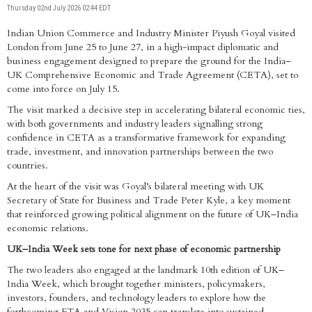
Thursday 02nd July 2026 02:44 EDT
Indian Union Commerce and Industry Minister Piyush Goyal visited
London from June 25 to June 27, in a high-impact diplomatic and
business engagement designed to prepare the ground for the India–
UK Comprehensive Economic and Trade Agreement (CETA), set to
come into force on July 15.
The visit marked a decisive step in accelerating bilateral economic ties,
with both governments and industry leaders signalling strong
confidence in CETA as a transformative framework for expanding
trade, investment, and innovation partnerships between the two
countries.
At the heart of the visit was Goyal’s bilateral meeting with UK
Secretary of State for Business and Trade Peter Kyle, a key moment
that reinforced growing political alignment on the future of UK–India
economic relations.
UK–India Week sets tone for next phase of economic partnership
The two leaders also engaged at the landmark 10th edition of UK–
India Week, which brought together ministers, policymakers,
investors, founders, and technology leaders to explore how the
forthcoming FTA and Vision 2035 can translate into sustained