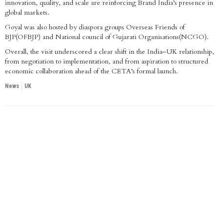
innovation, quality, and scale are reinforcing Brand India’s presence in
global markets.
Goyal was also hosted by diaspora groups Overseas Friends of
BJP(OFBJP) and National council of Gujarati Organisations(NCGO).
Overall, the visit underscored a clear shift in the India–UK relationship,
from negotiation to implementation, and from aspiration to structured
economic collaboration ahead of the CETA’s formal launch.
News
UK