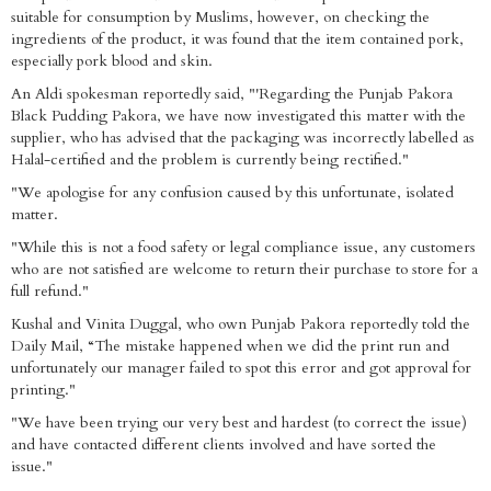
suitable for consumption by Muslims, however, on checking the
ingredients of the product, it was found that the item contained pork,
especially pork blood and skin.
An Aldi spokesman reportedly said, "'Regarding the Punjab Pakora
Black Pudding Pakora, we have now investigated this matter with the
supplier, who has advised that the packaging was incorrectly labelled as
Halal-certified and the problem is currently being rectified."
"We apologise for any confusion caused by this unfortunate, isolated
matter.
"While this is not a food safety or legal compliance issue, any customers
who are not satisfied are welcome to return their purchase to store for a
full refund."
Kushal and Vinita Duggal, who own Punjab Pakora reportedly told the
Daily Mail, “The mistake happened when we did the print run and
unfortunately our manager failed to spot this error and got approval for
printing."
"We have been trying our very best and hardest (to correct the issue)
and have contacted different clients involved and have sorted the
issue."