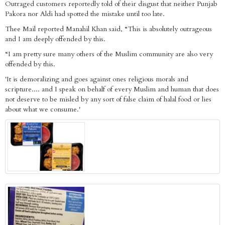
Outraged customers reportedly told of their disgust that neither Punjab
Pakora nor Aldi had spotted the mistake until too late.
Thee Mail reported Manahil Khan said, “This is absolutely outrageous
and I am deeply offended by this.
“I am pretty sure many others of the Muslim community are also very
offended by this.
'It is demoralizing and goes against ones religious morals and
scripture.... and I speak on behalf of every Muslim and human that does
not deserve to be misled by any sort of false claim of halal food or lies
about what we consume.'