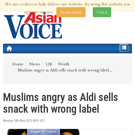
We use cookies to help deliver our website. By using this website you
7th Aug 2026 | Updated at 09:17pm 7th Aug 2026
agree to our use.
Learn more
Got it
Toggle
navigat
Home
News
UK
North
Muslims angry as Aldi sells snack with wrong label...
Muslims angry as Aldi sells
snack with wrong label
Monday 18th May 2015 08:31 EDT