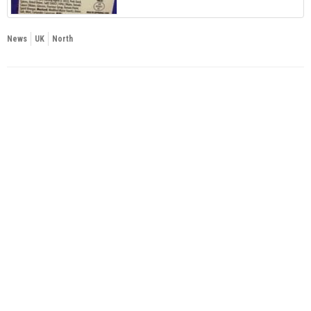
News
UK
North