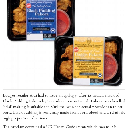
Budget retailer Aldi had to issue an apology, after its Indian snack of
Black Pudding Pakora by Scottish company Punjab Pakora, was labelled
'halal' making it suitable for Muslims, who are actually forbidden to eat
pork. Black pudding is generally made from pork blood and a relatively
high proportion of oatmeal.
The product contained a UK Health Code stamp which means it is