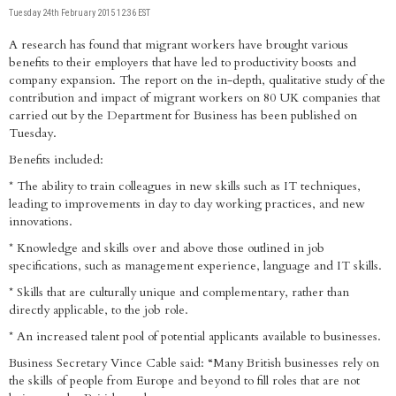
Tuesday 24th February 2015 12:36 EST
A research has found that migrant workers have brought various
benefits to their employers that have led to productivity boosts and
company expansion. The report on the in-depth, qualitative study of the
contribution and impact of migrant workers on 80 UK companies that
carried out by the Department for Business has been published on
Tuesday.
Benefits included:
* The ability to train colleagues in new skills such as IT techniques,
leading to improvements in day to day working practices, and new
innovations.
* Knowledge and skills over and above those outlined in job
specifications, such as management experience, language and IT skills.
* Skills that are culturally unique and complementary, rather than
directly applicable, to the job role.
* An increased talent pool of potential applicants available to businesses.
Business Secretary Vince Cable said: “Many British businesses rely on
the skills of people from Europe and beyond to fill roles that are not