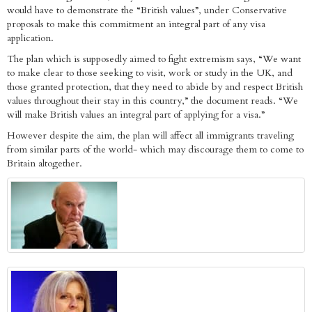
would have to demonstrate the “British values”, under Conservative
proposals to make this commitment an integral part of any visa
application.
The plan which is supposedly aimed to fight extremism says, “We want
to make clear to those seeking to visit, work or study in the UK, and
those granted protection, that they need to abide by and respect British
values throughout their stay in this country,” the document reads. “We
will make British values an integral part of applying for a visa.”
However despite the aim, the plan will affect all immigrants traveling
from similar parts of the world- which may discourage them to come to
Britain altogether.