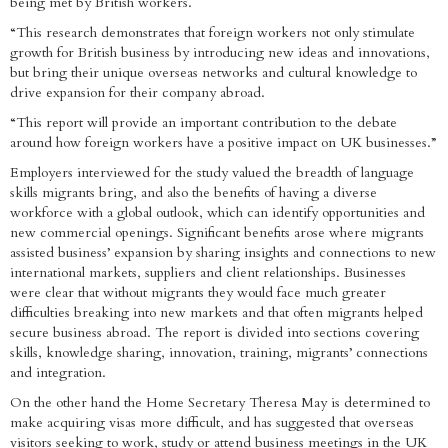
being met by British workers.
“This research demonstrates that foreign workers not only stimulate
growth for British business by introducing new ideas and innovations,
but bring their unique overseas networks and cultural knowledge to
drive expansion for their company abroad.
“This report will provide an important contribution to the debate
around how foreign workers have a positive impact on UK businesses.”
Employers interviewed for the study valued the breadth of language
skills migrants bring, and also the benefits of having a diverse
workforce with a global outlook, which can identify opportunities and
new commercial openings. Significant benefits arose where migrants
assisted business’ expansion by sharing insights and connections to new
international markets, suppliers and client relationships. Businesses
were clear that without migrants they would face much greater
difficulties breaking into new markets and that often migrants helped
secure business abroad. The report is divided into sections covering
skills, knowledge sharing, innovation, training, migrants’ connections
and integration.
On the other hand the Home Secretary Theresa May is determined to
make acquiring visas more difficult, and has suggested that overseas
visitors seeking to work, study or attend business meetings in the UK