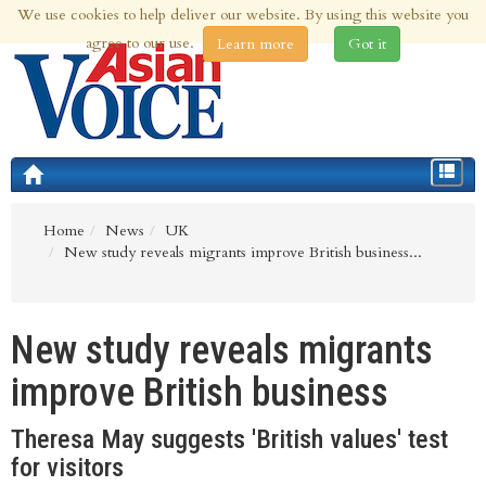
We use cookies to help deliver our website. By using this website you
9th Aug 2026 | Updated at 03:54am 9th Aug 2026
agree to our use.
Learn more
Got it
Toggle
navigat
Home
News
UK
New study reveals migrants improve British business...
New study reveals migrants
improve British business
Theresa May suggests 'British values' test
for visitors