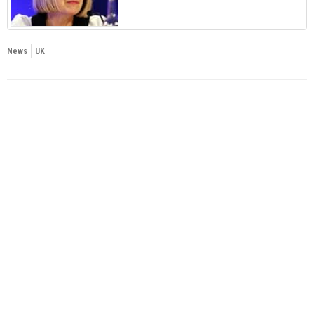
News
UK