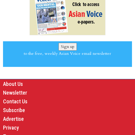
Sign up
to the free, weekly Asian Voice email newsletter
About Us
Newsletter
Contact Us
Subscribe
Advertise
Privacy