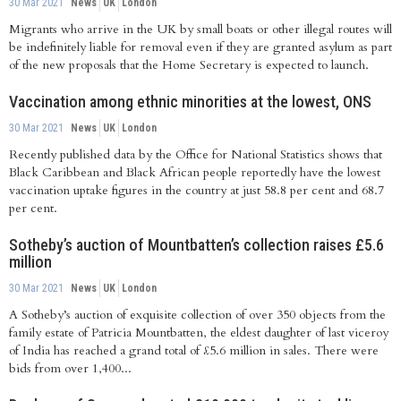
30 Mar 2021
News
UK
London
Migrants who arrive in the UK by small boats or other illegal routes will
be indefinitely liable for removal even if they are granted asylum as part
of the new proposals that the Home Secretary is expected to launch.
Vaccination among ethnic minorities at the lowest, ONS
30 Mar 2021
News
UK
London
Recently published data by the Office for National Statistics shows that
Black Caribbean and Black African people reportedly have the lowest
vaccination uptake figures in the country at just 58.8 per cent and 68.7
per cent.
Sotheby’s auction of Mountbatten’s collection raises £5.6
million
30 Mar 2021
News
UK
London
A Sotheby’s auction of exquisite collection of over 350 objects from the
family estate of Patricia Mountbatten, the eldest daughter of last viceroy
of India has reached a grand total of £5.6 million in sales. There were
bids from over 1,400...