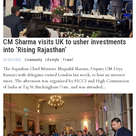
CM Sharma visits UK to usher investments
into ‘Rising Rajasthan’
24 Oct 2024
Community
Lifestyle
Travel
The Rajasthan Chief Minister Bhajanlal Sharma, Deputy CM Diya
Kumari with delegates visited London last week, to host an investor
meet. The afternoon was organised by FICCI and High Commission
of India at Taj 51 Buckingham Gate, and was attended...