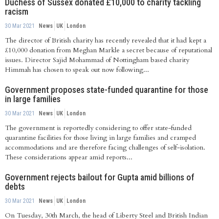
Duchess of Sussex donated £10,000 to charity tackling
racism
30 Mar 2021
News
UK
London
The director of British charity has recently revealed that it had kept a
£10,000 donation from Meghan Markle a secret because of reputational
issues. Director Sajid Mohammad of Nottingham based charity
Himmah has chosen to speak out now following...
Government proposes state-funded quarantine for those
in large families
30 Mar 2021
News
UK
London
The government is reportedly considering to offer state-funded
quarantine facilities for those living in large families and cramped
accommodations and are therefore facing challenges of self-isolation.
These considerations appear amid reports...
Government rejects bailout for Gupta amid billions of
debts
30 Mar 2021
News
UK
London
On Tuesday, 30th March, the head of Liberty Steel and British Indian