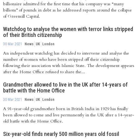
billionaire admitted for the first time that his company was “many
billions” of pounds in debt as he addressed reports around the collapse
of Greensill Capital.
Watchdog to analyse the women with terror links stripped
of their British citizenship
30 Mar 2021
News
UK
London
An independent watchdog has decided to intervene and analyse the
number of women who have been stripped off their citizenship
following their association with Islamic State. The development appears
after the Home Office refused to share the...
Grandmother allowed to live in the UK after 14-years of
battle with the Home Office
30 Mar 2021
News
UK
London
A 91-year-old grandmother born in British India in 1929 has finally
been allowed to come and live permanently in the UK after a 14-year-
old battle with the Home Office.
Six-year-old finds nearly 500 million years old fossil