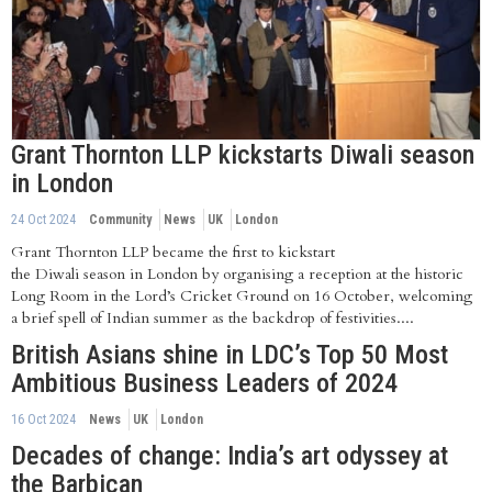
Grant Thornton LLP kickstarts Diwali season
in London
24 Oct 2024
Community
News
UK
London
Grant Thornton LLP became the first to kickstart
the Diwali season in London by organising a reception at the historic
Long Room in the Lord’s Cricket Ground on 16 October, welcoming
a brief spell of Indian summer as the backdrop of festivities....
British Asians shine in LDC’s Top 50 Most
Ambitious Business Leaders of 2024
16 Oct 2024
News
UK
London
Decades of change: India’s art odyssey at
the Barbican