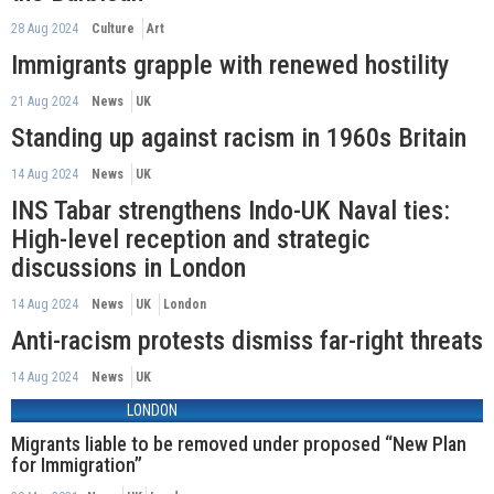
28 Aug 2024
Culture
Art
Immigrants grapple with renewed hostility
21 Aug 2024
News
UK
Standing up against racism in 1960s Britain
14 Aug 2024
News
UK
INS Tabar strengthens Indo-UK Naval ties:
High-level reception and strategic
discussions in London
14 Aug 2024
News
UK
London
Anti-racism protests dismiss far-right threats
14 Aug 2024
News
UK
LONDON
Migrants liable to be removed under proposed “New Plan
for Immigration”