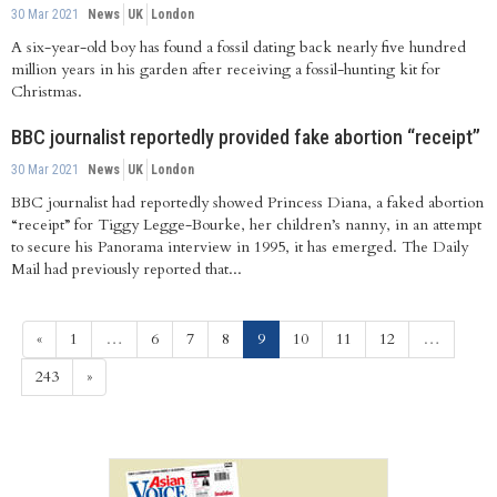
30 Mar 2021
News
UK
London
A six-year-old boy has found a fossil dating back nearly five hundred
million years in his garden after receiving a fossil-hunting kit for
Christmas.
BBC journalist reportedly provided fake abortion “receipt”
30 Mar 2021
News
UK
London
BBC journalist had reportedly showed Princess Diana, a faked abortion
“receipt” for Tiggy Legge-Bourke, her children’s nanny, in an attempt
to secure his Panorama interview in 1995, it has emerged. The Daily
Mail had previously reported that...
(current)
«
1
…
6
7
8
9
10
11
12
…
243
»