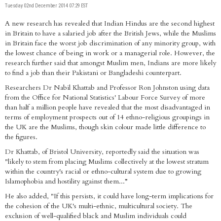
Tuesday 02nd December 2014 07:29 EST
A new research has revealed that Indian Hindus are the second highest
in Britain to have a salaried job after the British Jews, while the Muslims
in Britain face the worst job discrimination of any minority group, with
the lowest chance of being in work or a managerial role. However, the
research further said that amongst Muslim men, Indians are more likely
to find a job than their Pakistani or Bangladeshi counterpart.
Researchers Dr Nabil Khattab and Professor Ron Johnston using data
from the Office for National Statistics' Labour Force Survey of more
than half a million people have revealed that the most disadvantaged in
terms of employment prospects out of 14 ethno-religious groupings in
the UK are the Muslims, though skin colour made little difference to
the figures.
Dr Khattab, of Bristol University, reportedly said the situation was
"likely to stem from placing Muslims collectively at the lowest stratum
within the country's racial or ethno-cultural system due to growing
Islamophobia and hostility against them...”
He also added, "If this persists, it could have long-term implications for
the cohesion of the UK's multi-ethnic, multicultural society. The
exclusion of well-qualified black and Muslim individuals could