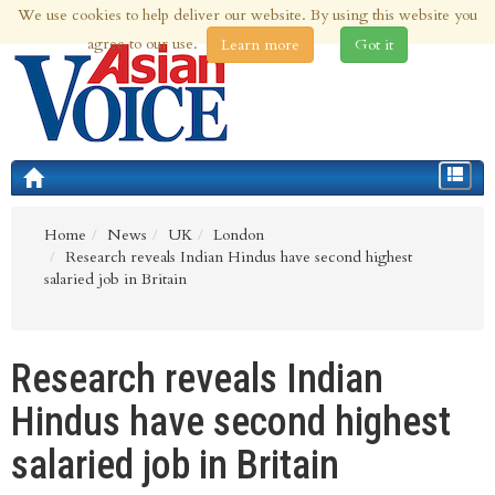
We use cookies to help deliver our website. By using this website you
5th Aug 2026 | Updated at 10:54pm 5th Aug 2026
agree to our use.
Learn more
Got it
Toggle
navigat
Home
News
UK
London
Research reveals Indian Hindus have second highest
salaried job in Britain
Research reveals Indian
Hindus have second highest
salaried job in Britain