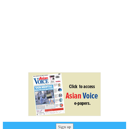
Sign up