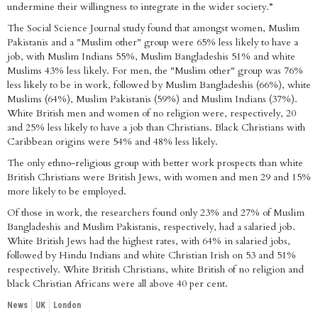
undermine their willingness to integrate in the wider society.”
The Social Science Journal study found that amongst women, Muslim
Pakistanis and a "Muslim other" group were 65% less likely to have a
job, with Muslim Indians 55%, Muslim Bangladeshis 51% and white
Muslims 43% less likely. For men, the "Muslim other" group was 76%
less likely to be in work, followed by Muslim Bangladeshis (66%), white
Muslims (64%), Muslim Pakistanis (59%) and Muslim Indians (37%).
White British men and women of no religion were, respectively, 20
and 25% less likely to have a job than Christians. Black Christians with
Caribbean origins were 54% and 48% less likely.
The only ethno-religious group with better work prospects than white
British Christians were British Jews, with women and men 29 and 15%
more likely to be employed.
Of those in work, the researchers found only 23% and 27% of Muslim
Bangladeshis and Muslim Pakistanis, respectively, had a salaried job.
White British Jews had the highest rates, with 64% in salaried jobs,
followed by Hindu Indians and white Christian Irish on 53 and 51%
respectively. White British Christians, white British of no religion and
black Christian Africans were all above 40 per cent.
News
UK
London