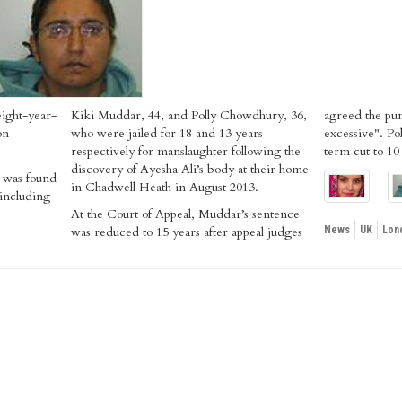
eight-year-
Kiki Muddar, 44, and Polly Chowdhury, 36,
agreed the pu
on
who were jailed for 18 and 13 years
excessive". Po
respectively for manslaughter following the
term cut to 10
discovery of Ayesha Ali’s body at their home
 was found
in Chadwell Heath in August 2013.
 including
At the Court of Appeal, Muddar’s sentence
was reduced to 15 years after appeal judges
News
UK
Lon