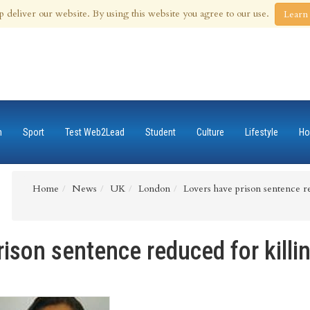
 Aug 2026
p deliver our website. By using this website you agree to our use.
Learn
n
Sport
Test Web2Lead
Student
Culture
Lifestyle
Ho
Home
News
UK
London
Lovers have prison sentence re
ison sentence reduced for killi