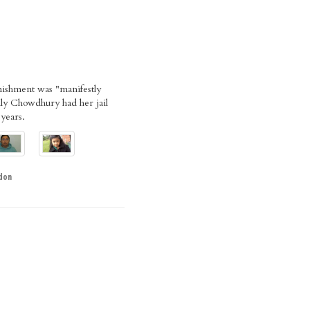
nishment was "manifestly
lly Chowdhury had her jail
 years.
don