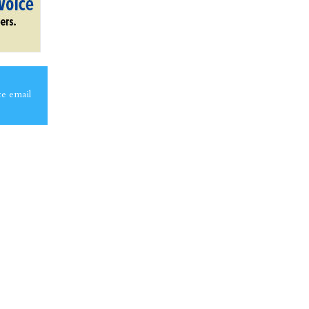
ce email