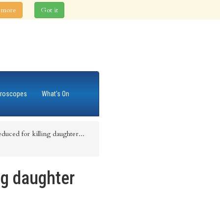
 more
Got it
roscopes
What's On
duced for killing daughter...
ng daughter