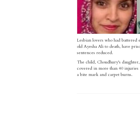
Lesbian lovers who had battered 
old Ayesha Ali to death, have pris
sentences reduced.
The child, Choudhury's daughter,
covered in more than 40 injuries
a bite mark and carpet burns.