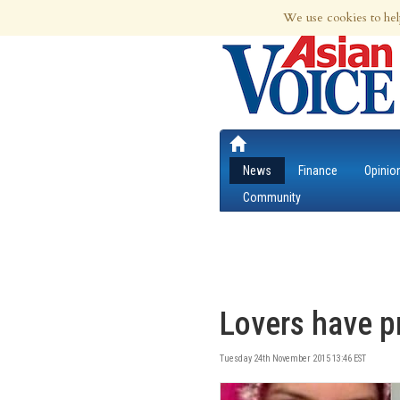
6th Aug 2026 | Updated at 03:14am 6th
We use cookies to hel
News
Finance
Opinio
Community
Lovers have pr
Tuesday 24th November 2015 13:46 EST