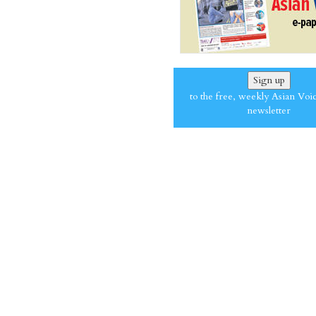
Sign up
to the free, weekly Asian Voi
newsletter