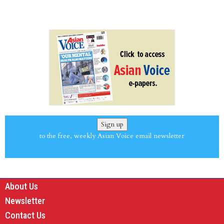
Sign up
to the free, weekly Asian Voice email newsletter
About Us
Newsletter
Contact Us