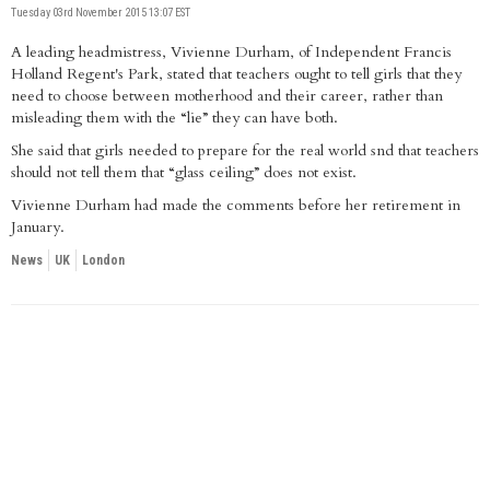
Tuesday 03rd November 2015 13:07 EST
A leading headmistress, Vivienne Durham, of Independent Francis
Holland Regent's Park, stated that teachers ought to tell girls that they
need to choose between motherhood and their career, rather than
misleading them with the “lie” they can have both.
She said that girls needed to prepare for the real world snd that teachers
should not tell them that “glass ceiling” does not exist.
Vivienne Durham had made the comments before her retirement in
January.
News
UK
London