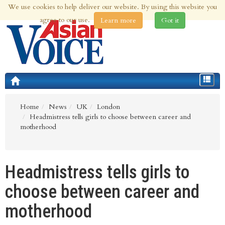
We use cookies to help deliver our website. By using this website you
8th Aug 2026 | Updated at 10:37am 8th Aug 2026
agree to our use.
Learn more
Got it
Toggle
navigat
Home
News
UK
London
Headmistress tells girls to choose between career and
motherhood
Headmistress tells girls to
choose between career and
motherhood