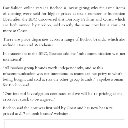
Fast fashion online retailer Boohoo is investigating why the same items
of clothing were sold for higher prices across a number of its fashion
labels after the BBC discovered that Dorothy Perkins and Coast, which
are both owned by Boohoo, sold exactly the same coat but it cost £34
more at Coast.
There are price disparities across a range of Boohoo brands, which also
include Oasis and Warehouse.
In a statement to the BBC, Boohoo said the "miscommunication was not
intentional".
"All Boohoo group brands work independently, and so this
miscommunication was not intentional as teams are not privy to what's
being bought and sold across the other group brands," a spokeswoman
for Boohoo said.
"Our internal investigation continues and we will be re-pricing all the
crossover stock to be aligned."
Boohoo said the coat was first sold by Coast and has now been re-
priced at £17 on both brands' websites.