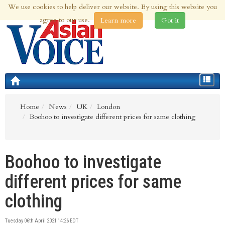
We use cookies to help deliver our website. By using this website you
8th Aug 2026 | Updated at 10:31am 8th Aug 2026
agree to our use.
Learn more
Got it
Toggle
navigat
Home
News
UK
London
Boohoo to investigate different prices for same clothing
Boohoo to investigate
different prices for same
clothing
Tuesday 06th April 2021 14:26 EDT