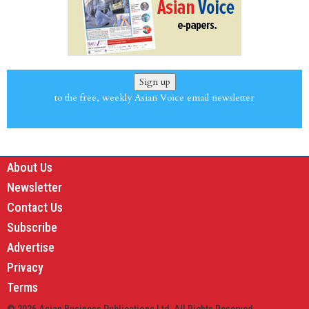
Sign up
to the free, weekly Asian Voice email newsletter
About Us
Newsletter
Contact Us
Subscribe
Advertise
Privacy
Terms