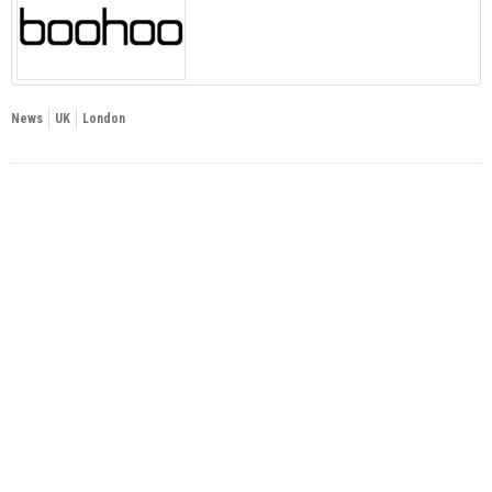
News
UK
London