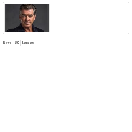
News
UK
London