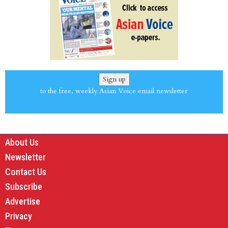
Sign up
to the free, weekly Asian Voice email newsletter
About Us
Newsletter
Contact Us
Subscribe
Advertise
Privacy