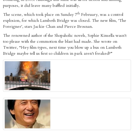
purposes, it did leave many baffled initially.
th
The scene, which took place on Sunday 7
February, was a control
explosion, for which Lambeth Bridge was closed. The new film, 'The
Foreigner', stars Jackie Chan and Pierce Brosnan.
The renowned author of the Shopaholic novels, Sophie Kinsella wasn't
too please with the commotion the blast had made. She wrote on
Twitter, “Hey film types, next time you blow up a bus on Lambeth
Bridge maybe tell us first so children in park aren't freaked?”