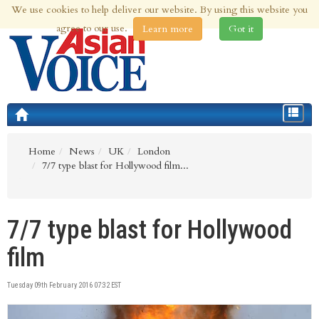
We use cookies to help deliver our website. By using this website you
9th Aug 2026 | Updated at 09:39am 9th Aug 2026
agree to our use.
Learn more
Got it
Toggle
navigat
Home
News
UK
London
7/7 type blast for Hollywood film...
7/7 type blast for Hollywood
film
Tuesday 09th February 2016 07:32 EST