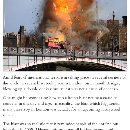
Amid fears of international terrorism taking place in several corners of
the world, a recent blast took place in London, on Lambeth Bridge,
blowing up a double decker bus. But it was not a cause of concern.
One might be wondering how can a bomb blast not be a cause of
concern in this day and age. In actuality, the blast which frightened
many passersby in London was actually for an upcoming Hollywood
movie.
The blast was so realistic that it reminded people of the horrific bus
bombing in 2005. Although this stunt was all for fiction and filming