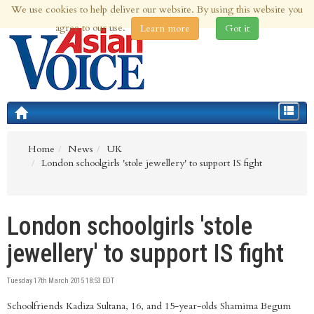
We use cookies to help deliver our website. By using this website you
8th Aug 2026 | Updated at 10:34am 8th Aug 2026
agree to our use.
Learn more
Got it
Toggle
navigat
Home
News
UK
London schoolgirls 'stole jewellery' to support IS fight
London schoolgirls 'stole
jewellery' to support IS fight
Tuesday 17th March 2015 18:53 EDT
Schoolfriends Kadiza Sultana, 16, and 15-year-olds Shamima Begum