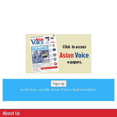
Sign up
to the free, weekly Asian Voice email newsletter
About Us