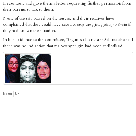
December, and gave them a letter requesting further permission from
their parents to talk to them.
None of the trio passed on the letters, and their relatives have
complained that they could have acted to stop the girls going to Syria if
they had known the situation.
In her evidence to the committee, Begum's older sister Sahima also said
there was no indication that the younger girl had been radicalised.
News
UK