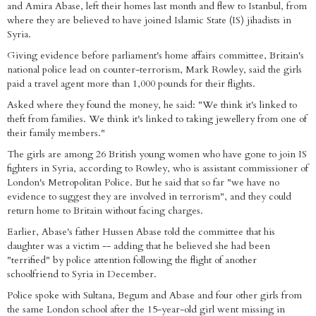
and Amira Abase, left their homes last month and flew to Istanbul, from
where they are believed to have joined Islamic State (IS) jihadists in
Syria.
Giving evidence before parliament's home affairs committee, Britain's
national police lead on counter-terrorism, Mark Rowley, said the girls
paid a travel agent more than 1,000 pounds for their flights.
Asked where they found the money, he said: "We think it's linked to
theft from families. We think it's linked to taking jewellery from one of
their family members."
The girls are among 26 British young women who have gone to join IS
fighters in Syria, according to Rowley, who is assistant commissioner of
London's Metropolitan Police. But he said that so far "we have no
evidence to suggest they are involved in terrorism", and they could
return home to Britain without facing charges.
Earlier, Abase's father Hussen Abase told the committee that his
daughter was a victim -- adding that he believed she had been
"terrified" by police attention following the flight of another
schoolfriend to Syria in December.
Police spoke with Sultana, Begum and Abase and four other girls from
the same London school after the 15-year-old girl went missing in