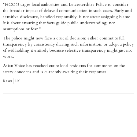
“HCOG urges local authorities and Leicestershire Police to consider
the broader impact of delayed communication in such cases. Early and
sensitive disclosure, handled responsibly, is not about assigning blame—
it is about ensuring that facts guide public understanding, not
assumptions or fear.”
The police might now face a crucial decision: either commit to full
transparency by consistently sharing such information, or adopt a policy
of withholding it entirely because selective transparency might just not
work.
Asian Voice has reached out to local residents for comments on the
safety concerns and is currently awaiting their responses.
News
UK