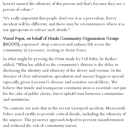
haven’t named the ethnicity of this person and that’s because they are a
person of colour.’
“It’s really important that people don’t see it as a precedent. Every
incident will be different, and there may be circumstances where it is
not appropriate to release such details.”
Vinod Popat, on behalf of Hindu Community Organisation Groups
(HCOG),
expressed deep concern and sadness felt across the
community in Leicester, writing to Asian Voice.
In what might be proving the Point made by Dal Babu, he further
added, “What has added to the community’s distress is the delay in
disclosing the identity and ethnicity of the driver and victims. In the
absence of clear information, speculation and anxiety began to spread,
especially given Leicester’s diverse and sensitive social fabric. We
believe that timely and transparent communication is essential—not just
for the sake of public clarity, but to uphold trust between communities
and institutions.
“In contrast, we note that in the recent Liverpool incident, Merseyside
Police acted swiftly to provide critical details, including the ethnicity of
the suspect. This proactive approach helped to prevent misinformation
and reduced the risk of community unrest.