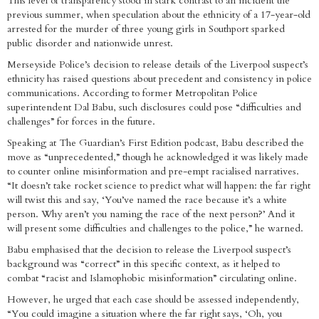
This level of transparency stood in stark contrast to an incident the
previous summer, when speculation about the ethnicity of a 17-year-old
arrested for the murder of three young girls in Southport sparked
public disorder and nationwide unrest.
Merseyside Police’s decision to release details of the Liverpool suspect’s
ethnicity has raised questions about precedent and consistency in police
communications. According to former Metropolitan Police
superintendent Dal Babu, such disclosures could pose “difficulties and
challenges” for forces in the future.
Speaking at The Guardian’s First Edition podcast, Babu described the
move as “unprecedented,” though he acknowledged it was likely made
to counter online misinformation and pre-empt racialised narratives.
“It doesn’t take rocket science to predict what will happen: the far right
will twist this and say, ‘You’ve named the race because it’s a white
person. Why aren’t you naming the race of the next person?’ And it
will present some difficulties and challenges to the police,” he warned.
Babu emphasised that the decision to release the Liverpool suspect’s
background was “correct” in this specific context, as it helped to
combat “racist and Islamophobic misinformation” circulating online.
However, he urged that each case should be assessed independently,
“You could imagine a situation where the far right says, ‘Oh, you