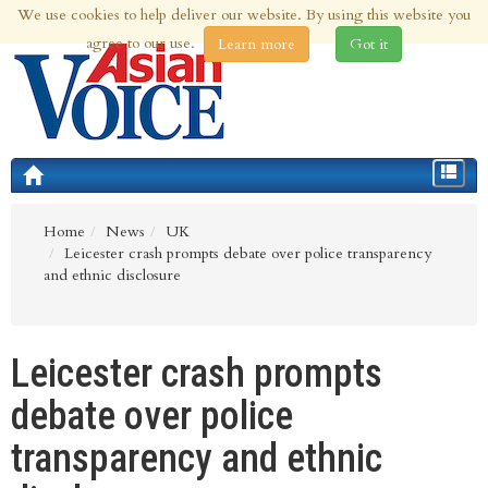
We use cookies to help deliver our website. By using this website you
6th Aug 2026 | Updated at 10:59am 6th Aug 2026
agree to our use.
Learn more
Got it
Toggle
navigat
Home
News
UK
Leicester crash prompts debate over police transparency
and ethnic disclosure
Leicester crash prompts
debate over police
transparency and ethnic