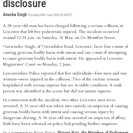
disclosure
Anusha Singh
Thursday 05th June 2025 02:54 EDT
A 28-year-old man has been charged following a serious collision in
Leicester that left five pedestrians injured. The incident occurred
around 12:34 a.m. on Saturday, 31 May, on De Montfort Street.
Gurwinder Singh, of Gwendolen Road, Leicester, faces four counts of
causing grievous bodily harm with intent and one count of attempting
to cause grievous bodily harm with intent. He appeared at Leicester
Magistrates’ Court on Monday, 2 June.
Leicestershire Police reported that five individuals—four men and one
woman—were injured in the collision. Two of the victims remain
hospitalised with serious injuries but are in stable condition. A sixth
person was identified at the scene but did not sustain injuries.
In connection with the incident, two other Leicester men were
arrested. A 31-year-old was taken into custody on suspicion of causing
grievous bodily harm with intent and causing serious injury by
dangerous driving. A 34-year-old was arrested on suspicion of affray.
Both have been released on police bail pending further inquiries.
In a statement to Asian Voice,
Shivani Raja, the Member of Parliament