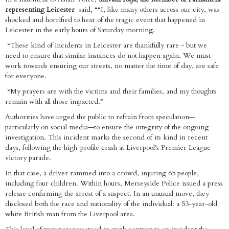
representing Leicester
said, ““I, like many others across our city, was
shocked and horrified to hear of the tragic event that happened in
Leicester in the early hours of Saturday morning.
“These kind of incidents in Leicester are thankfully rare - but we
need to ensure that similar instances do not happen again. We must
work towards ensuring our streets, no matter the time of day, are safe
for everyone.
“My prayers are with the victims and their families, and my thoughts
remain with all those impacted.”
Authorities have urged the public to refrain from speculation—
particularly on social media—to ensure the integrity of the ongoing
investigation. This incident marks the second of its kind in recent
days, following the high-profile crash at Liverpool’s Premier League
victory parade.
In that case, a driver rammed into a crowd, injuring 65 people,
including four children. Within hours, Merseyside Police issued a press
release confirming the arrest of a suspect. In an unusual move, they
disclosed both the race and nationality of the individual: a 53-year-old
white British man from the Liverpool area.