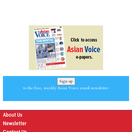
Sign up
to the free, weekly Asian Voice email newsletter
About Us
Newsletter
Contact Us