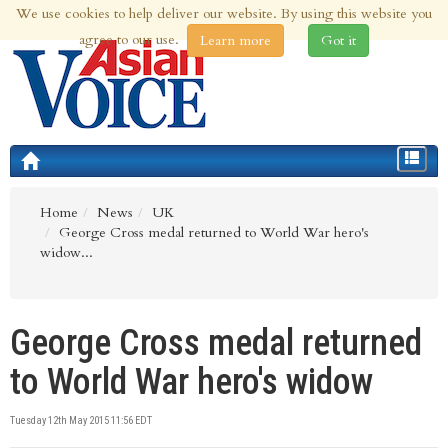
We use cookies to help deliver our website. By using this website you
6th Aug 2026 | Updated at 03:31pm 6th Aug 2026
agree to our use.
Learn more
Got it
Toggle
navigat
Home
News
UK
George Cross medal returned to World War hero's
widow...
George Cross medal returned
to World War hero's widow
Tuesday 12th May 2015 11:56 EDT