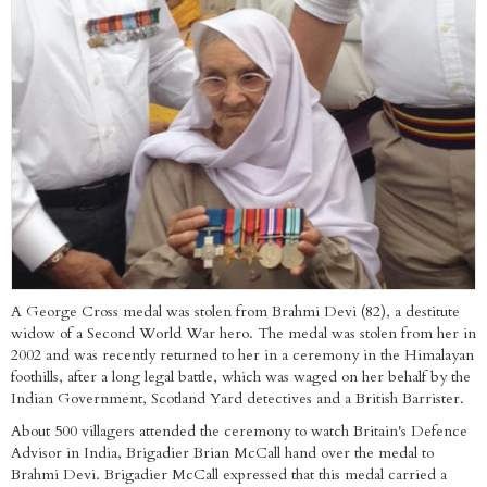
A George Cross medal was stolen from Brahmi Devi (82), a destitute
widow of a Second World War hero. The medal was stolen from her in
2002 and was recently returned to her in a ceremony in the Himalayan
foothills, after a long legal battle, which was waged on her behalf by the
Indian Government, Scotland Yard detectives and a British Barrister.
About 500 villagers attended the ceremony to watch Britain's Defence
Advisor in India, Brigadier Brian McCall hand over the medal to
Brahmi Devi. Brigadier McCall expressed that this medal carried a