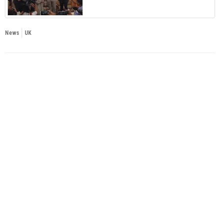
News
UK