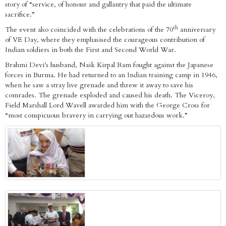
story of “service, of honour and gallantry that paid the ultimate
sacrifice.”
th
The event also coincided with the celebrations of the 70
anniversary
of VE Day, where they emphasised the courageous contribution of
Indian soldiers in both the First and Second World War.
Brahmi Devi's husband, Naik Kirpal Ram fought against the Japanese
forces in Burma. He had returned to an Indian training camp in 1946,
when he saw a stray live grenade and threw it away to save his
comrades. The grenade exploded and caused his death. The Viceroy,
Field Marshall Lord Wavell awarded him with the George Cross for
“most conspicuous bravery in carrying out hazardous work.”