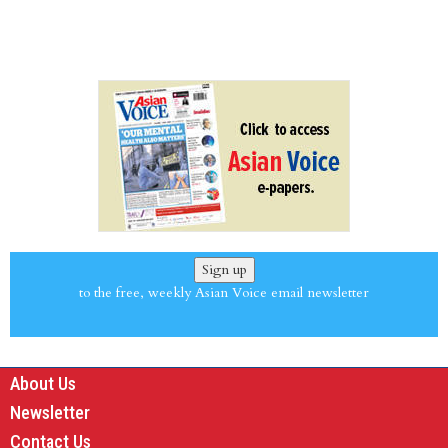
Sign up
to the free, weekly Asian Voice email newsletter
About Us
Newsletter
Contact Us