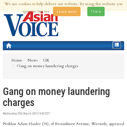
We use cookies to help deliver our website. By using this website you
6th Aug 2026 | Updated at 12:01am 6th Aug 2026
agree to our use.
Learn more
Got it
Toggle
navigat
Home
News
UK
Gang on money laundering charges
Gang on money laundering
charges
Wednesday 25th March 2015 10:45 EDT
Nokhaz Adam Haider (34), of Broomhurst Avenue, Werneth, appeared