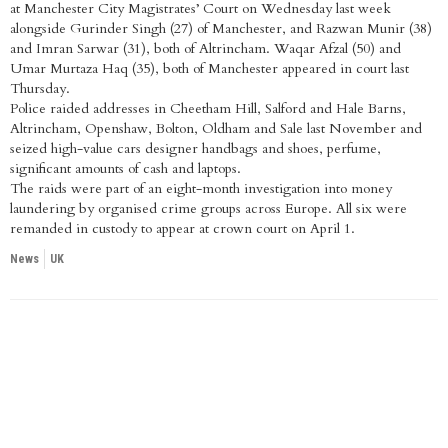
at Manchester City Magistrates’ Court on Wednesday last week
alongside Gurinder Singh (27) of Manchester, and Razwan Munir (38)
and Imran Sarwar (31), both of Altrincham. Waqar Afzal (50) and
Umar Murtaza Haq (35), both of Manchester appeared in court last
Thursday.
Police raided addresses in Cheetham Hill, Salford and Hale Barns,
Altrincham, Openshaw, Bolton, Oldham and Sale last November and
seized high-value cars designer handbags and shoes, perfume,
significant amounts of cash and laptops.
The raids were part of an eight-month investigation into money
laundering by organised crime groups across Europe. All six were
remanded in custody to appear at crown court on April 1.
News
UK