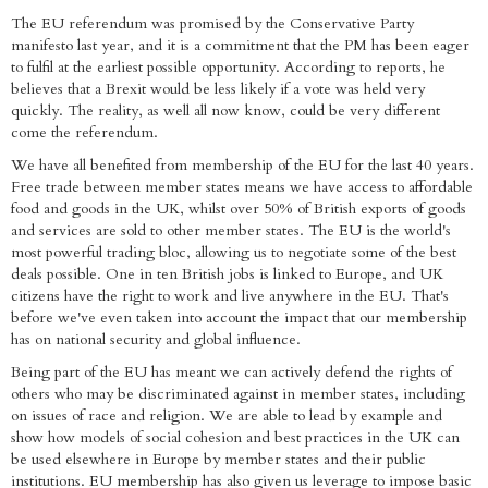
The EU referendum was promised by the Conservative Party
manifesto last year, and it is a commitment that the PM has been eager
to fulfil at the earliest possible opportunity. According to reports, he
believes that a Brexit would be less likely if a vote was held very
quickly. The reality, as well all now know, could be very different
come the referendum.
We have all benefited from membership of the EU for the last 40 years.
Free trade between member states means we have access to affordable
food and goods in the UK, whilst over 50% of British exports of goods
and services are sold to other member states. The EU is the world's
most powerful trading bloc, allowing us to negotiate some of the best
deals possible. One in ten British jobs is linked to Europe, and UK
citizens have the right to work and live anywhere in the EU. That's
before we've even taken into account the impact that our membership
has on national security and global influence.
Being part of the EU has meant we can actively defend the rights of
others who may be discriminated against in member states, including
on issues of race and religion. We are able to lead by example and
show how models of social cohesion and best practices in the UK can
be used elsewhere in Europe by member states and their public
institutions. EU membership has also given us leverage to impose basic