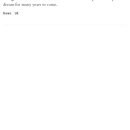
dream for many years to come.
News
UK