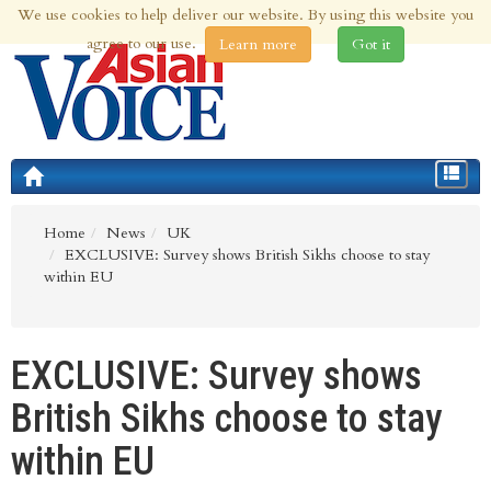
We use cookies to help deliver our website. By using this website you
6th Aug 2026 | Updated at 11:29pm 6th Aug 2026
agree to our use.
Learn more
Got it
Toggle
navigat
Home
News
UK
EXCLUSIVE: Survey shows British Sikhs choose to stay
within EU
EXCLUSIVE: Survey shows
British Sikhs choose to stay
within EU