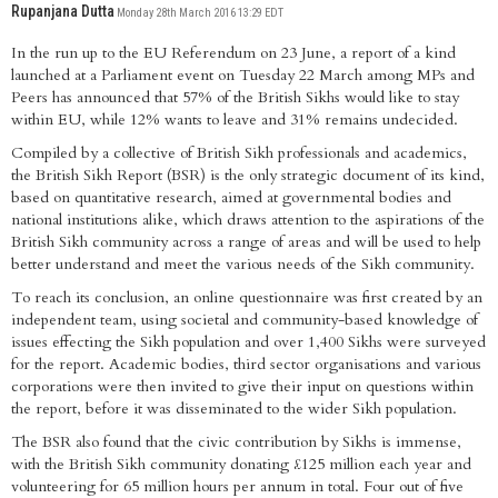
Rupanjana Dutta
Monday 28th March 2016 13:29 EDT
In the run up to the EU Referendum on 23 June, a report of a kind
launched at a Parliament event on Tuesday 22 March among MPs and
Peers has announced that 57% of the British Sikhs would like to stay
within EU, while 12% wants to leave and 31% remains undecided.
Compiled by a collective of British Sikh professionals and academics,
the British Sikh Report (BSR) is the only strategic document of its kind,
based on quantitative research, aimed at governmental bodies and
national institutions alike, which draws attention to the aspirations of the
British Sikh community across a range of areas and will be used to help
better understand and meet the various needs of the Sikh community.
To reach its conclusion, an online questionnaire was first created by an
independent team, using societal and community-based knowledge of
issues effecting the Sikh population and over 1,400 Sikhs were surveyed
for the report. Academic bodies, third sector organisations and various
corporations were then invited to give their input on questions within
the report, before it was disseminated to the wider Sikh population.
The BSR also found that the civic contribution by Sikhs is immense,
with the British Sikh community donating £125 million each year and
volunteering for 65 million hours per annum in total. Four out of five