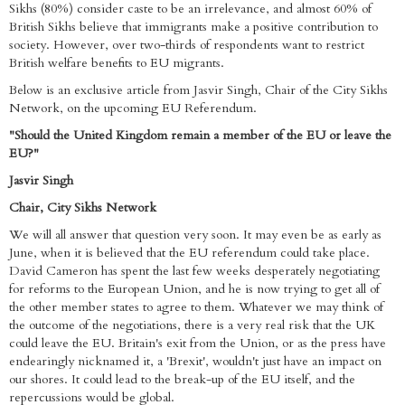
Sikhs (80%) consider caste to be an irrelevance, and almost 60% of
British Sikhs believe that immigrants make a positive contribution to
society. However, over two-thirds of respondents want to restrict
British welfare benefits to EU migrants.
Below is an exclusive article from Jasvir Singh, Chair of the City Sikhs
Network, on the upcoming EU Referendum.
"Should the United Kingdom remain a member of the EU or leave the
EU?"
Jasvir Singh
Chair, City Sikhs Network
We will all answer that question very soon. It may even be as early as
June, when it is believed that the EU referendum could take place.
David Cameron has spent the last few weeks desperately negotiating
for reforms to the European Union, and he is now trying to get all of
the other member states to agree to them. Whatever we may think of
the outcome of the negotiations, there is a very real risk that the UK
could leave the EU. Britain's exit from the Union, or as the press have
endearingly nicknamed it, a 'Brexit', wouldn't just have an impact on
our shores. It could lead to the break-up of the EU itself, and the
repercussions would be global.