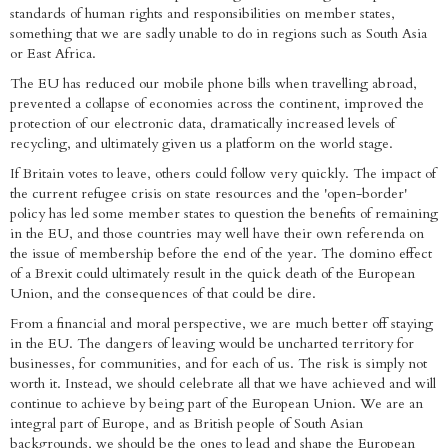
standards of human rights and responsibilities on member states,
something that we are sadly unable to do in regions such as South Asia
or East Africa.
The EU has reduced our mobile phone bills when travelling abroad,
prevented a collapse of economies across the continent, improved the
protection of our electronic data, dramatically increased levels of
recycling, and ultimately given us a platform on the world stage.
If Britain votes to leave, others could follow very quickly. The impact of
the current refugee crisis on state resources and the 'open-border'
policy has led some member states to question the benefits of remaining
in the EU, and those countries may well have their own referenda on
the issue of membership before the end of the year. The domino effect
of a Brexit could ultimately result in the quick death of the European
Union, and the consequences of that could be dire.
From a financial and moral perspective, we are much better off staying
in the EU. The dangers of leaving would be uncharted territory for
businesses, for communities, and for each of us. The risk is simply not
worth it. Instead, we should celebrate all that we have achieved and will
continue to achieve by being part of the European Union. We are an
integral part of Europe, and as British people of South Asian
backgrounds, we should be the ones to lead and shape the European