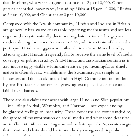
than Muslims, who were targeted at a rate of 12 per 10,000. Other
groups recorded lower rates, including Sikhs at 15 per 10,000, Hindus
at 2 per 10,000, and Christians at 0 per 10,000.
Compared with the Jewish community, Hindus and Indians in Britain
are generally less aware of available reporting mechanisms and are less
organised in systematically documenting hate crimes. This gap was
evident during the Leicester riots in 2022, when sections of the media
portrayed Hindus as aggressors rather than victims. More broadly,
attacks against Hindus frequently fail to receive the same level of media
coverage or public scrutiny. Anti-Hindu and anti-Indian sentiment is
also increasingly visible within universities, yet meaningful or timely
action is often absent. Vandalism at the Swaminarayan temple in
Leicester, and the attack on the Indian High Commission in London
by pro-Khalistan supporters are growing examples of such race and
faith-based hatreds.
There are also claims that areas with large Hindu and Sikh populations
— including Southall, Wembley, and Harrow — are experiencing
heightened feelings of insecurity. These concerns are compounded by
the spread of misinformation on social media and what some describe
as insufficient enforcement against online hate speech. Advocates argue
that anti-Hindu hate should be more clearly recognised in public