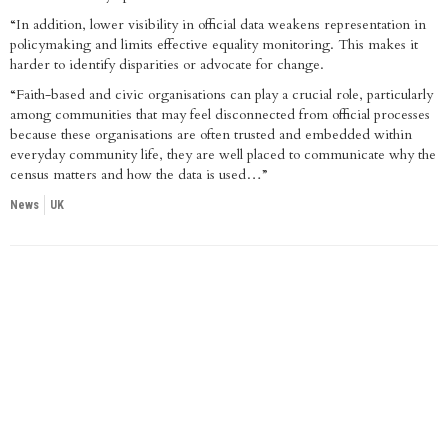
“In addition, lower visibility in official data weakens representation in
policymaking and limits effective equality monitoring. This makes it
harder to identify disparities or advocate for change.
“Faith-based and civic organisations can play a crucial role, particularly
among communities that may feel disconnected from official processes
because these organisations are often trusted and embedded within
everyday community life, they are well placed to communicate why the
census matters and how the data is used…”
News
UK