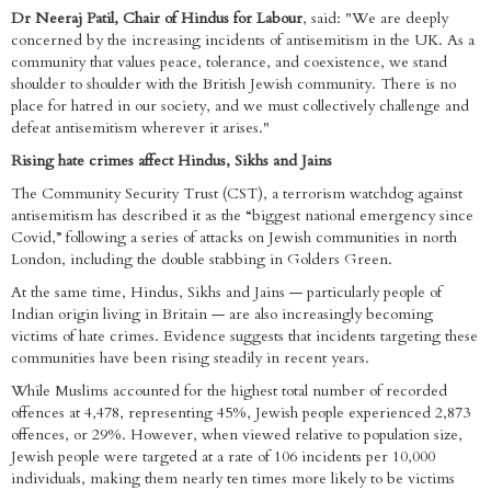
Dr Neeraj Patil, Chair of Hindus for Labour
, said: "We are deeply
concerned by the increasing incidents of antisemitism in the UK. As a
community that values peace, tolerance, and coexistence, we stand
shoulder to shoulder with the British Jewish community. There is no
place for hatred in our society, and we must collectively challenge and
defeat antisemitism wherever it arises."
Rising hate crimes affect Hindus, Sikhs and Jains
The Community Security Trust (CST), a terrorism watchdog against
antisemitism has described it as the “biggest national emergency since
Covid,” following a series of attacks on Jewish communities in north
London, including the double stabbing in Golders Green.
At the same time, Hindus, Sikhs and Jains — particularly people of
Indian origin living in Britain — are also increasingly becoming
victims of hate crimes. Evidence suggests that incidents targeting these
communities have been rising steadily in recent years.
While Muslims accounted for the highest total number of recorded
offences at 4,478, representing 45%, Jewish people experienced 2,873
offences, or 29%. However, when viewed relative to population size,
Jewish people were targeted at a rate of 106 incidents per 10,000
individuals, making them nearly ten times more likely to be victims