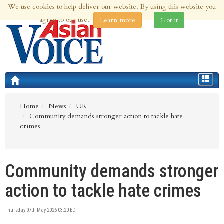
We use cookies to help deliver our website. By using this website you
6th Aug 2026 | Updated at 12:06am 6th Aug 2026
agree to our use.
Learn more
Got it
Toggle
navigat
Home
News
UK
Community demands stronger action to tackle hate
crimes
Community demands stronger
action to tackle hate crimes
Thursday 07th May 2026 03:20 EDT