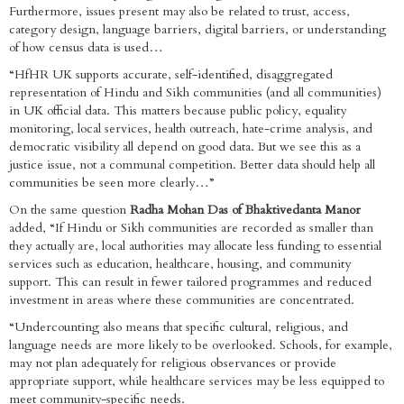
Furthermore, issues present may also be related to trust, access,
category design, language barriers, digital barriers, or understanding
of how census data is used…
“HfHR UK supports accurate, self-identified, disaggregated
representation of Hindu and Sikh communities (and all communities)
in UK official data. This matters because public policy, equality
monitoring, local services, health outreach, hate-crime analysis, and
democratic visibility all depend on good data. But we see this as a
justice issue, not a communal competition. Better data should help all
communities be seen more clearly…”
On the same question
Radha Mohan Das of Bhaktivedanta Manor
added, “If Hindu or Sikh communities are recorded as smaller than
they actually are, local authorities may allocate less funding to essential
services such as education, healthcare, housing, and community
support. This can result in fewer tailored programmes and reduced
investment in areas where these communities are concentrated.
“Undercounting also means that specific cultural, religious, and
language needs are more likely to be overlooked. Schools, for example,
may not plan adequately for religious observances or provide
appropriate support, while healthcare services may be less equipped to
meet community-specific needs.