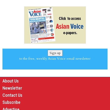
Sign up
to the free, weekly Asian Voice email newsletter
About Us
Newsletter
Contact Us
Subscribe
Advertise