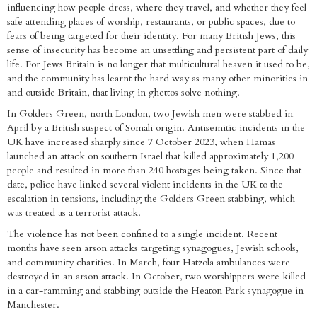
influencing how people dress, where they travel, and whether they feel
safe attending places of worship, restaurants, or public spaces, due to
fears of being targeted for their identity. For many British Jews, this
sense of insecurity has become an unsettling and persistent part of daily
life. For Jews Britain is no longer that multicultural heaven it used to be,
and the community has learnt the hard way as many other minorities in
and outside Britain, that living in ghettos solve nothing.
In Golders Green, north London, two Jewish men were stabbed in
April by a British suspect of Somali origin. Antisemitic incidents in the
UK have increased sharply since 7 October 2023, when Hamas
launched an attack on southern Israel that killed approximately 1,200
people and resulted in more than 240 hostages being taken. Since that
date, police have linked several violent incidents in the UK to the
escalation in tensions, including the Golders Green stabbing, which
was treated as a terrorist attack.
The violence has not been confined to a single incident. Recent
months have seen arson attacks targeting synagogues, Jewish schools,
and community charities. In March, four Hatzola ambulances were
destroyed in an arson attack. In October, two worshippers were killed
in a car-ramming and stabbing outside the Heaton Park synagogue in
Manchester.