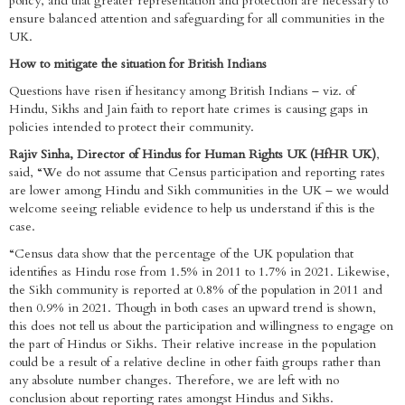
policy, and that greater representation and protection are necessary to
ensure balanced attention and safeguarding for all communities in the
UK.
How to mitigate the situation for British Indians
Questions have risen if hesitancy among British Indians – viz. of
Hindu, Sikhs and Jain faith to report hate crimes is causing gaps in
policies intended to protect their community.
Rajiv Sinha, Director of Hindus for Human Rights UK (HfHR UK)
,
said, “We do not assume that Census participation and reporting rates
are lower among Hindu and Sikh communities in the UK – we would
welcome seeing reliable evidence to help us understand if this is the
case.
“Census data show that the percentage of the UK population that
identifies as Hindu rose from 1.5% in 2011 to 1.7% in 2021. Likewise,
the Sikh community is reported at 0.8% of the population in 2011 and
then 0.9% in 2021. Though in both cases an upward trend is shown,
this does not tell us about the participation and willingness to engage on
the part of Hindus or Sikhs. Their relative increase in the population
could be a result of a relative decline in other faith groups rather than
any absolute number changes. Therefore, we are left with no
conclusion about reporting rates amongst Hindus and Sikhs.