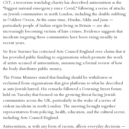
CST, a terrorism watchdog charity has described antisemitism as the
“biggest national emergency since Covid,” following a series of attacks
on Jewish communities in north London, including the double stabbing
in Golders Green. At the same time, Hindus, Sikhs and Jains —
particularly people of Indian origin living in Britain — are also
increasingly becoming victims of hate crimes. Evidence suggests that
incidents targeting these communities have been rising steadily in
recent years.
Sir Keir Starmer has criticised Arts Council England over claims that it
has provided public funding to organisations which promote the work
of artists accused of antisemitism, announcing a formal review of how
the body distributes public money.
The Prime Minister stated that funding should be withdrawn or
reclaimed from organisations that give platforms to what he described
as anti-Jewish hatred. His remarks followed a Downing Street forum
held on Tuesday that focused on the growing threat facing Jewish
communities across the UK, particularly in the wake of a series of
violent incidents in north London. The meeting brought together
representatives from policing, health, education, and the cultural sector,
including Arts Council England.
Antisemitism, as with any form of racism, affects everyday decisions —