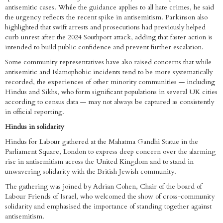
antisemitic cases. While the guidance applies to all hate crimes, he said
the urgency reflects the recent spike in antisemitism. Parkinson also
highlighted that swift arrests and prosecutions had previously helped
curb unrest after the 2024 Southport attack, adding that faster action is
intended to build public confidence and prevent further escalation.
Some community representatives have also raised concerns that while
antisemitic and Islamophobic incidents tend to be more systematically
recorded, the experiences of other minority communities — including
Hindus and Sikhs, who form significant populations in several UK cities
according to census data — may not always be captured as consistently
in official reporting.
Hindus in solidarity
Hindus for Labour gathered at the Mahatma Gandhi Statue in the
Parliament Square, London to express deep concern over the alarming
rise in antisemitism across the United Kingdom and to stand in
unwavering solidarity with the British Jewish community.
The gathering was joined by Adrian Cohen, Chair of the board of
Labour Friends of Israel, who welcomed the show of cross-community
solidarity and emphasised the importance of standing together against
antisemitism.