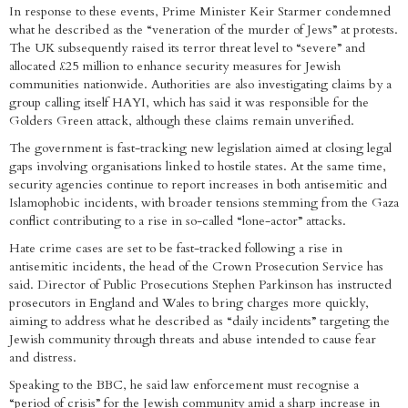
In response to these events, Prime Minister Keir Starmer condemned
what he described as the “veneration of the murder of Jews” at protests.
The UK subsequently raised its terror threat level to “severe” and
allocated £25 million to enhance security measures for Jewish
communities nationwide. Authorities are also investigating claims by a
group calling itself HAYI, which has said it was responsible for the
Golders Green attack, although these claims remain unverified.
The government is fast-tracking new legislation aimed at closing legal
gaps involving organisations linked to hostile states. At the same time,
security agencies continue to report increases in both antisemitic and
Islamophobic incidents, with broader tensions stemming from the Gaza
conflict contributing to a rise in so-called “lone-actor” attacks.
Hate crime cases are set to be fast-tracked following a rise in
antisemitic incidents, the head of the Crown Prosecution Service has
said. Director of Public Prosecutions Stephen Parkinson has instructed
prosecutors in England and Wales to bring charges more quickly,
aiming to address what he described as “daily incidents” targeting the
Jewish community through threats and abuse intended to cause fear
and distress.
Speaking to the BBC, he said law enforcement must recognise a
“period of crisis” for the Jewish community amid a sharp increase in