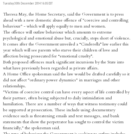
Tuesday 30th December 2014 16:05 EST
Theresa May, the Home Secretary, said the Government is to press
ahead with a new domestic abuse offence of "coercive and controlling
behaviour" - which will apply equally to men and women.
The offence will outlaw behaviour which amounts to extreme
psychological and emotional abuse but, crucially, stops short of violence.
It comes after the Government unveiled a “Cinderella” law earlier this
year which will see parents who starve their children of love and
affection being prosecuted for “emotional cruelty”.
Both proposed offences mark significant incursions by the State into
what have previously been regarded as private affairs.
A Home Office spokesman said the law would be drafted carefully so it
did not affect "ordinary power dynamics" in marriages and other
relationships.
"Victims of coercive control can have every aspect of life controlled by
their partner, often being subjected to daily intimidation and
humiliation. There are a number of ways that witness testimony could
be supported at prosecution. These include using documentary
evidence such as threatening emails and text messages, and bank
statements that show the perpetrator has sought to control the victim
financially," the spokesman said.
The type of behaviour the Government is seeking to outlaw includes