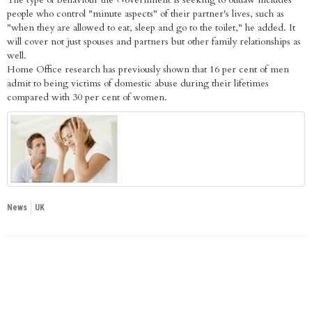
people who control "minute aspects" of their partner's lives, such as
"when they are allowed to eat, sleep and go to the toilet," he added. It
will cover not just spouses and partners but other family relationships as
well.
Home Office research has previously shown that 16 per cent of men
admit to being victims of domestic abuse during their lifetimes
compared with 30 per cent of women.
News
UK