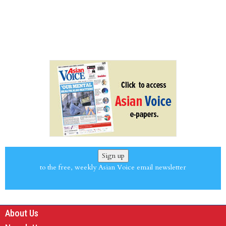
Sign up
to the free, weekly Asian Voice email newsletter
About Us