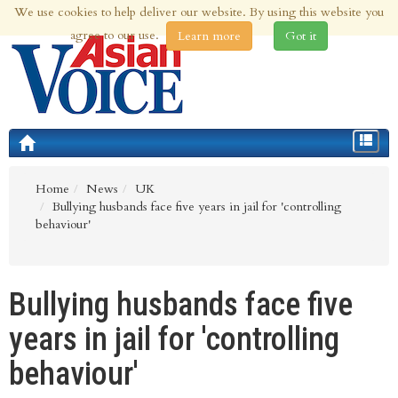
We use cookies to help deliver our website. By using this website you
6th Aug 2026 | Updated at 02:41am 6th Aug 2026
agree to our use.
Learn more
Got it
Toggle
navigat
Home
News
UK
Bullying husbands face five years in jail for 'controlling
behaviour'
Bullying husbands face five
years in jail for 'controlling
behaviour'