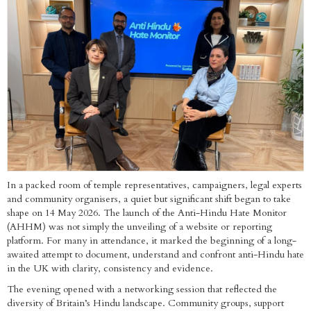
In a packed room of temple representatives, campaigners, legal experts
and community organisers, a quiet but significant shift began to take
shape on 14 May 2026. The launch of the Anti-Hindu Hate Monitor
(AHHM) was not simply the unveiling of a website or reporting
platform. For many in attendance, it marked the beginning of a long-
awaited attempt to document, understand and confront anti-Hindu hate
in the UK with clarity, consistency and evidence.
The evening opened with a networking session that reflected the
diversity of Britain’s Hindu landscape. Community groups, support