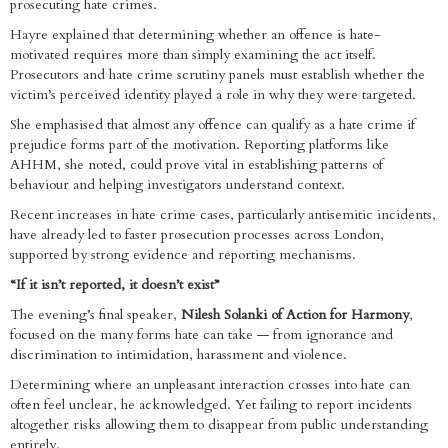
prosecuting hate crimes.
Hayre explained that determining whether an offence is hate-
motivated requires more than simply examining the act itself.
Prosecutors and hate crime scrutiny panels must establish whether the
victim’s perceived identity played a role in why they were targeted.
She emphasised that almost any offence can qualify as a hate crime if
prejudice forms part of the motivation. Reporting platforms like
AHHM, she noted, could prove vital in establishing patterns of
behaviour and helping investigators understand context.
Recent increases in hate crime cases, particularly antisemitic incidents,
have already led to faster prosecution processes across London,
supported by strong evidence and reporting mechanisms.
“If it isn’t reported, it doesn’t exist”
The evening’s final speaker,
Nilesh Solanki of Action for Harmony
,
focused on the many forms hate can take — from ignorance and
discrimination to intimidation, harassment and violence.
Determining where an unpleasant interaction crosses into hate can
often feel unclear, he acknowledged. Yet failing to report incidents
altogether risks allowing them to disappear from public understanding
entirely.