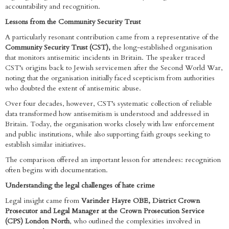
accountability and recognition.
Lessons from the Community Security Trust
A particularly resonant contribution came from a representative of the
Community Security Trust (CST),
the long-established organisation
that monitors antisemitic incidents in Britain. The speaker traced
CST’s origins back to Jewish servicemen after the Second World War,
noting that the organisation initially faced scepticism from authorities
who doubted the extent of antisemitic abuse.
Over four decades, however, CST’s systematic collection of reliable
data transformed how antisemitism is understood and addressed in
Britain. Today, the organisation works closely with law enforcement
and public institutions, while also supporting faith groups seeking to
establish similar initiatives.
The comparison offered an important lesson for attendees: recognition
often begins with documentation.
Understanding the legal challenges of hate crime
Legal insight came from
Varinder Hayre OBE, District Crown
Prosecutor and Legal Manager at the Crown Prosecution Service
(CPS) London North
, who outlined the complexities involved in