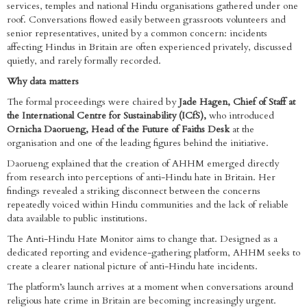
services, temples and national Hindu organisations gathered under one
roof. Conversations flowed easily between grassroots volunteers and
senior representatives, united by a common concern: incidents
affecting Hindus in Britain are often experienced privately, discussed
quietly, and rarely formally recorded.
Why data matters
The formal proceedings were chaired by
Jade Hagen, Chief of Staff at
the International Centre for Sustainability (ICfS),
who introduced
Ornicha Daorueng, Head of the Future of Faiths Desk
at the
organisation and one of the leading figures behind the initiative.
Daorueng explained that the creation of AHHM emerged directly
from research into perceptions of anti-Hindu hate in Britain. Her
findings revealed a striking disconnect between the concerns
repeatedly voiced within Hindu communities and the lack of reliable
data available to public institutions.
The Anti-Hindu Hate Monitor aims to change that. Designed as a
dedicated reporting and evidence-gathering platform, AHHM seeks to
create a clearer national picture of anti-Hindu hate incidents.
The platform’s launch arrives at a moment when conversations around
religious hate crime in Britain are becoming increasingly urgent.