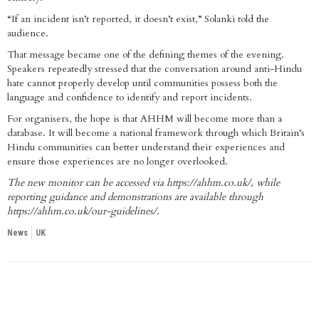
“If an incident isn’t reported, it doesn’t exist,” Solanki told the
audience.
That message became one of the defining themes of the evening.
Speakers repeatedly stressed that the conversation around anti-Hindu
hate cannot properly develop until communities possess both the
language and confidence to identify and report incidents.
For organisers, the hope is that AHHM will become more than a
database. It will become a national framework through which Britain’s
Hindu communities can better understand their experiences and
ensure those experiences are no longer overlooked.
The new monitor can be accessed via
https://ahhm.co.uk/
, while
reporting guidance and demonstrations are available through
https://ahhm.co.uk/our-guidelines/
.
News
UK