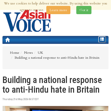
We use cookies to help deliver our website. By using this website you
10th Aug 2026 | Updated at 03:08am 10th Aug 2026
agree to our use.
Learn more
Got it
Toggle
navigat
Home
News
UK
Building a national response to anti-Hindu hate in Britain
Building a national response
to anti-Hindu hate in Britain
Thursday 21st May 2026 06:57 EDT