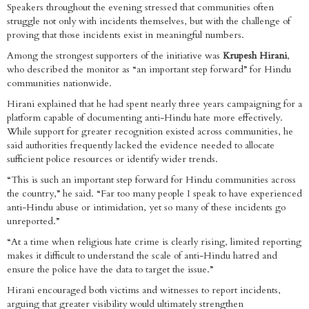
Speakers throughout the evening stressed that communities often
struggle not only with incidents themselves, but with the challenge of
proving that those incidents exist in meaningful numbers.
Among the strongest supporters of the initiative was
Krupesh Hirani
,
who described the monitor as “an important step forward” for Hindu
communities nationwide.
Hirani explained that he had spent nearly three years campaigning for a
platform capable of documenting anti-Hindu hate more effectively.
While support for greater recognition existed across communities, he
said authorities frequently lacked the evidence needed to allocate
sufficient police resources or identify wider trends.
“This is such an important step forward for Hindu communities across
the country,” he said. “Far too many people I speak to have experienced
anti-Hindu abuse or intimidation, yet so many of these incidents go
unreported.”
“At a time when religious hate crime is clearly rising, limited reporting
makes it difficult to understand the scale of anti-Hindu hatred and
ensure the police have the data to target the issue.”
Hirani encouraged both victims and witnesses to report incidents,
arguing that greater visibility would ultimately strengthen