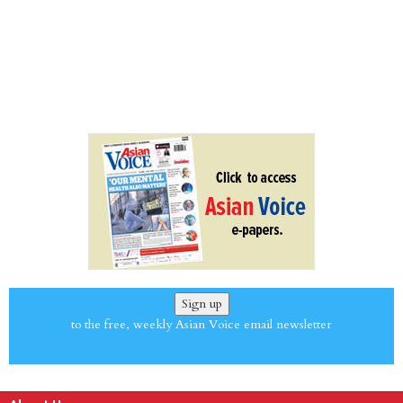
Sign up
to the free, weekly Asian Voice email newsletter