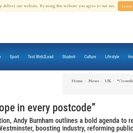
 Aug 2026
p deliver our website. By using this website you agree to our use.
Learn
n
Sport
Test Web2Lead
Student
Culture
Lifestyle
Ho
Home
News
UK
“Growth 
ope in every postcode”
ion, Andy Burnham outlines a bold agenda to re
estminster, boosting industry, reforming publi