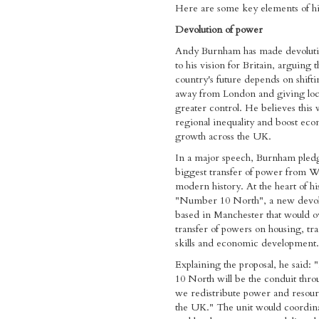
Here are some key elements of hi
Devolution of power
Andy Burnham has made devoluti
to his vision for Britain, arguing t
country's future depends on shift
away from London and giving loca
greater control. He believes this 
regional inequality and boost ec
growth across the UK.
In a major speech, Burnham pled
biggest transfer of power from Wh
modern history. At the heart of his
"Number 10 North", a new devol
based in Manchester that would o
transfer of powers on housing, tra
skills and economic development.
Explaining the proposal, he said
10 North will be the conduit thr
we redistribute power and resour
the UK." The unit would coordina