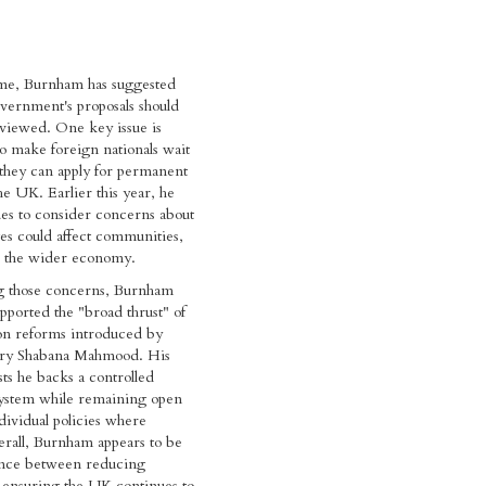
ime, Burnham has suggested
vernment's proposals should
eviewed. One key issue is
to make foreign nationals wait
they can apply for permanent
he UK. Earlier this year, he
es to consider concerns about
es could affect communities,
d the wider economy.
ng those concerns, Burnham
upported the "broad thrust" of
on reforms introduced by
ry Shabana Mahmood. His
sts he backs a controlled
ystem while remaining open
ndividual policies where
rall, Burnham appears to be
ance between reducing
 ensuring the UK continues to