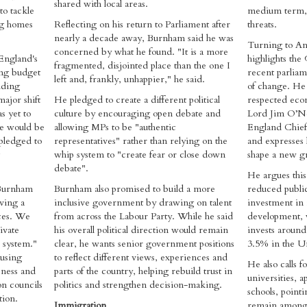
shared with local areas.
to tackle
medium term, g
ng homes
Reflecting on his return to Parliament after
threats.
nearly a decade away, Burnham said he was
Turning to An
concerned by what he found. "It is a more
England's
highlights th
fragmented, disjointed place than the one I
ing budget
recent parliam
left and, frankly, unhappier," he said.
lding
of change. He 
ajor shift
He pledged to create a different political
respected eco
s yet to
culture by encouraging open debate and
Lord Jim O’Ne
e would be
allowing MPs to be "authentic
England Chie
 pledged to
representatives" rather than relying on the
and expresses h
whip system to "create fear or close down
shape a new gr
debate".
He argues this
 Burnham
Burnham also promised to build a more
reduced publi
aving a
inclusive government by drawing on talent
investment in 
nces. We
from across the Labour Party. While he said
development, 
ivate
his overall political direction would remain
invests aroun
s system."
clear, he wants senior government positions
3.5% in the Un
ousing
to reflect different views, experiences and
He also calls f
sness and
parts of the country, helping rebuild trust in
universities, a
on councils
politics and strengthen decision-making.
schools, pointi
ion.
Immigration
remain among t