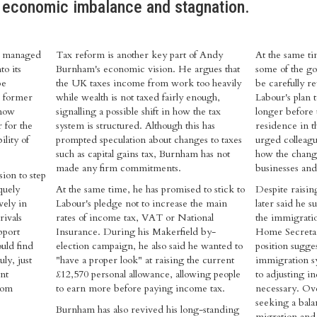
 economic imbalance and stagnation.
ly managed
Tax reform is another key part of Andy
At the same t
to its
Burnham's economic vision. He argues that
some of the go
be
the UK taxes income from work too heavily
be carefully r
e former
while wealth is not taxed fairly enough,
Labour's plan 
 now
signalling a possible shift in how the tax
longer before 
 for the
system is structured. Although this has
residence in t
ility of
prompted speculation about changes to taxes
urged colleagu
such as capital gains tax, Burnham has not
how the chang
made any firm commitments.
businesses an
ion to step
quely
At the same time, he has promised to stick to
Despite raisi
vely in
Labour's pledge not to increase the main
later said he s
rivals
rates of income tax, VAT or National
the immigrati
pport
Insurance. During his Makerfield by-
Home Secreta
ould find
election campaign, he also said he wanted to
position sugge
ly, just
"have a proper look" at raising the current
immigration s
nt
£12,570 personal allowance, allowing people
to adjusting i
rom
to earn more before paying income tax.
necessary. Ove
seeking a bal
Burnham has also revived his long-standing
migration and