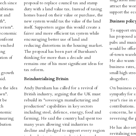
eech since
proposal to replace council tax and stamp
attract the wo
mbitious
duty with a land value tax. Instead of taxing
support the e
nt and
homes based on their value or purchase, the
h”,
new system would tax the value of the land
Business polic
terism”.
itself. Supporters argue this would create a
To support str
 economic
fairer and more efficient tax system while
has proposed a
confront
encouraging better use of land and
pubs and music
trenched
reducing distortions in the housing market.
would be offse
ing
The proposal has been part of Burnham's
of-town wareho
tion of
thinking for more than a decade and
He also wants t
remains one of his most significant ideas for
business rate
tax reform.
s growth
small high str
aid.
Reindustrialising Britain
altogether.
s the idea
Andy Burnham has called for a revival of
On business c
own”.
British industry, arguing that the UK must
sympathy for sm
t be
rebuild its "sovereign manufacturing and
year’s rise in
ch
production" capabilities in key sectors
contributions
conomic
including steel, defence, energy, food and
concerns, he s
ensuring
farming. He said the country had spent too
reversing the 
ibution
many years allowing vital industries to
He has also set
decline and pledged to support every region
revitalising t