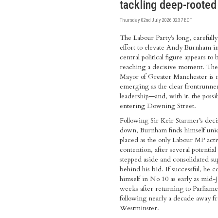
tackling deep-rooted
Thursday 02nd July 2026 02:37 EDT
The Labour Party’s long, careful
effort to elevate Andy Burnham in
central political figure appears to 
reaching a decisive moment. Th
Mayor of Greater Manchester is
emerging as the clear frontrunner
leadership—and, with it, the possib
entering Downing Street.
Following Sir Keir Starmer’s decis
down, Burnham finds himself uni
placed as the only Labour MP acti
contention, after several potential 
stepped aside and consolidated su
behind his bid. If successful, he c
himself in No 10 as early as mid-Ju
weeks after returning to Parliame
following nearly a decade away f
Westminster.