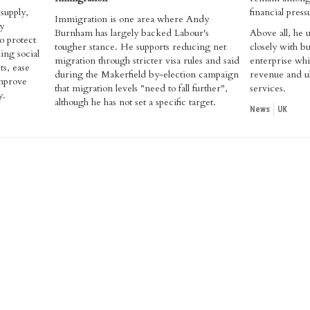
supply,
financial press
Immigration is one area where Andy
y
Burnham has largely backed Labour's
Above all, he
o protect
tougher stance. He supports reducing net
closely with bu
ing social
migration through stricter visa rules and said
enterprise whi
ts, ease
during the Makerfield by-election campaign
revenue and ul
improve
that migration levels "need to fall further",
services.
y.
although he has not set a specific target.
News
UK