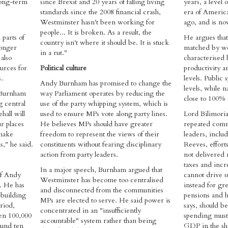
long-term
since Brexit and 20 years of falling living
years, a level 
standards since the 2008 financial crash,
era of Americ
Westminster hasn't been working for
ago, and is no
people... It is broken. As a result, the
 parts of
He argues that 
country isn't where it should be. It is stuck
longer
matched by w
in a rut."
also
characterised 
urces for
Political culture
productivity an
.
levels. Public 
Andy Burnham has promised to change the
levels, while n
, Burnham
way Parliament operates by reducing the
close to 100%
g central
use of the party whipping system, which is
all will
used to ensure MPs vote along party lines.
Lord Bilimoria
r places
He believes MPs should have greater
repeated comm
make
freedom to represent the views of their
leaders, inclu
," he said.
constituents without fearing disciplinary
Reeves, effor
action from party leaders.
not delivered 
taxes and incr
In a major speech, Burnham argued that
of Andy
cannot drive s
Westminster has become too centralised
. He has
instead for gre
and disconnected from the communities
-building
pensions and h
MPs are elected to serve. He said power is
riod,
says, should b
concentrated in an "insufficiently
een 100,000
spending must 
accountable" system rather than being
ound ten
GDP in the sh