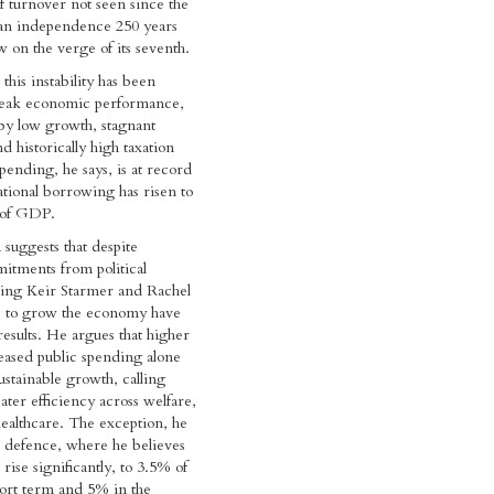
of turnover not seen since the
an independence 250 years
w on the verge of its seventh.
this instability has been
eak economic performance,
by low growth, stagnant
d historically high taxation
spending, he says, is at record
ational borrowing has risen to
 of GDP.
 suggests that despite
itments from political
ding Keir Starmer and Rachel
ts to grow the economy have
results. He argues that higher
eased public spending alone
ustainable growth, calling
ater efficiency across welfare,
ealthcare. The exception, he
e defence, where he believes
rise significantly, to 3.5% of
ort term and 5% in the