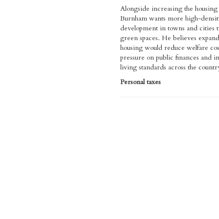
Alongside increasing the housing 
Burnham wants more high-densit
development in towns and cities t
green spaces. He believes expand
housing would reduce welfare cos
pressure on public finances and 
living standards across the countr
Personal taxes