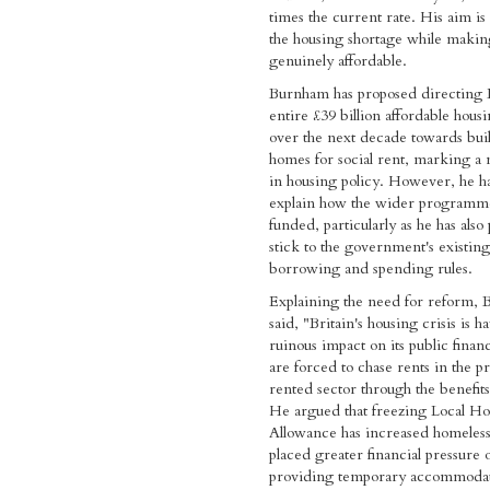
times the current rate. His aim is 
the housing shortage while maki
genuinely affordable.
Burnham has proposed directing 
entire £39 billion affordable hous
over the next decade towards bui
homes for social rent, marking a m
in housing policy. However, he ha
explain how the wider programm
funded, particularly as he has also
stick to the government's existing
borrowing and spending rules.
Explaining the need for reform,
said, "Britain's housing crisis is h
ruinous impact on its public fina
are forced to chase rents in the pr
rented sector through the benefit
He argued that freezing Local H
Allowance has increased homeles
placed greater financial pressure 
providing temporary accommodat