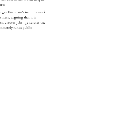
ures.
 urges Burnham’s team to work
siness, arguing that it is
ch creates jobs, generates tax
timately funds public