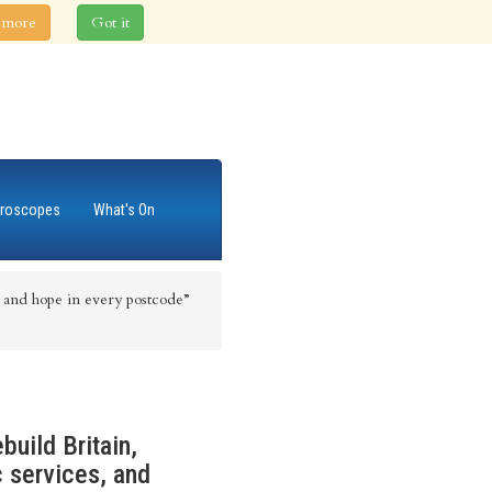
 more
Got it
roscopes
What's On
and hope in every postcode”
build Britain,
c services, and