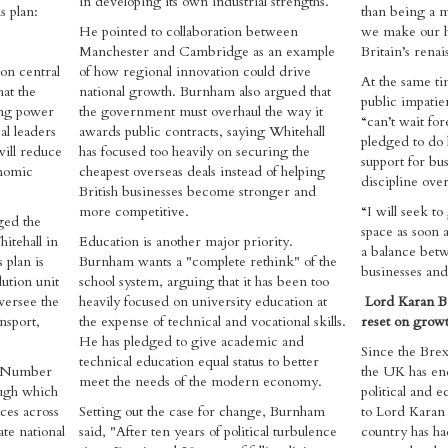
in developing its own industrial strengths.
s plan:
than being a m
He pointed to collaboration between
we make our h
Manchester and Cambridge as an example
Britain’s renai
on central
of how regional innovation could drive
At the same t
hat the
national growth. Burnham also argued that
public impatie
ing power
the government must overhaul the way it
“can’t wait fo
l leaders
awards public contracts, saying Whitehall
pledged to do 
will reduce
has focused too heavily on securing the
support for bu
onomic
cheapest overseas deals instead of helping
discipline over
British businesses become stronger and
more competitive.
“I will seek t
ged the
space as soon a
itehall in
Education is another major priority.
a balance betw
 plan is
Burnham wants a "complete rethink" of the
businesses and 
ution unit
school system, arguing that it has been too
versee the
heavily focused on university education at
Lord Karan B
nsport,
the expense of technical and vocational skills.
reset on growt
He has pledged to give academic and
Since the Brex
technical education equal status to better
: "Number
the UK has end
meet the needs of the modern economy.
ough which
political and 
ces across
Setting out the case for change, Burnham
to Lord Karan 
te national
said, "After ten years of political turbulence
country has ha