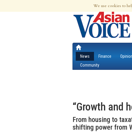
8th Aug 2026 | Updated at 12:55am 8th
We use cookies to hel
News
Finance
Opinio
Community
“Growth and h
From housing to taxat
shifting power from W