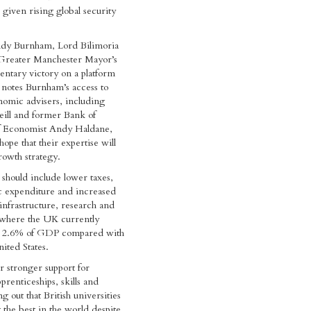
iven rising global security
dy Burnham, Lord Bilimoria
e Greater Manchester Mayor’s
entary victory on a platform
notes Burnham’s access to
nomic advisers, including
ill and former Bank of
f Economist Andy Haldane,
ope that their expertise will
owth strategy.
 should include lower taxes,
c expenditure and increased
infrastructure, research and
where the UK currently
d 2.6% of GDP compared with
ited States.
or stronger support for
pprenticeships, skills and
ng out that British universities
he best in the world despite