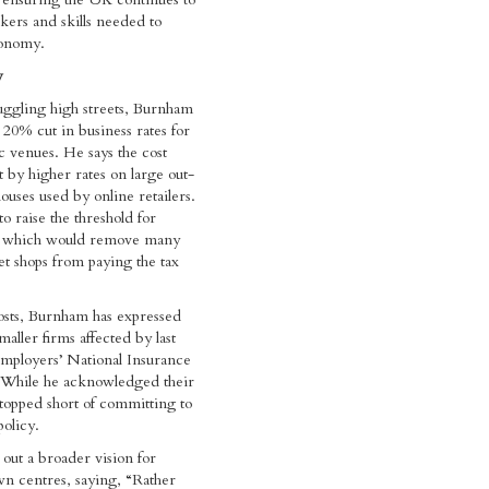
rkers and skills needed to
conomy.
y
uggling high streets, Burnham
 20% cut in business rates for
 venues. He says the cost
t by higher rates on large out-
uses used by online retailers.
o raise the threshold for
s, which would remove many
eet shops from paying the tax
osts, Burnham has expressed
aller firms affected by last
 employers’ National Insurance
. While he acknowledged their
topped short of committing to
policy.
 out a broader vision for
own centres, saying, “Rather