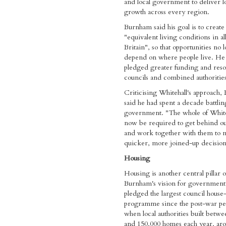
and local government to deliver 
growth across every region.
Burnham said his goal is to create
"equivalent living conditions in all
Britain", so that opportunities no 
depend on where people live. He 
pledged greater funding and reso
councils and combined authorities
Criticising Whitehall's approach
said he had spent a decade battlin
government. "The whole of Whiteh
now be required to get behind ou
and work together with them to 
quicker, more joined-up decisions
Housing
Housing is another central pillar 
Burnham's vision for government
pledged the largest council house
programme since the post-war pe
when local authorities built betw
and 150,000 homes each year, ar