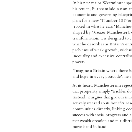
In his first major Westminster sp
his return, Burnham laid out an a
economic and governing bluepri
plans for a new “Number 10 Nort
rooted in what he calls “Manches
Shaped by Greater Manchester’s
transformation, it is designed to 
what he describes as Britain’s en
problems of weak growth, widen
inequality and excessive centralisa
power.
“Imagine a Britain where there i
and hope in every postcode”, he s
At its heart, Manchesterism reject
that prosperity simply “trickles d
Instead, it argues that growth mus
actively steered so its benefits rea
communities directly, linking e
success with social progress and 
that wealth creation and fair distr
move hand in hand.