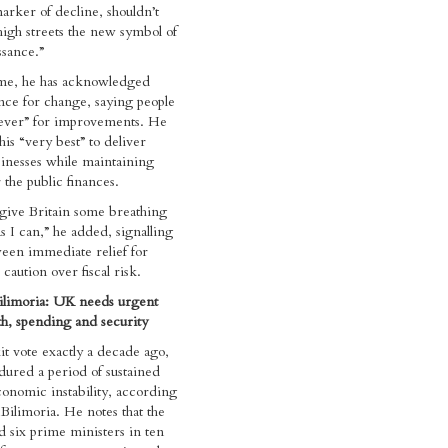
arker of decline, shouldn’t
igh streets the new symbol of
ssance.”
ime, he has acknowledged
nce for change, saying people
rever” for improvements. He
his “very best” to deliver
sinesses while maintaining
 the public finances.
o give Britain some breathing
s I can,” he added, signalling
een immediate relief for
caution over fiscal risk.
ilimoria: UK needs urgent
h, spending and security
it vote exactly a decade ago,
ured a period of sustained
economic instability, according
Bilimoria. He notes that the
d six prime ministers in ten