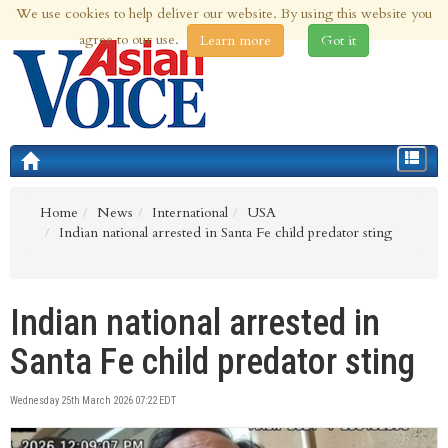
We use cookies to help deliver our website. By using this website you
9th Aug 2026 | Updated at 09:28pm 9th Aug 2026
agree to our use.
Learn more
Got it
Toggle
navigat
Home
News
International
USA
Indian national arrested in Santa Fe child predator sting
Indian national arrested in
Santa Fe child predator sting
Wednesday 25th March 2026 07:22 EDT