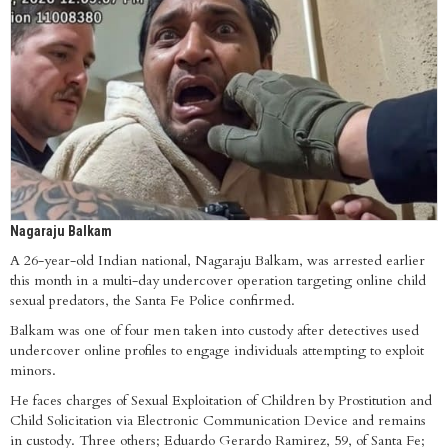
Nagaraju Balkam
A 26-year-old Indian national, Nagaraju Balkam, was arrested earlier
this month in a multi-day undercover operation targeting online child
sexual predators, the Santa Fe Police confirmed.
Balkam was one of four men taken into custody after detectives used
undercover online profiles to engage individuals attempting to exploit
minors.
He faces charges of Sexual Exploitation of Children by Prostitution and
Child Solicitation via Electronic Communication Device and remains
in custody. Three others; Eduardo Gerardo Ramirez, 59, of Santa Fe;