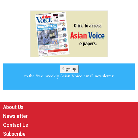
Sign up
to the free, weekly Asian Voice email newsletter
About Us
Newsletter
Contact Us
Subscribe