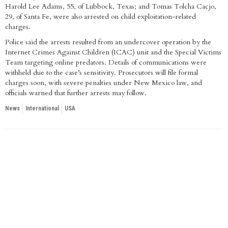
Harold Lee Adams, 55, of Lubbock, Texas; and Tomas Tolcha Cacjo,
29, of Santa Fe, were also arrested on child exploitation-related
charges.
Police said the arrests resulted from an undercover operation by the
Internet Crimes Against Children (ICAC) unit and the Special Victims
Team targeting online predators. Details of communications were
withheld due to the case’s sensitivity. Prosecutors will file formal
charges soon, with severe penalties under New Mexico law, and
officials warned that further arrests may follow.
News
International
USA