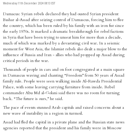
Wednesday 11th December 2024 08:13 EST
Damacus: Syrian rebels declared they had ousted Syrian president
Bashar al-Assad after seizing control of Damascus, forcing him to flee
the country, which has been ruled by his family with an iron fist since
the early 1970s. It marked a dramatic breakthrough for rebel factions
in Syria that have been trying to unseat him for more than a decade,
much of which was marked by a devastating civil war. In a seismic
moment for West Asia, the Islamist rebels also dealt a major blow to the
influence of Russia and Iran - allies who had propped up Assad during
critical periods in the war.
Thousands of people in cars and on foot congregated at a main square
in Damascus waving and chanting “Freedom” from 50 years of Assad
family rule. People were seen walking inside Al-Rawda Presidential
Palace, with some leaving carrying furniture from inside. Rebel
commander Abu Md al-Golani said there was no room for turning
back. “The future is ours,” he said.
The pace of events stunned Arab capitals and raised concerns about a
new wave of instability in a region in turmoil.
Assad had fled the capital in a private plane and the Russian state news
agencies reported that the president and his family were in Moscow