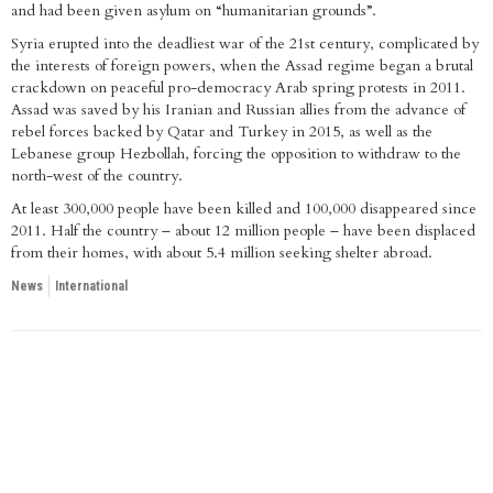
and had been given asylum on “humanitarian grounds”.
Syria erupted into the deadliest war of the 21st century, complicated by
the interests of foreign powers, when the Assad regime began a brutal
crackdown on peaceful pro-democracy Arab spring protests in 2011.
Assad was saved by his Iranian and Russian allies from the advance of
rebel forces backed by Qatar and Turkey in 2015, as well as the
Lebanese group Hezbollah, forcing the opposition to withdraw to the
north-west of the country.
At least 300,000 people have been killed and 100,000 disappeared since
2011. Half the country – about 12 million people – have been displaced
from their homes, with about 5.4 million seeking shelter abroad.
News
International