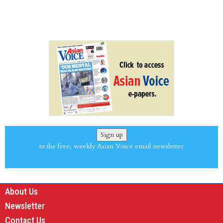
Sign up
to the free, weekly Asian Voice email newsletter
About Us
Newsletter
Contact Us