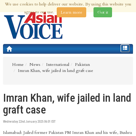
We use cookies to help deliver our website. By using this website you
8th Aug 2026 | Updated at 10:35am 8th Aug 2026
agree to our use.
Learn more
Got it
Toggle
navigat
Home
News
International
Pakistan
Imran Khan, wife jailed in land graft case
Imran Khan, wife jailed in land
graft case
Wednesday 22nd January 2025 06:01 EST
Islamabad: Jailed former Pakistan PM Imran Khan and his wife, Bushra