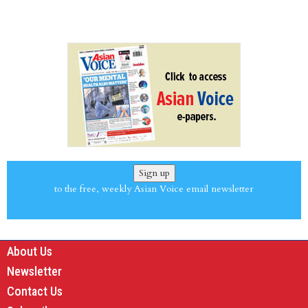
Sign up
to the free, weekly Asian Voice email newsletter
About Us
Newsletter
Contact Us