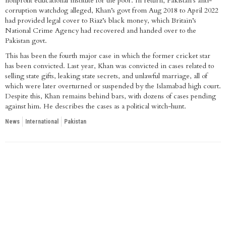
nonprofit educational institute for the poor. In return, Pakistan’s anti-
corruption watchdog alleged, Khan’s govt from Aug 2018 to April 2022
had provided legal cover to Riaz’s black money, which Britain’s
National Crime Agency had recovered and handed over to the
Pakistan govt.
This has been the fourth major case in which the former cricket star
has been convicted. Last year, Khan was convicted in cases related to
selling state gifts, leaking state secrets, and unlawful marriage, all of
which were later overturned or suspended by the Islamabad high court.
Despite this, Khan remains behind bars, with dozens of cases pending
against him. He describes the cases as a political witch-hunt.
News
International
Pakistan