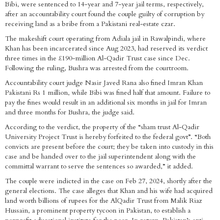
Bibi, were sentenced to 14-year and 7-year jail terms, respectively,
after an accountability court found the couple guilty of corruption by
receiving land as a bribe from a Pakistani real-estate czar.
The makeshift court operating from Adiala jail in Rawalpindi, where
Khan has been incarcerated since Aug 2023, had reserved its verdict
three times in the £190-million Al-Qadir Trust case since Dec.
Following the ruling, Bushra was arrested from the courtroom.
Accountability court judge Nasir Javed Rana also fined Imran Khan
Pakistani Rs 1 million, while Bibi was fined half that amount. Failure to
pay the fines would result in an additional six months in jail for Imran
and three months for Bushra, the judge said.
According to the verdict, the property of the “sham trust Al-Qadir
University Project Trust is hereby forfeited to the federal govt”. “Both
convicts are present before the court; they be taken into custody in this
case and be handed over to the jail superintendent along with the
committal warrant to serve the sentences so awarded,” it added.
The couple were indicted in the case on Feb 27, 2024, shortly after the
general elections. The case alleges that Khan and his wife had acquired
land worth billions of rupees for the AlQadir Trust from Malik Riaz
Hussain, a prominent property tycoon in Pakistan, to establish a