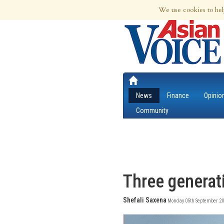
6th Aug 2026 | Updated at 05:17pm 6th
We use cookies to hel
News
Finance
Opinio
Community
Three generat
Shefali Saxena
Monday 05th September 20