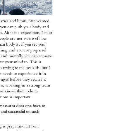
aries and limits. We wanted
 you can push your body and
h. After the expedition, I must
people are not aware of how
an body is. If you set your
hing and you are prepared
y and mentally you can achieve
ut your mind to. This is
 trying to tell my kids, but I
 needs to experience it in
enges before they realize it
so, working in a strong team
e knows their role in
ions is important.
measures does one have to
 and successful on such
g is preparation. From