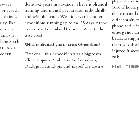
physical and m
orway's
done 1-2 years in advance. There is physical
100s of hours 
l or search
training and mental preparation individually
the team and d
onditions.
and with the team. We did several smaller
different situa
ay, like
expeditions running up to the 25 days it took
phone and rifle
en, that
us to cross Greenland from the West to the
emergency and
thing is
East coast.
bears. Being h
d the South
What motivated you to cross Greenland?
team was also 
tells you
injured it wou
 modern
​First of all, this expedition was a big team
risk.
effort. Dipesh Patel, Kim Gulbrandsen,
Oddbjørn Rundtom and myself are always
News
Internati