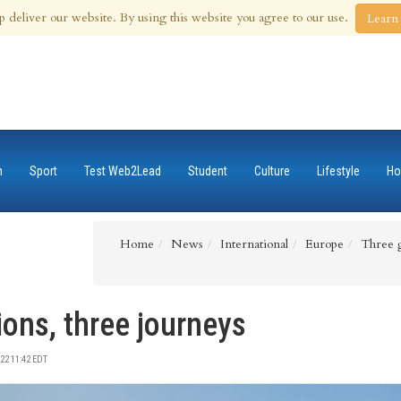
 Aug 2026
p deliver our website. By using this website you agree to our use.
Learn
n
Sport
Test Web2Lead
Student
Culture
Lifestyle
Ho
Home
News
International
Europe
Three g
ions, three journeys
22 11:42 EDT