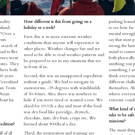
modity
How different is this from going on a
pushing bound
nland.
holiday or a trek?
to see how far
, “Over a
mental strengt
First, this is in more extreme weather
ents
say that most 
conditions than anyone will experience in
 search of
strong the hum
other places. Weather changes fast and we
had to flee
mind to somet
need to be able to read weather patterns and
urney went
both physicall
be prepared to act in any situations that are
ates. They
anything you p
in front of us.
where both
something I am
50 years
Second, this was an unsupported expedition
think everyone
 Greenland
without a guide. ​We had to navigate in
different chall
ian Team
snowstorms, -35 degrees with windshields
themselves. Al
 Asian
of 30-40m/s. Also, there was nowhere to
where everyon
bout his
hide if you were tired or wanted a rest. We
extreme condit
skied for 10-11h a day and most of the food
What kind of 
was dry food like porridge, drytech,
take to be safe
chocolate, nuts, dry fruit, crisps etc. We
missions?
pedition?
burned about 5000kcal a day.
​The main thin
f of all
Third, the preparation and training are