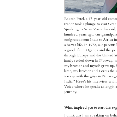
Rakesh Patel, a 47-year-old com
trader took a plunge to visit Gree
Speaking to Asian Voice, he said
hundred years ago, our grandpar
emigrated from India to Africa in
a better life. In 1972, our parents 
a good life in Uganda and the jo
through Europe and the United St
finally settled down in Norway, 
my brother and myself grew up. 
later, my brother and I cross the
ice cap with the guys in Norweg
India.” Here’s his interview with
Voice where he speaks at length a
journey.
What inspired you to start this ex
​I think that I am speaking on behal