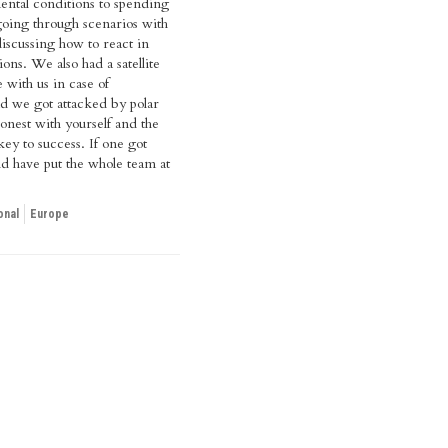
ental conditions to spending
going through scenarios with
iscussing how to react in
tions. We also had a satellite
 with us in case of
 we got attacked by polar
onest with yourself and the
key to success. If one got
ld have put the whole team at
onal
Europe