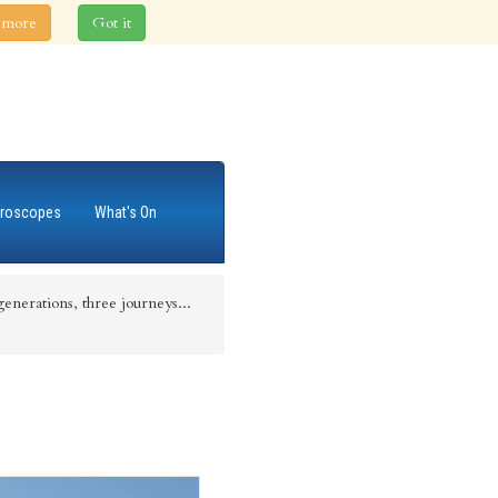
 more
Got it
roscopes
What's On
enerations, three journeys...