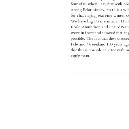
four of us when I say that with N
strong Polar history, there is a wil
for challenging extreme winter c
We have big Polar names in Norw
Roald Amundsen and Fritjof Nans
went in front and showed that any
possible. The fact that they crosse
Pole and Greenland 100 years ago 
that this is possible in 2022 with
equipment.