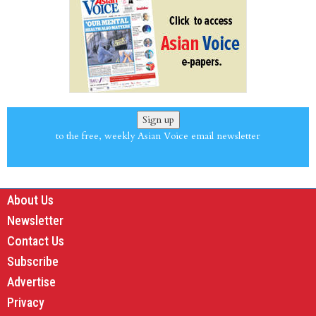
Sign up
to the free, weekly Asian Voice email newsletter
About Us
Newsletter
Contact Us
Subscribe
Advertise
Privacy