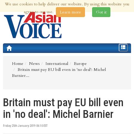
We use cookies to help deliver our website. By using this website you
8th Aug 2026 | Updated at 07:54pm 8th Aug 2026
agree to our use.
Learn more
Got it
Toggle
navigat
Home
News
International
Europe
Britain must pay EU bill even in 'no deal': Michel
Barnier...
Britain must pay EU bill even
in 'no deal': Michel Barnier
Friday 25th January 2019 06:10 EST