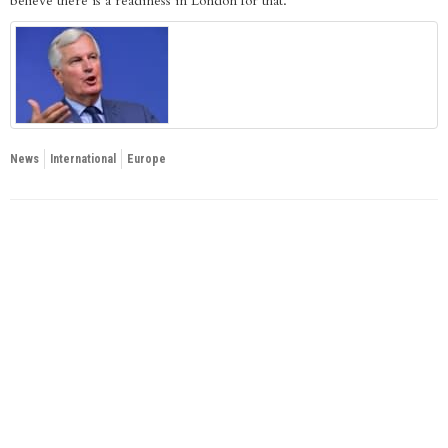
believe there is a readiness in London for that.”
News
International
Europe