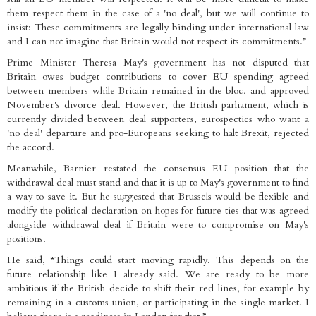
them respect them in the case of a 'no deal', but we will continue to
insist: These commitments are legally binding under international law
and I can not imagine that Britain would not respect its commitments.”
Prime Minister Theresa May's government has not disputed that
Britain owes budget contributions to cover EU spending agreed
between members while Britain remained in the bloc, and approved
November's divorce deal. However, the British parliament, which is
currently divided between deal supporters, eurospectics who want a
'no deal' departure and pro-Europeans seeking to halt Brexit, rejected
the accord.
Meanwhile, Barnier restated the consensus EU position that the
withdrawal deal must stand and that it is up to May's government to find
a way to save it. But he suggested that Brussels would be flexible and
modify the political declaration on hopes for future ties that was agreed
alongside withdrawal deal if Britain were to compromise on May's
positions.
He said, “Things could start moving rapidly. This depends on the
future relationship like I already said. We are ready to be more
ambitious if the British decide to shift their red lines, for example by
remaining in a customs union, or participating in the single market. I