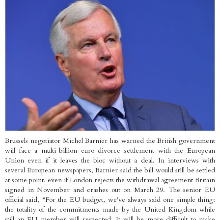
Brussels negotiator Michel Barnier has warned the British government
will face a multi-billion euro divorce settlement with the European
Union even if it leaves the bloc without a deal. In interviews with
several European newspapers, Barnier said the bill would still be settled
at some point, even if London rejects the withdrawal agreement Britain
signed in November and crashes out on March 29. The senior EU
official said, “For the EU budget, we've always said one simple thing:
the totality of the commitments made by the United Kingdom while
still an EU member will respected. It will be more difficult to make