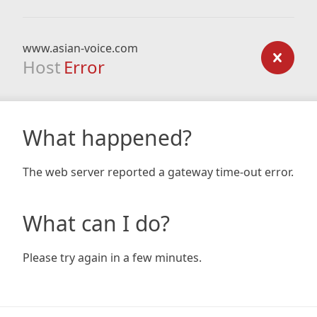
www.asian-voice.com
Host
Error
What happened?
The web server reported a gateway time-out error.
What can I do?
Please try again in a few minutes.