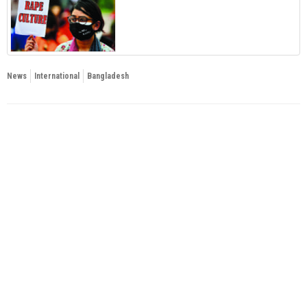
News
International
Bangladesh