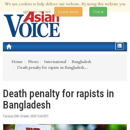
We use cookies to help deliver our website. By using this website you
6th Aug 2026 | Updated at 09:30pm 6th Aug 2026
agree to our use.
Learn more
Got it
Toggle
navigat
Home
News
International
Bangladesh
Death penalty for rapists in Bangladesh...
Death penalty for rapists in
Bangladesh
Tuesday 20th October 2020 15:40 EDT