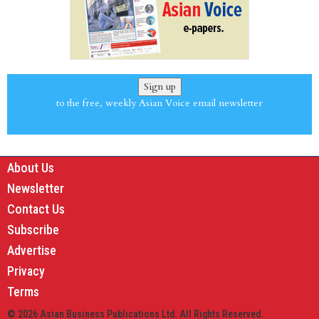
Sign up
to the free, weekly Asian Voice email newsletter
About Us
Newsletter
Contact Us
Subscribe
Advertise
Privacy
Terms
© 2026 Asian Business Publications Ltd. All Rights Reserved.