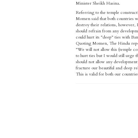
Minister Sheikh Hasina.
Referring to the temple construct
Momen said that both countries wil
destroy their relations, however, 
should refrain from any developm
could hurt its "deep" ties with Ba
Quoting Momen, The Hindu repo
"We will not allow this (temple co
to hurt ties but I would still urge t
should not allow any development 
fracture our beautiful and deep re
This is valid for both our countrie