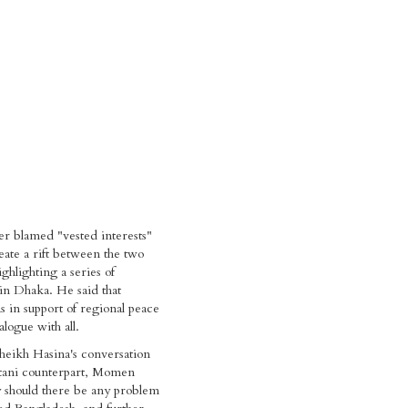
er blamed "vested interests"
reate a rift between the two
ghlighting a series of
in Dhaka. He said that
 in support of regional peace
logue with all.
heikh Hasina's conversation
stani counterpart, Momen
 should there be any problem