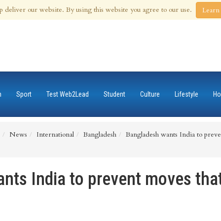
 Aug 2026
p deliver our website. By using this website you agree to our use.
Learn
n
Sport
Test Web2Lead
Student
Culture
Lifestyle
Ho
News
International
Bangladesh
Bangladesh wants India to preven
nts India to prevent moves tha