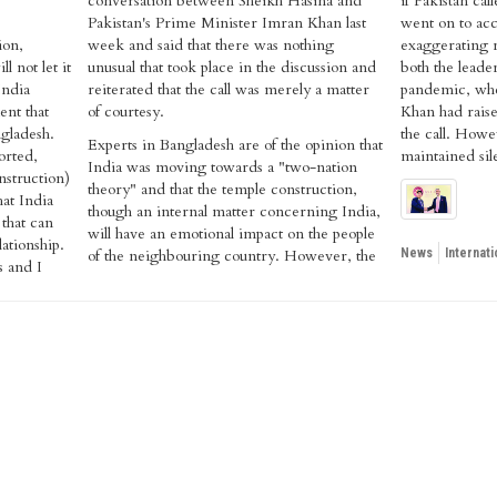
conversation between Sheikh Hasina and
if Pakistan ca
Pakistan's Prime Minister Imran Khan last
went on to acc
ion,
week and said that there was nothing
exaggerating r
l not let it
unusual that took place in the discussion and
both the leade
India
reiterated that the call was merely a matter
pandemic, wher
ent that
of courtesy.
Khan had raise
ngladesh.
the call. Howe
Experts in Bangladesh are of the opinion that
rted,
maintained sil
India was moving towards a "two-nation
nstruction)
theory" and that the temple construction,
hat India
though an internal matter concerning India,
that can
will have an emotional impact on the people
lationship.
of the neighbouring country. However, the
News
Internati
s and I