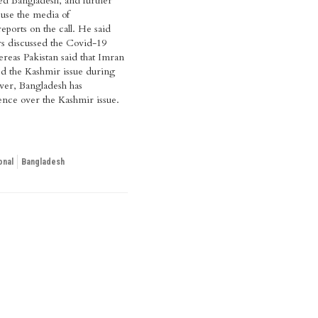
lled Bangladesh, and further
use the media of
eports on the call. He said
rs discussed the Covid-19
eas Pakistan said that Imran
d the Kashmir issue during
ver, Bangladesh has
ence over the Kashmir issue.
onal
Bangladesh