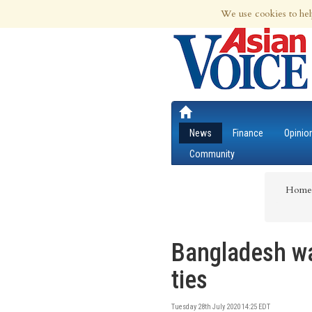
7th Aug 2026 | Updated at 02:02pm 7th
We use cookies to hel
News
Finance
Opinio
Community
Home
Bangladesh wa
ties
Tuesday 28th July 2020 14:25 EDT