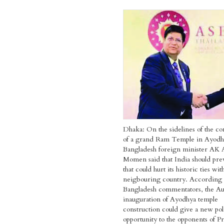
Dhaka: On the sidelines of the co
of a grand Ram Temple in Ayodh
Bangladesh foreign minister AK 
Momen said that India should pr
that could hurt its historic ties wit
neigbouring country. According 
Bangladesh commentators, the Au
inauguration of Ayodhya temple
construction could give a new poli
opportunity to the opponents of P