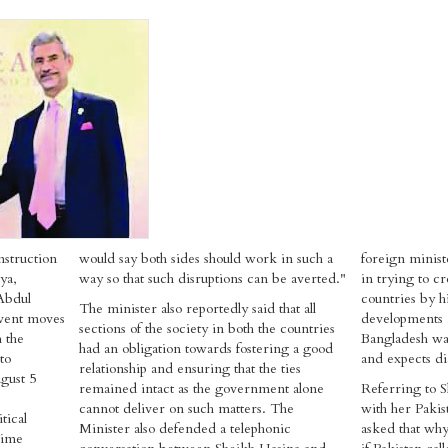
nstruction
would say both sides should work in such a
foreign minist
ya,
way so that such disruptions can be averted."
in trying to c
Abdul
countries by hi
The minister also reportedly said that all
event moves
developments 
sections of the society in both the countries
h the
Bangladesh was
had an obligation towards fostering a good
to
and expects dia
relationship and ensuring that the ties
gust 5
remained intact as the government alone
Referring to S
cannot deliver on such matters. The
with her Paki
tical
Minister also defended a telephonic
asked that why
rime