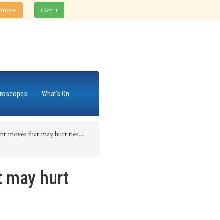
 more
Got it
roscopes
What's On
t moves that may hurt ties...
t may hurt