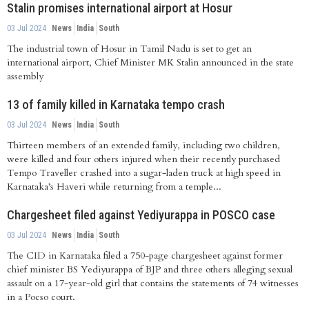
Stalin promises international airport at Hosur
03 Jul 2024
News
India
South
The industrial town of Hosur in Tamil Nadu is set to get an
international airport, Chief Minister MK Stalin announced in the state
assembly
13 of family killed in Karnataka tempo crash
03 Jul 2024
News
India
South
Thirteen members of an extended family, including two children,
were killed and four others injured when their recently purchased
Tempo Traveller crashed into a sugar-laden truck at high speed in
Karnataka’s Haveri while returning from a temple...
Chargesheet filed against Yediyurappa in POSCO case
03 Jul 2024
News
India
South
The CID in Karnataka filed a 750-page chargesheet against former
chief minister BS Yediyurappa of BJP and three others alleging sexual
assault on a 17-year-old girl that contains the statements of 74 witnesses
in a Pocso court.