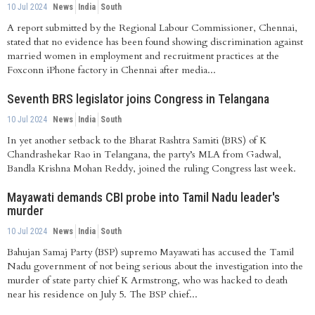
10 Jul 2024
News
India
South
A report submitted by the Regional Labour Commissioner, Chennai,
stated that no evidence has been found showing discrimination against
married women in employment and recruitment practices at the
Foxconn iPhone factory in Chennai after media...
Seventh BRS legislator joins Congress in Telangana
10 Jul 2024
News
India
South
In yet another setback to the Bharat Rashtra Samiti (BRS) of K
Chandrashekar Rao in Telangana, the party’s MLA from Gadwal,
Bandla Krishna Mohan Reddy, joined the ruling Congress last week.
Mayawati demands CBI probe into Tamil Nadu leader's
murder
10 Jul 2024
News
India
South
Bahujan Samaj Party (BSP) supremo Mayawati has accused the Tamil
Nadu government of not being serious about the investigation into the
murder of state party chief K Armstrong, who was hacked to death
near his residence on July 5. The BSP chief...