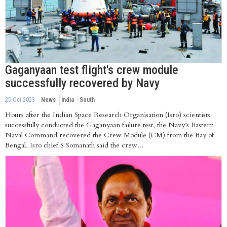
Gaganyaan test flight's crew module
successfully recovered by Navy
25 Oct 2023
News
India
South
Hours after the Indian Space Research Organisation (Isro) scientists
successfully conducted the Gaganyaan failure test, the Navy’s Eastern
Naval Command recovered the Crew Module (CM) from the Bay of
Bengal. Isro chief S Somanath said the crew...