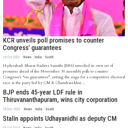
KCR unveils poll promises to counter
Congress' guarantees
18 Oct 2023
News
India
South
Hyderabad: Bharat Rashtra Samithi (BRS) unveiled its own set of
promises ahead of the November 30 assembly polls to counter
Congress’s “six guarantees”, setting the stage for a competitive electoral
race as the party led by CM K Chandrasekhar...
BJP ends 45-year LDF rule in
Thiruvananthapuram, wins city corporation
18 Dec 2025
News
India
South
Stalin appoints Udhayanidhi as deputy CM
02 Oct 2024
News
India
South