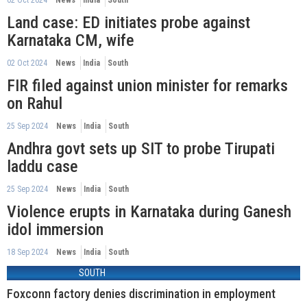
Land case: ED initiates probe against
Karnataka CM, wife
02 Oct 2024
News
India
South
FIR filed against union minister for remarks
on Rahul
25 Sep 2024
News
India
South
Andhra govt sets up SIT to probe Tirupati
laddu case
25 Sep 2024
News
India
South
Violence erupts in Karnataka during Ganesh
idol immersion
18 Sep 2024
News
India
South
SOUTH
Foxconn factory denies discrimination in employment