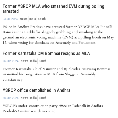
Former YSRCP MLA who smashed EVM during polling
arrested
03 Jul 2024
News
India
South
Police in Andhra Pradesh have arrested former YSRCP MLA Pinnelli
Ramakrishna Reddy for allegedly grabbing and smashing to the
ground an electronic voting machine (EVM) at a polling booth on May
13, when voting for simultaneous Assembly and Parliament...
Former Karnataka CM Bommai resigns as MLA
26 Jun 2024
News
India
South
Former Karnataka Chief Minister and BJP leader Basavaraj Bommai
submitted his resignation as MLA from Shiggaon Assembly
constituency
YSRCP office demolished in Andhra
26 Jun 2024
News
India
South
YSRCP’s under-construction party office at Tadepalli in Andhra
Pradesh’s Guntur was demolished.