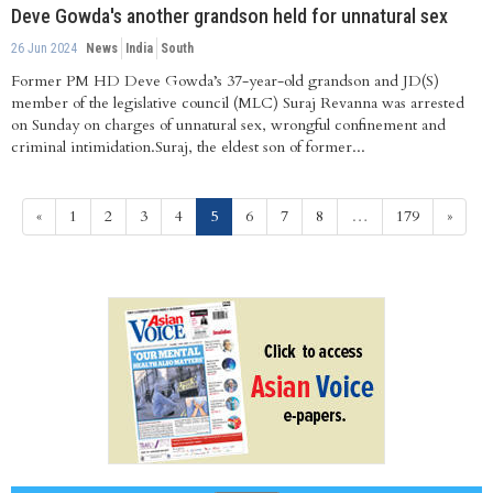
Deve Gowda's another grandson held for unnatural sex
26 Jun 2024
News
India
South
Former PM HD Deve Gowda’s 37-year-old grandson and JD(S)
member of the legislative council (MLC) Suraj Revanna was arrested
on Sunday on charges of unnatural sex, wrongful confinement and
criminal intimidation.Suraj, the eldest son of former...
(current)
«
1
2
3
4
5
6
7
8
…
179
»