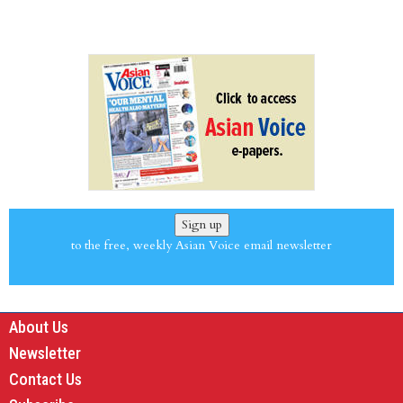
Sign up
to the free, weekly Asian Voice email newsletter
About Us
Newsletter
Contact Us