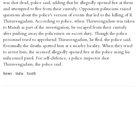
was shot dead, police said, adding that he allegedly opened fire at them
and attempted to flee from their custody. Opposition politicians raised
questions about the police’s version of events that led to the killing of K
Thiruvengadam. According to police, when Thiruvengadam was taken
to Manali as part of the investigation, he escaped from their custody
after pushing away the policemen on escort duty. Though the police
personnel tried to apprehend Thiruvengadam, he fled, the police said.
Eventually the sleuths spotted him at a nearby locality. When they tried
to arrest him, the accused allegedly opened fire at the police using his
unlicensed pistol. For self-defence, a police inspector shot
Thiruvengadam, the police said.
News
India
South