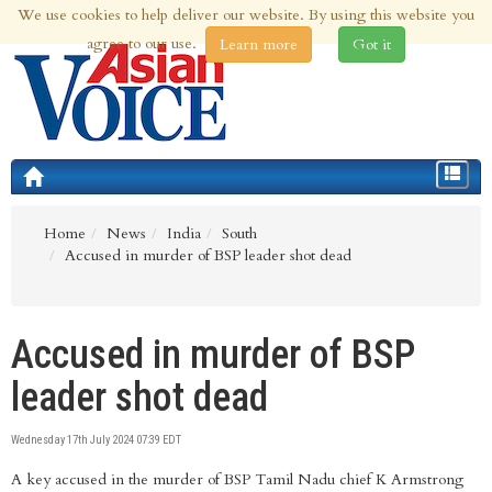
We use cookies to help deliver our website. By using this website you
5th Aug 2026 | Updated at 11:58pm 5th Aug 2026
agree to our use.
Learn more
Got it
Toggle
navigat
Home
News
India
South
Accused in murder of BSP leader shot dead
Accused in murder of BSP
leader shot dead
Wednesday 17th July 2024 07:39 EDT
A key accused in the murder of BSP Tamil Nadu chief K Armstrong