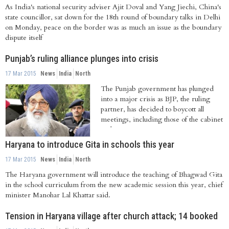
As India's national security adviser Ajit Doval and Yang Jiechi, China's
state councillor, sat down for the 18th round of boundary talks in Delhi
on Monday, peace on the border was as much an issue as the boundary
dispute itself
Punjab’s ruling alliance plunges into crisis
17 Mar 2015
News
India
North
The Punjab government has plunged
into a major crisis as BJP, the ruling
partner, has decided to boycott all
meetings, including those of the cabinet
and...
Haryana to introduce Gita in schools this year
17 Mar 2015
News
India
North
The Haryana government will introduce the teaching of Bhagwad Gita
in the school curriculum from the new academic session this year, chief
minister Manohar Lal Khattar said.
Tension in Haryana village after church attack; 14 booked