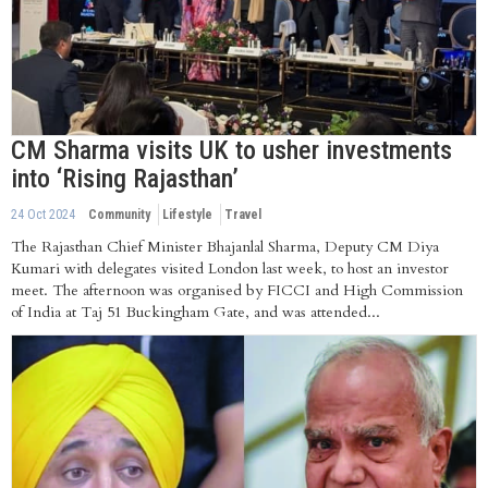
CM Sharma visits UK to usher investments
into ‘Rising Rajasthan’
24 Oct 2024
Community
Lifestyle
Travel
The Rajasthan Chief Minister Bhajanlal Sharma, Deputy CM Diya
Kumari with delegates visited London last week, to host an investor
meet. The afternoon was organised by FICCI and High Commission
of India at Taj 51 Buckingham Gate, and was attended...