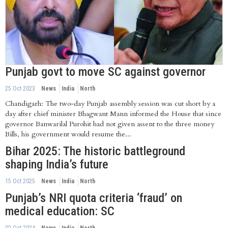
Punjab govt to move SC against governor
25 Oct 2023
News
India
North
Chandigarh: The two-day Punjab assembly session was cut short by a
day after chief minister Bhagwant Mann informed the House that since
governor Banwarilal Purohit had not given assent to the three money
Bills, his government would resume the...
Bihar 2025: The historic battleground
shaping India’s future
15 Oct 2025
News
India
North
Punjab’s NRI quota criteria ‘fraud’ on
medical education: SC
02 Oct 2024
News
India
North