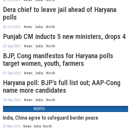
Dera chief to leave jail ahead of Haryana
polls
02 Oct 2024
News
India
North
Punjab CM inducts 5 new ministers, drops 4
25 Sep 2024
News
India
North
BJP, Cong manifestos for Haryana polls
target women, youth, farmers
25 Sep 2024
News
India
North
Haryana poll: BJP's full list out; AAP-Cong
name more candidates
18 Sep 2024
News
India
North
NORTH
India, China agree to safeguard border peace
25 Mar 2015
News
India
North