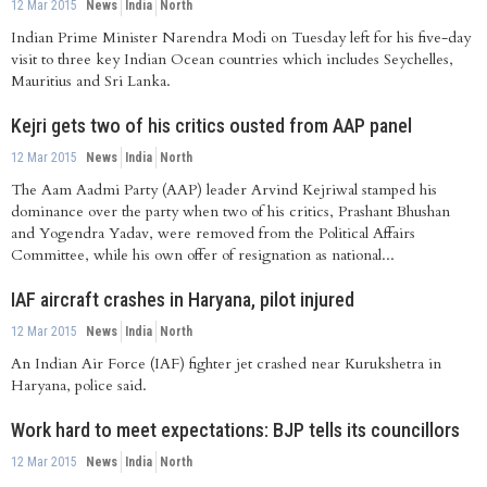
12 Mar 2015
News
India
North
Indian Prime Minister Narendra Modi on Tuesday left for his five-day
visit to three key Indian Ocean countries which includes Seychelles,
Mauritius and Sri Lanka.
Kejri gets two of his critics ousted from AAP panel
12 Mar 2015
News
India
North
The Aam Aadmi Party (AAP) leader Arvind Kejriwal stamped his
dominance over the party when two of his critics, Prashant Bhushan
and Yogendra Yadav, were removed from the Political Affairs
Committee, while his own offer of resignation as national...
IAF aircraft crashes in Haryana, pilot injured
12 Mar 2015
News
India
North
An Indian Air Force (IAF) fighter jet crashed near Kurukshetra in
Haryana, police said.
Work hard to meet expectations: BJP tells its councillors
12 Mar 2015
News
India
North