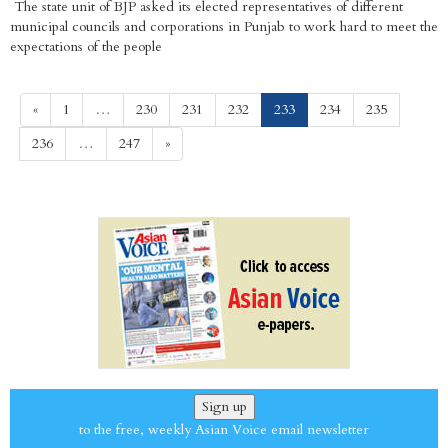
The state unit of BJP asked its elected representatives of different
municipal councils and corporations in Punjab to work hard to meet the
expectations of the people
(current)
«
1
…
230
231
232
233
234
235
236
…
247
»
Sign up
to the free, weekly Asian Voice email newsletter