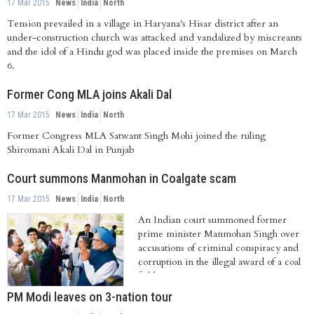
17 Mar 2015
News
India
North
Tension prevailed in a village in Haryana's Hisar district after an
under-construction church was attacked and vandalized by miscreants
and the idol of a Hindu god was placed inside the premises on March
6.
Former Cong MLA joins Akali Dal
17 Mar 2015
News
India
North
Former Congress MLA Satwant Singh Mohi joined the ruling
Shiromani Akali Dal in Punjab
Court summons Manmohan in Coalgate scam
17 Mar 2015
News
India
North
An Indian court summoned former
prime minister Manmohan Singh over
accusations of criminal conspiracy and
corruption in the illegal award of a coal
field....
PM Modi leaves on 3-nation tour