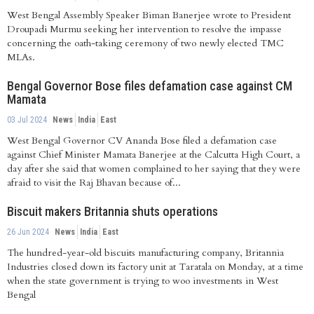
West Bengal Assembly Speaker Biman Banerjee wrote to President
Droupadi Murmu seeking her intervention to resolve the impasse
concerning the oath-taking ceremony of two newly elected TMC
MLAs.
Bengal Governor Bose files defamation case against CM
Mamata
03 Jul 2024
News
India
East
West Bengal Governor CV Ananda Bose filed a defamation case
against Chief Minister Mamata Banerjee at the Calcutta High Court, a
day after she said that women complained to her saying that they were
afraid to visit the Raj Bhavan because of...
Biscuit makers Britannia shuts operations
26 Jun 2024
News
India
East
The hundred-year-old biscuits manufacturing company, Britannia
Industries closed down its factory unit at Taratala on Monday, at a time
when the state government is trying to woo investments in West
Bengal