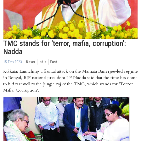
TMC stands for 'terror, mafia, corruption':
Nadda
15 Feb 2023
News
India
East
Kolkata: Launching a frontal attack on the Mamata Banerjee-led regime
in Bengal, BJP national president J P Nadda said that the time has come
to bid farewell to the jungle raj of the TMC, which stands for ’Terror,
Mafia, Corruption’.