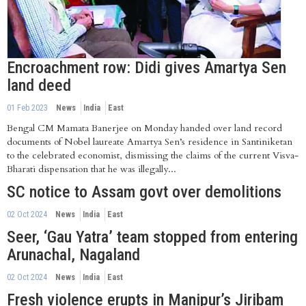
Encroachment row: Didi gives Amartya Sen
land deed
01 Feb 2023
News
India
East
Bengal CM Mamata Banerjee on Monday handed over land record
documents of Nobel laureate Amartya Sen’s residence in Santiniketan
to the celebrated economist, dismissing the claims of the current Visva-
Bharati dispensation that he was illegally...
SC notice to Assam govt over demolitions
02 Oct 2024
News
India
East
Seer, ‘Gau Yatra’ team stopped from entering
Arunachal, Nagaland
02 Oct 2024
News
India
East
Fresh violence erupts in Manipur’s Jiribam