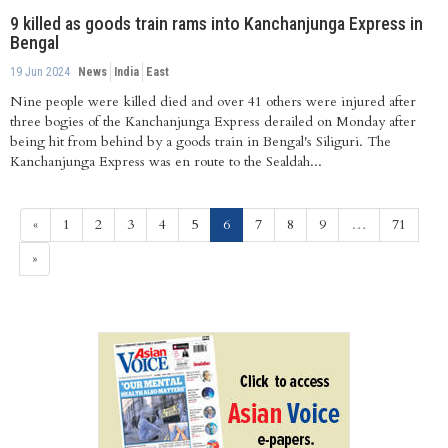
9 killed as goods train rams into Kanchanjunga Express in
Bengal
19 Jun 2024
News
India
East
Nine people were killed died and over 41 others were injured after
three bogies of the Kanchanjunga Express derailed on Monday after
being hit from behind by a goods train in Bengal's Siliguri. The
Kanchanjunga Express was en route to the Sealdah...
(current)
«
1
2
3
4
5
6
7
8
9
…
71
»