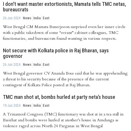
I don't want master extortionists, Mamata tells TMC netas,
bureaucrats
26 Jun 2024
News
India
East
West Bengal CM Mamata Banerjeeon surprised even her inner circle
with a public takedown of some “errant” cabinet colleagues, TMC
functionaries, and bureaucrats found wanting in various respects.
Not secure with Kolkata police in Raj Bhavan, says
governor
26 Jun 2024
News
India
East
West Bengal governor CV Ananda Bose said that he was apprehending
a threat to his security because of the presence of the current
contingent of Kolkata Police posted at Raj Bhavan.
TMC man shot at, bombs hurled at party neta’s house
19 Jun 2024
News
India
East
A Trinamool Congress (TMC) functionary was shot at in a tea stall in
Basirhat and bombs were hurled at another’s house in Amdanga as
violence raged across North 24 Parganas in West Bengal