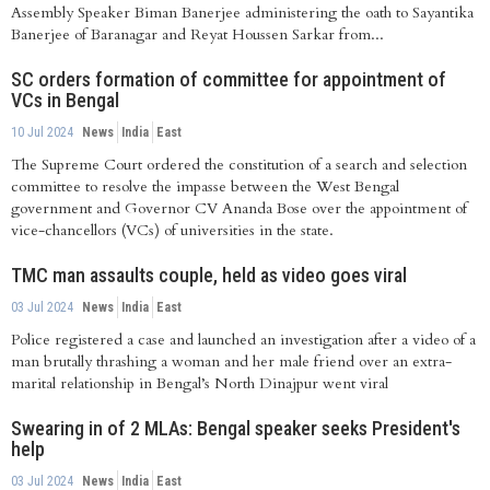
Assembly Speaker Biman Banerjee administering the oath to Sayantika
Banerjee of Baranagar and Reyat Houssen Sarkar from...
SC orders formation of committee for appointment of
VCs in Bengal
10 Jul 2024
News
India
East
The Supreme Court ordered the constitution of a search and selection
committee to resolve the impasse between the West Bengal
government and Governor CV Ananda Bose over the appointment of
vice-chancellors (VCs) of universities in the state.
TMC man assaults couple, held as video goes viral
03 Jul 2024
News
India
East
Police registered a case and launched an investigation after a video of a
man brutally thrashing a woman and her male friend over an extra-
marital relationship in Bengal’s North Dinajpur went viral
Swearing in of 2 MLAs: Bengal speaker seeks President's
help
03 Jul 2024
News
India
East