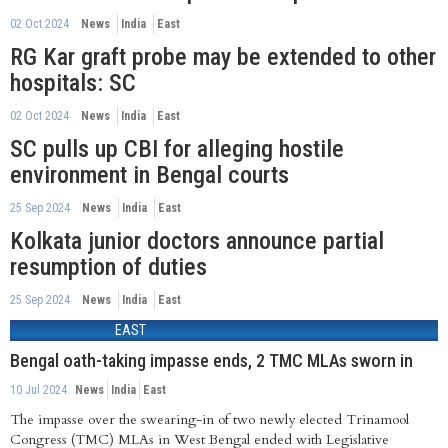
02 Oct 2024
News
India
East
RG Kar graft probe may be extended to other
hospitals: SC
02 Oct 2024
News
India
East
SC pulls up CBI for alleging hostile
environment in Bengal courts
25 Sep 2024
News
India
East
Kolkata junior doctors announce partial
resumption of duties
25 Sep 2024
News
India
East
EAST
Bengal oath-taking impasse ends, 2 TMC MLAs sworn in
10 Jul 2024
News
India
East
The impasse over the swearing-in of two newly elected Trinamool
Congress (TMC) MLAs in West Bengal ended with Legislative