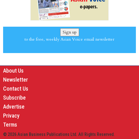
Sign up
to the free, weekly Asian Voice email newsletter
About Us
Newsletter
Contact Us
Subscribe
Advertise
Privacy
Terms
© 2026 Asian Business Publications Ltd. All Rights Reserved.