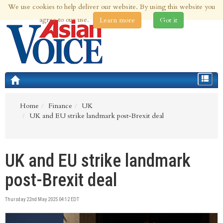
We use cookies to help deliver our website. By using this website you
6th Aug 2026 | Updated at 11:42pm 6th Aug 2026
agree to our use.
Learn more
Got it
Toggle
navigat
Home
Finance
UK
UK and EU strike landmark post-Brexit deal
UK and EU strike landmark
post-Brexit deal
Thursday 22nd May 2025 04:12 EDT