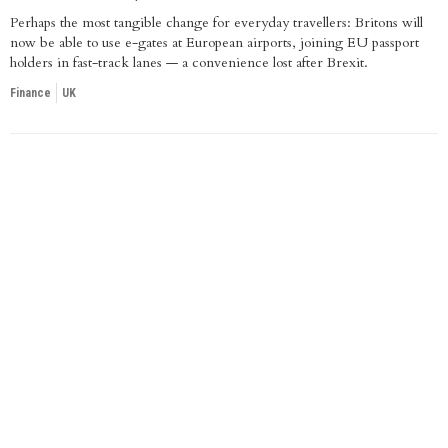
Perhaps the most tangible change for everyday travellers: Britons will
now be able to use e-gates at European airports, joining EU passport
holders in fast-track lanes — a convenience lost after Brexit.
Finance
UK