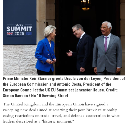
Prime Minister Keir Starmer greets Ursula von der Leyen, President of
the European Commission and António Costa, President of the
European Council at the UK-EU Summit at Lancaster House. Credit:
Simon Dawson / No 10 Downing Street
The United Kingdom and the European Union have signed a
sweeping new deal aimed at resetting their post-Brexit relationship,
easing restrictions on trade, travel, and defence cooperation in what
leaders described as a “historic moment.”