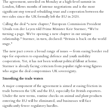
The agreement, unveiled on Monday at a high-level summit in
London, follows months of intense negotiations and is the most
significant step toward rebuilding trust and cooperation between the
two sides since the UK formally left the EU in 2020.
Calling the deal “a new chapter,” European Commission President
Ursula von der Leyen told Prime Minister Keir Starmer, “We’re
turning a page. We’re opening a new chapter in our unique
relationship.” Starmer, in turn, declared: “Britain is back on the world
stage.”
The new pact covers a broad range of issues — from easing border red
tape for exporters to expanding defence and youth mobility
cooperation. Yet, it has not been without political fallout at home.
Starmer is already facing criticism from populist right-wing figures
who argue the deal compromises UK sovereignty.
Smoothing the trade waters
A major component of the agreement is aimed at easing friction in
trade between the UK and the EU, especially for British exporters.
Under the new terms, routine checks on animal and plant products
entering the EU will be eliminated, and businesses will face
significantly fewer regulatory hurdles.