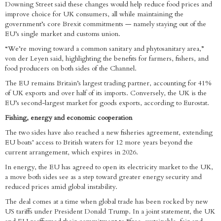
Downing Street said these changes would help reduce food prices and
improve choice for UK consumers, all while maintaining the
government’s core Brexit commitments — namely staying out of the
EU’s single market and customs union.
“We’re moving toward a common sanitary and phytosanitary area,”
von der Leyen said, highlighting the benefits for farmers, fishers, and
food producers on both sides of the Channel.
The EU remains Britain’s largest trading partner, accounting for 41%
of UK exports and over half of its imports. Conversely, the UK is the
EU’s second-largest market for goods exports, according to Eurostat.
Fishing, energy and economic cooperation
The two sides have also reached a new fisheries agreement, extending
EU boats’ access to British waters for 12 more years beyond the
current arrangement, which expires in 2026.
In energy, the EU has agreed to open its electricity market to the UK,
a move both sides see as a step toward greater energy security and
reduced prices amid global instability.
The deal comes at a time when global trade has been rocked by new
US tariffs under President Donald Trump. In a joint statement, the UK