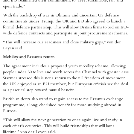
and EU reaffirmed their commitment to “free, sustainable, fair and
open trade.”
With the backdrop of war in Ukraine and uncertain US defence
commitments under Trump, the UK and EU also agreed to launch a
formal defence partnership. This will allow British firms to bid on EU-
wide defence contracts and participate in joint procurement schemes.
“This will increase our readiness and close military gaps,” von der
Leyen said.
Mobility and Erasmus return
The agreement includes a proposed youth mobility scheme, allowing
people under 30 to live and work across the Channel with greater ease.
Starmer stressed this is not a return to the full freedom of movement
the UK enjoyed as an EU member, but European officials see the deal
as a practical step toward mutual benefit.
British students also stand to regain access to the Erasmus exchange
programme, a long-cherished benefit for those studying abroad in
Europe.
“This will allow the next generation to once again live and study in
each other’s countries. This will build friendships that will last a
lifetime,” von der Leyen said.