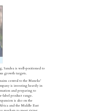
, Sandea is well-positioned to
us growth targets.
ains central to the Maneks’
mpany is investing heavily in
ormation and preparing to
te-label product range.
xpansion is also on the
Africa and the Middle East
key markets to meet rising