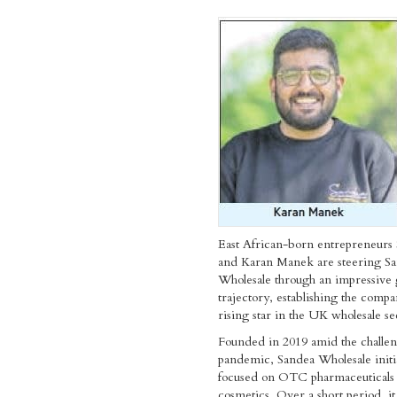
East African-born entrepreneurs 
and Karan Manek are steering S
Wholesale through an impressive
trajectory, establishing the compa
rising star in the UK wholesale se
Founded in 2019 amid the challen
pandemic, Sandea Wholesale initia
focused on OTC pharmaceuticals
cosmetics. Over a short period, it