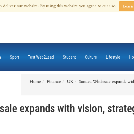
 Aug 2026
p deliver our website. By using this website you agree to our use.
Learn
n
Sport
Test Web2Lead
Student
Culture
Lifestyle
Ho
Home
Finance
UK
Sandea Wholesale expands with
ale expands with vision, strate