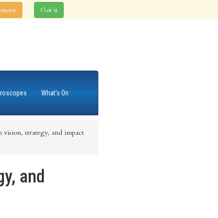
 more
Got it
roscopes
What's On
 vision, strategy, and impact
gy, and