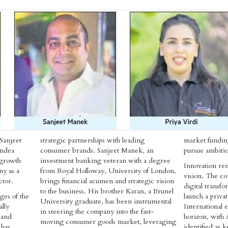
Sanjeet
strategic partnerships with leading
market funding
andea
consumer brands. Sanjeet Manek, an
pursue ambitio
 growth
investment banking veteran with a degree
Innovation rem
ny as a
from Royal Holloway, University of London,
vision. The co
ctor.
brings financial acumen and strategic vision
digital transf
to the business. His brother Karan, a Brunel
ges of the
launch a priva
University graduate, has been instrumental
lly
International e
in steering the company into the fast-
 and
horizon, with 
moving consumer goods market, leveraging
 has
identified as 