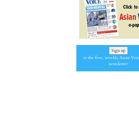
Sign up
to the free, weekly Asian Voi
newsletter