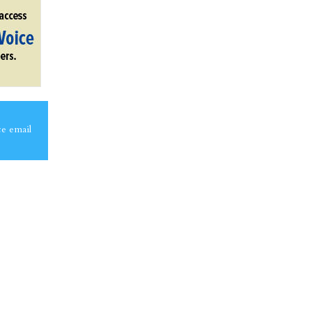
ce email