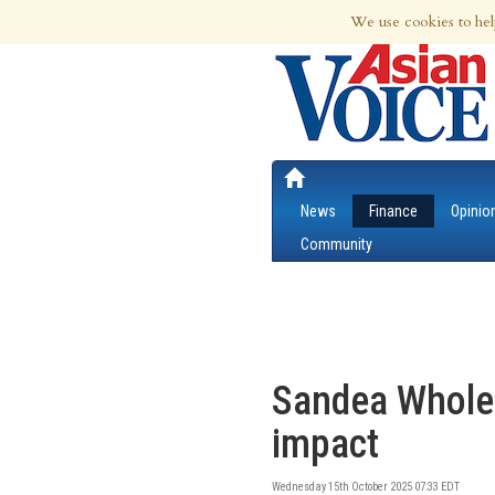
7th Aug 2026 | Updated at 11:56pm 7th
We use cookies to hel
News
Finance
Opinio
Community
Sandea Wholes
impact
Wednesday 15th October 2025 07:33 EDT