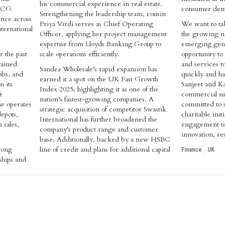
his commercial experience in real estate.
FMCG
consumer dem
Strengthening the leadership team, cousin
nce across
Priya Virdi serves as Chief Operating
We want to tak
ternational
Officer, applying her project management
the growing ne
expertise from Lloyds Banking Group to
emerging gener
 the past
scale operations efficiently.
opportunity to
tained
and services t
Sandea Wholesale’s rapid expansion has
obs, and
quickly and ha
earned it a spot on the UK Fast Growth
m its
Sanjeet and K
Index 2025, highlighting it as one of the
t
commercial su
nation’s fastest-growing companies. A
w operates
committed to s
strategic acquisition of competitor Swastik
depots,
charitable ini
International has further broadened the
 sales,
engagement to
company’s product range and customer
innovation, res
base. Additionally, backed by a new HSBC
trong
line of credit and plans for additional capital
Finance
UK
ships and