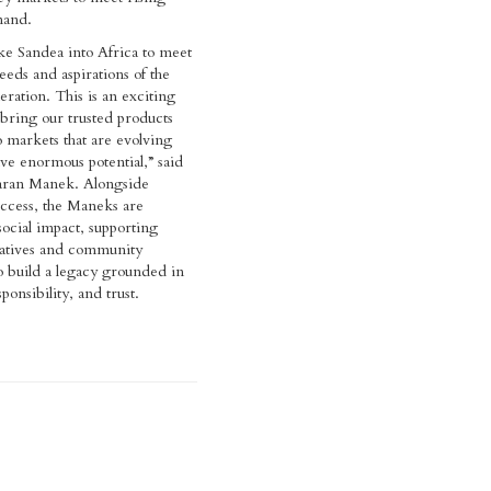
and.
e Sandea into Africa to meet
eds and aspirations of the
ation. This is an exciting
 bring our trusted products
o markets that are evolving
ve enormous potential,” said
aran Manek. Alongside
ccess, the Maneks are
ocial impact, supporting
tiatives and community
 build a legacy grounded in
ponsibility, and trust.