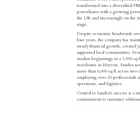
transformed into a diversified 
powerhouse with a growing prese
the UK and increasingly on the in
stage.
Despite economic headwinds over
four years, the company has main
steady financial growth, created j
supported local communities. Fro
modest beginnings in a 1,000 sq f
warehouse in Harrow, Sandea no
more than 6,000 sq ft across two 
employing over 20 professionals in
operations, and logistics.
Central to Sandea’s success is a s
commitment to customer relation