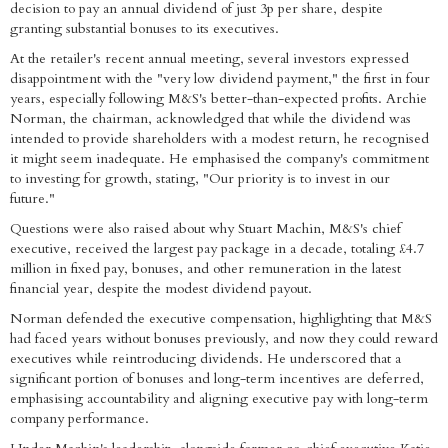
decision to pay an annual dividend of just 3p per share, despite
granting substantial bonuses to its executives.
At the retailer's recent annual meeting, several investors expressed
disappointment with the "very low dividend payment," the first in four
years, especially following M&S's better-than-expected profits. Archie
Norman, the chairman, acknowledged that while the dividend was
intended to provide shareholders with a modest return, he recognised
it might seem inadequate. He emphasised the company's commitment
to investing for growth, stating, "Our priority is to invest in our
future."
Questions were also raised about why Stuart Machin, M&S's chief
executive, received the largest pay package in a decade, totaling £4.7
million in fixed pay, bonuses, and other remuneration in the latest
financial year, despite the modest dividend payout.
Norman defended the executive compensation, highlighting that M&S
had faced years without bonuses previously, and now they could reward
executives while reintroducing dividends. He underscored that a
significant portion of bonuses and long-term incentives are deferred,
emphasising accountability and aligning executive pay with long-term
company performance.