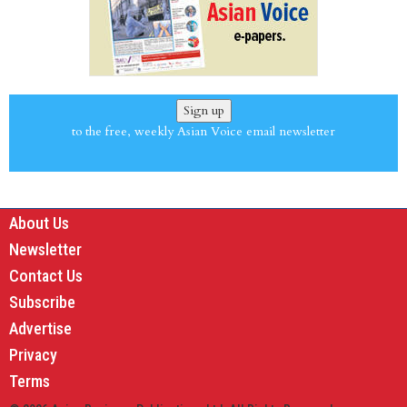
Sign up
to the free, weekly Asian Voice email newsletter
About Us
Newsletter
Contact Us
Subscribe
Advertise
Privacy
Terms