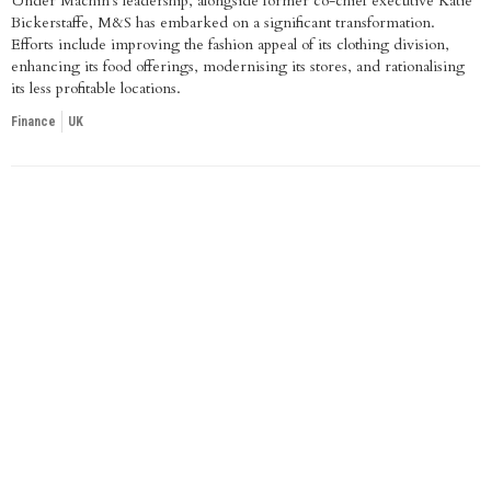
Under Machin's leadership, alongside former co-chief executive Katie
Bickerstaffe, M&S has embarked on a significant transformation.
Efforts include improving the fashion appeal of its clothing division,
enhancing its food offerings, modernising its stores, and rationalising
its less profitable locations.
Finance
UK