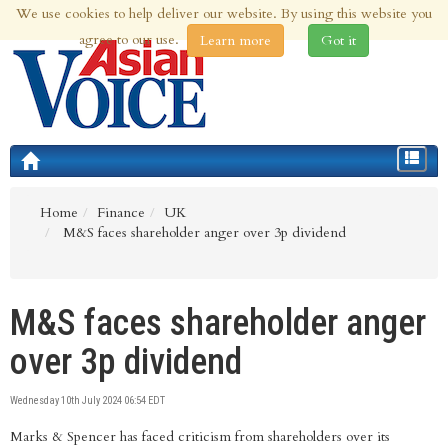
We use cookies to help deliver our website. By using this website you
6th Aug 2026 | Updated at 08:12am 6th Aug 2026
agree to our use.
Learn more
Got it
Toggle
navigat
Home
Finance
UK
M&S faces shareholder anger over 3p dividend
M&S faces shareholder anger
over 3p dividend
Wednesday 10th July 2024 06:54 EDT
Marks & Spencer has faced criticism from shareholders over its