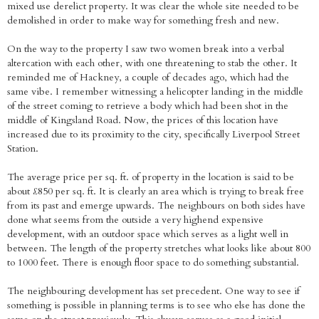
mixed use derelict property. It was clear the whole site needed to be
demolished in order to make way for something fresh and new.
On the way to the property I saw two women break into a verbal
altercation with each other, with one threatening to stab the other. It
reminded me of Hackney, a couple of decades ago, which had the
same vibe. I remember witnessing a helicopter landing in the middle
of the street coming to retrieve a body which had been shot in the
middle of Kingsland Road. Now, the prices of this location have
increased due to its proximity to the city, specifically Liverpool Street
Station.
The average price per sq. ft. of property in the location is said to be
about £850 per sq. ft. It is clearly an area which is trying to break free
from its past and emerge upwards. The neighbours on both sides have
done what seems from the outside a very highend expensive
development, with an outdoor space which serves as a light well in
between. The length of the property stretches what looks like about 800
to 1000 feet. There is enough floor space to do something substantial.
The neighbouring development has set precedent. One way to see if
something is possible in planning terms is to see who else has done the