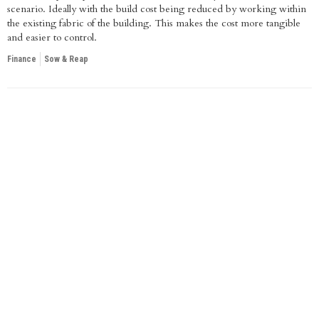
scenario. Ideally with the build cost being reduced by working within
the existing fabric of the building. This makes the cost more tangible
and easier to control.
Finance
Sow & Reap