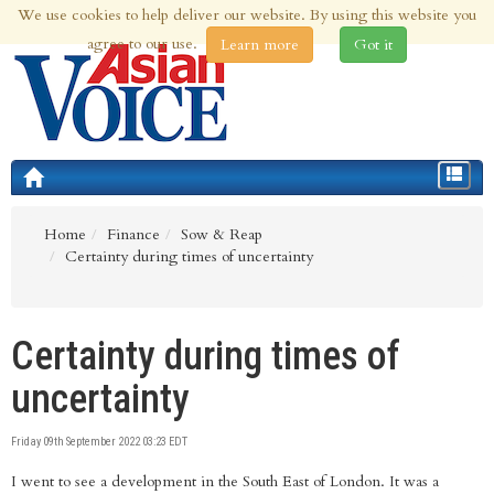
We use cookies to help deliver our website. By using this website you
9th Aug 2026 | Updated at 03:34am 9th Aug 2026
agree to our use.
Learn more
Got it
Toggle
navigat
Home
Finance
Sow & Reap
Certainty during times of uncertainty
Certainty during times of
uncertainty
Friday 09th September 2022 03:23 EDT
I went to see a development in the South East of London. It was a