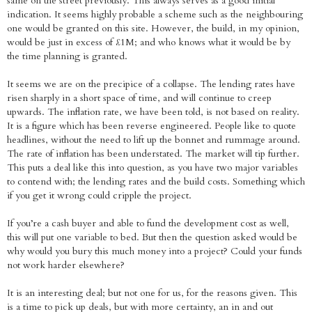
same on the street previously. This always serves as a good initial
indication. It seems highly probable a scheme such as the neighbouring
one would be granted on this site. However, the build, in my opinion,
would be just in excess of £1M; and who knows what it would be by
the time planning is granted.
It seems we are on the precipice of a collapse. The lending rates have
risen sharply in a short space of time, and will continue to creep
upwards. The inflation rate, we have been told, is not based on reality.
It is a figure which has been reverse engineered. People like to quote
headlines, without the need to lift up the bonnet and rummage around.
The rate of inflation has been understated. The market will tip further.
This puts a deal like this into question, as you have two major variables
to contend with; the lending rates and the build costs. Something which
if you get it wrong could cripple the project.
If you’re a cash buyer and able to fund the development cost as well,
this will put one variable to bed. But then the question asked would be
why would you bury this much money into a project? Could your funds
not work harder elsewhere?
It is an interesting deal; but not one for us, for the reasons given. This
is a time to pick up deals, but with more certainty, an in and out