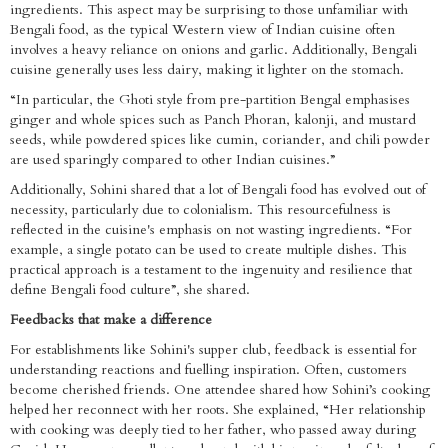
ingredients. This aspect may be surprising to those unfamiliar with
Bengali food, as the typical Western view of Indian cuisine often
involves a heavy reliance on onions and garlic. Additionally, Bengali
cuisine generally uses less dairy, making it lighter on the stomach.
“In particular, the Ghoti style from pre-partition Bengal emphasises
ginger and whole spices such as Panch Phoran, kalonji, and mustard
seeds, while powdered spices like cumin, coriander, and chili powder
are used sparingly compared to other Indian cuisines.”
Additionally, Sohini shared that a lot of Bengali food has evolved out of
necessity, particularly due to colonialism. This resourcefulness is
reflected in the cuisine's emphasis on not wasting ingredients. “For
example, a single potato can be used to create multiple dishes. This
practical approach is a testament to the ingenuity and resilience that
define Bengali food culture”, she shared.
Feedbacks that make a difference
For establishments like Sohini's supper club, feedback is essential for
understanding reactions and fuelling inspiration. Often, customers
become cherished friends. One attendee shared how Sohini’s cooking
helped her reconnect with her roots. She explained, “Her relationship
with cooking was deeply tied to her father, who passed away during