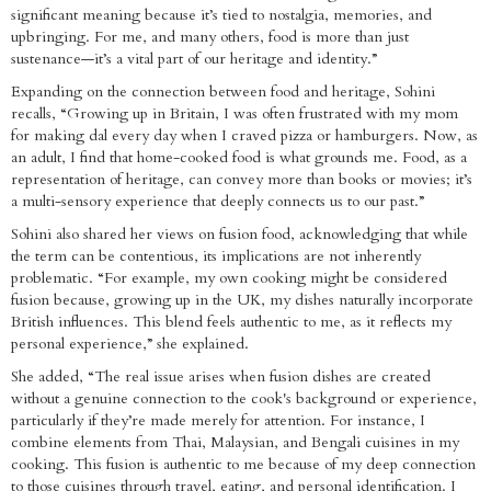
significant meaning because it’s tied to nostalgia, memories, and
upbringing. For me, and many others, food is more than just
sustenance—it’s a vital part of our heritage and identity.”
Expanding on the connection between food and heritage, Sohini
recalls, “Growing up in Britain, I was often frustrated with my mom
for making dal every day when I craved pizza or hamburgers. Now, as
an adult, I find that home-cooked food is what grounds me. Food, as a
representation of heritage, can convey more than books or movies; it’s
a multi-sensory experience that deeply connects us to our past.”
Sohini also shared her views on fusion food, acknowledging that while
the term can be contentious, its implications are not inherently
problematic. “For example, my own cooking might be considered
fusion because, growing up in the UK, my dishes naturally incorporate
British influences. This blend feels authentic to me, as it reflects my
personal experience,” she explained.
She added, “The real issue arises when fusion dishes are created
without a genuine connection to the cook's background or experience,
particularly if they’re made merely for attention. For instance, I
combine elements from Thai, Malaysian, and Bengali cuisines in my
cooking. This fusion is authentic to me because of my deep connection
to those cuisines through travel, eating, and personal identification. I