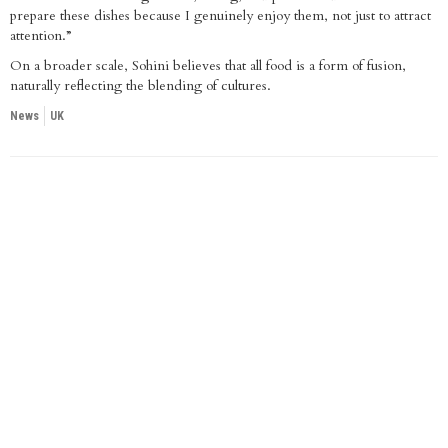
prepare these dishes because I genuinely enjoy them, not just to attract
attention.”
On a broader scale, Sohini believes that all food is a form of fusion,
naturally reflecting the blending of cultures.
News
UK