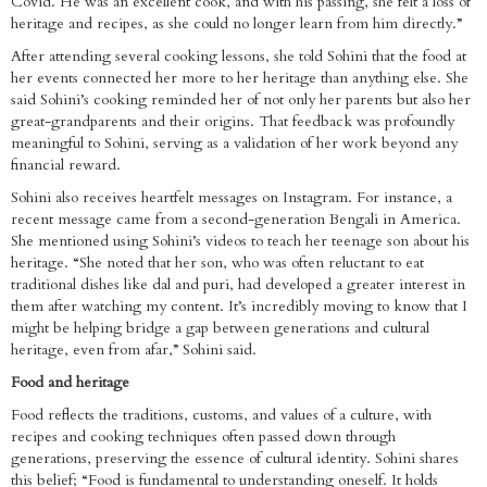
Covid. He was an excellent cook, and with his passing, she felt a loss of
heritage and recipes, as she could no longer learn from him directly.”
After attending several cooking lessons, she told Sohini that the food at
her events connected her more to her heritage than anything else. She
said Sohini’s cooking reminded her of not only her parents but also her
great-grandparents and their origins. That feedback was profoundly
meaningful to Sohini, serving as a validation of her work beyond any
financial reward.
Sohini also receives heartfelt messages on Instagram. For instance, a
recent message came from a second-generation Bengali in America.
She mentioned using Sohini’s videos to teach her teenage son about his
heritage. “She noted that her son, who was often reluctant to eat
traditional dishes like dal and puri, had developed a greater interest in
them after watching my content. It’s incredibly moving to know that I
might be helping bridge a gap between generations and cultural
heritage, even from afar,” Sohini said.
Food and heritage
Food reflects the traditions, customs, and values of a culture, with
recipes and cooking techniques often passed down through
generations, preserving the essence of cultural identity. Sohini shares
this belief; “Food is fundamental to understanding oneself. It holds