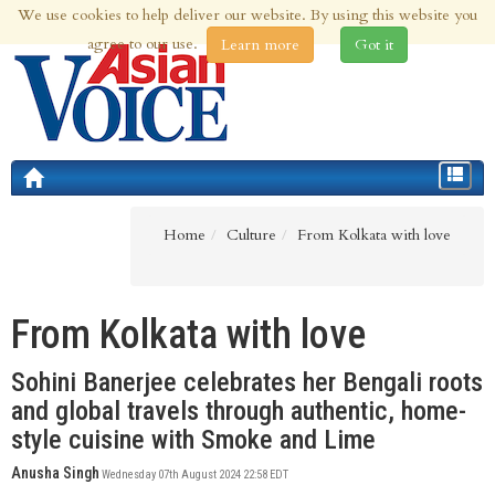
We use cookies to help deliver our website. By using this website you
7th Aug 2026 | Updated at 12:50pm 7th Aug 2026
agree to our use.
Learn more
Got it
Toggle
navigat
Home
Culture
From Kolkata with love
From Kolkata with love
Sohini Banerjee celebrates her Bengali roots
and global travels through authentic, home-
style cuisine with Smoke and Lime
Anusha Singh
Wednesday 07th August 2024 22:58 EDT