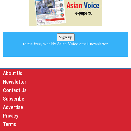
Sign up
to the free, weekly Asian Voice email newsletter
About Us
Newsletter
Contact Us
Subscribe
Advertise
Privacy
Terms