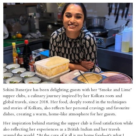
Sohini Banerjee has been delighting guests with her ‘Smoke and Lime’
supper clubs, a culinary journey inspired by her Kolkata roots and
global travels, since 2018. Her food, deeply rooted in the techniques
and stories of Kolkata, also reflects her personal cravings and favourite
dishes, creating a warm, home-like atmosphere for her guests.
Her inspiration behind starting the supper club is food satisfaction while
also reflecting her experiences as a British Indian and her travels
around the world. “At the core of it all is my home food—it's what I