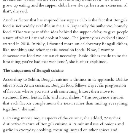
grew up eating and the supper clubs have always been an extension of
that”, she said.
Another factor that has inspired her supper club is the fact that Bengali
food is not widely available in the UK, especially the authentic, homely
food. “That was part of the idea behind the supper clubs; to give people
a taste of what I eat and cook at home. The journey has evolved since I
started in 2018. Initially, I focused more on celebratory Bengali dishes,
like monkfish and other special occasion foods. Now, I want to
showcase the food we eat out of necessity—basic dishes made to be the
best thing you've had that weekend”, she further explained.
The uniqueness of Bengali cuisine
According to Sohini, Bengali cuisine is distinct in its approach. Unlike
other South Asian cuisines, Bengali food follows a specific progression
of flavours where you start with something bitter, then move to
steamed, fried, lentils, fish, and meat dishes. “This sequence ensures
that each flavour complements the next, rather than mixing everything
together”, she said.
Detailing more unique aspects of the cuisine, she added, “Another
distinctive feature of Bengali cuisine is its minimal use of onions and
garlic in everyday cooking, focusing instead on other spices and