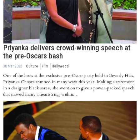
Priyanka delivers crowd-winning speech at
the pre-Oscars bash
30 Mar 2022
Culture
Film
Hollywood
One of the hosts at the exclusive pre-Oscar party held in Beverly Hills,
Priyanka Chopra stunned in many ways this year. Making a statement
in a designer black saree, she went on to give a power-packed speech
that moved many a heartstring within...