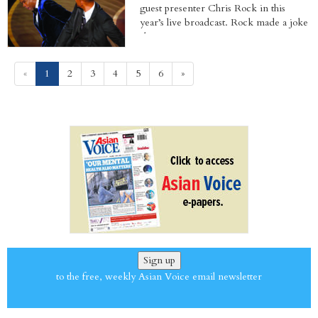
guest presenter Chris Rock in this
year’s live broadcast. Rock made a joke
about...
(current)
«
1
2
3
4
5
6
»
Sign up
to the free, weekly Asian Voice email newsletter