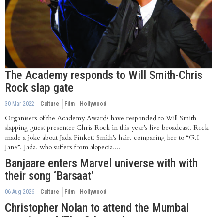
The Academy responds to Will Smith-Chris
Rock slap gate
30 Mar 2022
Culture
Film
Hollywood
Organisers of the Academy Awards have responded to Will Smith
slapping guest presenter Chris Rock in this year’s live broadcast. Rock
made a joke about Jada Pinkett Smith’s hair, comparing her to “G.I
Jane”. Jada, who suffers from alopecia,...
Banjaare enters Marvel universe with with
their song ‘Barsaat’
06 Aug 2026
Culture
Film
Hollywood
Christopher Nolan to attend the Mumbai