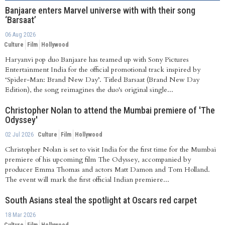
Banjaare enters Marvel universe with with their song
‘Barsaat’
06 Aug 2026
Culture
Film
Hollywood
Haryanvi pop duo Banjaare has teamed up with Sony Pictures
Entertainment India for the official promotional track inspired by
‘Spider-Man: Brand New Day’. Titled Barsaat (Brand New Day
Edition), the song reimagines the duo's original single...
Christopher Nolan to attend the Mumbai premiere of 'The
Odyssey'
02 Jul 2026
Culture
Film
Hollywood
Christopher Nolan is set to visit India for the first time for the Mumbai
premiere of his upcoming film The Odyssey, accompanied by
producer Emma Thomas and actors Matt Damon and Tom Holland.
The event will mark the first official Indian premiere...
South Asians steal the spotlight at Oscars red carpet
18 Mar 2026