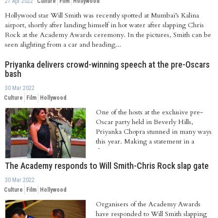
27 Apr 2022
Culture
Film
Hollywood
Hollywood star Will Smith was recently spotted at Mumbai’s Kalina
airport, shortly after landing himself in hot water after slapping Chris
Rock at the Academy Awards ceremony. In the pictures, Smith can be
seen alighting from a car and heading...
Priyanka delivers crowd-winning speech at the pre-Oscars
bash
30 Mar 2022
Culture
Film
Hollywood
One of the hosts at the exclusive pre-
Oscar party held in Beverly Hills,
Priyanka Chopra stunned in many ways
this year. Making a statement in a
designer...
The Academy responds to Will Smith-Chris Rock slap gate
30 Mar 2022
Culture
Film
Hollywood
Organisers of the Academy Awards
have responded to Will Smith slapping