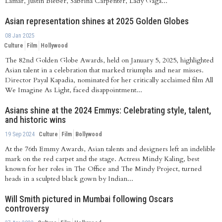
Lamar, Justin Bieber, Sabrina Carpenter, Lady Gaga...
Asian representation shines at 2025 Golden Globes
08 Jan 2025
Culture
Film
Hollywood
The 82nd Golden Globe Awards, held on January 5, 2025, highlighted
Asian talent in a celebration that marked triumphs and near misses.
Director Payal Kapadia, nominated for her critically acclaimed film All
We Imagine As Light, faced disappointment...
Asians shine at the 2024 Emmys: Celebrating style, talent,
and historic wins
19 Sep 2024
Culture
Film
Bollywood
At the 76th Emmy Awards, Asian talents and designers left an indelible
mark on the red carpet and the stage. Actress Mindy Kaling, best
known for her roles in The Office and The Mindy Project, turned
heads in a sculpted black gown by Indian...
Will Smith pictured in Mumbai following Oscars
controversy