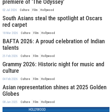
premiere of 'The Odyssey'
02 Jul 2026
Culture
Film
Hollywood
South Asians steal the spotlight at Oscars
red carpet
18 Mar 2026
Culture
Film
Hollywood
BAFTA 2026: A proud celebration of Indian
talents
25 Feb 2026
Culture
Film
Hollywood
Grammy 2026: Historic night for music and
culture
04 Feb 2026
Culture
Film
Hollywood
Asian representation shines at 2025 Golden
Globes
08 Jan 2025
Culture
Film
Hollywood
HOLLYWOOD