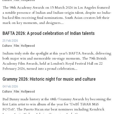
Culture
Film
Hollywood
The 98th Academy Awards on 15 March 2026 in Los Angeles featured
a notable presence of Indian and Indian-origin talent, despite no India-
backed film receiving final nominations. South Asian creators left their
mark on key moments, and designers...
BAFTA 2026: A proud celebration of Indian talents
25 Feb 2026
Culture
Film
Hollywood
Indians truly stole the spotlight at this year’s BAFTA Awards, delivering
both major win and memorable on-stage moments. The 79th British
Academy Film Awards, held at London’s Royal Festival Hall on 22
February 2026, turned into a proud celebration...
Grammy 2026: Historic night for music and culture
04 Feb 2026
Culture
Film
Hollywood
Bad Bunny made history at the 68th Grammy Awards by becoming the
first Latin artist to win album of the year for ‘DeBÍ TiRAR MáS
FOToS’. The Puerto Rican star beat nominees including Kendrick