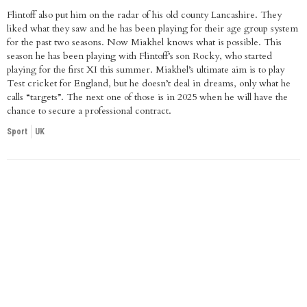
Flintoff also put him on the radar of his old county Lancashire. They
liked what they saw and he has been playing for their age group system
for the past two seasons. Now Miakhel knows what is possible. This
season he has been playing with Flintoff’s son Rocky, who started
playing for the first XI this summer. Miakhel’s ultimate aim is to play
Test cricket for England, but he doesn’t deal in dreams, only what he
calls “targets”. The next one of those is in 2025 when he will have the
chance to secure a professional contract.
Sport
UK