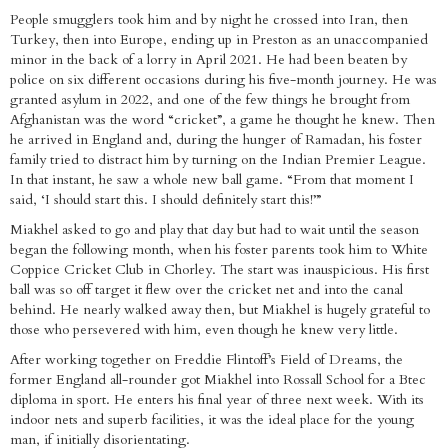
People smugglers took him and by night he crossed into Iran, then
Turkey, then into Europe, ending up in Preston as an unaccompanied
minor in the back of a lorry in April 2021. He had been beaten by
police on six different occasions during his five-month journey. He was
granted asylum in 2022, and one of the few things he brought from
Afghanistan was the word “cricket”, a game he thought he knew. Then
he arrived in England and, during the hunger of Ramadan, his foster
family tried to distract him by turning on the Indian Premier League.
In that instant, he saw a whole new ball game. “From that moment I
said, ‘I should start this. I should definitely start this!’”
Miakhel asked to go and play that day but had to wait until the season
began the following month, when his foster parents took him to White
Coppice Cricket Club in Chorley. The start was inauspicious. His first
ball was so off target it flew over the cricket net and into the canal
behind. He nearly walked away then, but Miakhel is hugely grateful to
those who persevered with him, even though he knew very little.
After working together on Freddie Flintoff’s Field of Dreams, the
former England all-rounder got Miakhel into Rossall School for a Btec
diploma in sport. He enters his final year of three next week. With its
indoor nets and superb facilities, it was the ideal place for the young
man, if initially disorientating.