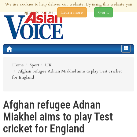
We use cookies to help deliver our website. By using this website you
10th Aug 2026 | Updated at 03:02am 10th Aug 2026
agree to our use.
Learn more
Got it
Toggle
navigat
Home
Sport
UK
Afghan refugee Adnan Miakhel aims to play Test cricket
for England
Afghan refugee Adnan
Miakhel aims to play Test
cricket for England