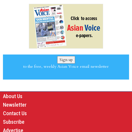
Sign up
to the free, weekly Asian Voice email newsletter
About Us
Newsletter
Contact Us
Subscribe
Advertise