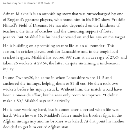
Wednesday 04th September 2024 06:47 EDT
Adnan Miakhel’s is an astonishing story that was turbocharged by one
of England’s greatest players, who found him in his BBC show Freddie
Flintoff’s Field of Dreams. He has also depended on the kindness of
teachers, the time of coaches and the unending support of foster
parents, but Miakhel has his head screwed on and his eye on the target.
He is building on a promising start to life as an all-rounder. This
season, in cricket played both for Lancashire and in the tough local
cricket leagues, Miakhel has scored 997 runs at an average of 27.69 and
taken 26 wickets at 29.54, the latter despite sustaining a mid-season
injury.
In one Twenty20, he came in when Lancashire were 11-5 and
anchored the innings, helping them to 81 all out. He then took two
wickets before his injury struck. Without him, the match would have
been a one-side affair, but he sees only room to improve. “I didn’t
make a 50,” Miakhel says self-critically.
He is now working hard, but it comes after a period when life was
hard. When he was 15, Miakhel’s father made his brother fight in the
Afghan insurgency and his brother was killed. At that point his mother
decided to get him out of Afghanistan.