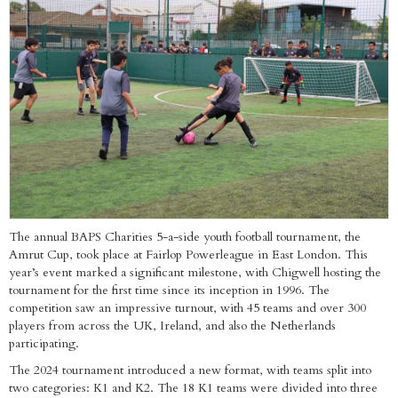
The annual BAPS Charities 5-a-side youth football tournament, the
Amrut Cup, took place at Fairlop Powerleague in East London. This
year’s event marked a significant milestone, with Chigwell hosting the
tournament for the first time since its inception in 1996. The
competition saw an impressive turnout, with 45 teams and over 300
players from across the UK, Ireland, and also the Netherlands
participating.
The 2024 tournament introduced a new format, with teams split into
two categories: K1 and K2. The 18 K1 teams were divided into three