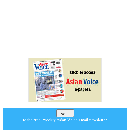
Sign up
to the free, weekly Asian Voice email newsletter