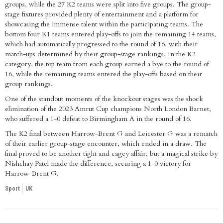
groups, while the 27 K2 teams were split into five groups. The group-
stage fixtures provided plenty of entertainment and a platform for
showcasing the immense talent within the participating teams. The
bottom four K1 teams entered play-offs to join the remaining 14 teams,
which had automatically progressed to the round of 16, with their
match-ups determined by their group-stage rankings. In the K2
category, the top team from each group earned a bye to the round of
16, while the remaining teams entered the play-offs based on their
group rankings.
One of the standout moments of the knockout stages was the shock
elimination of the 2023 Amrut Cup champions North London Barnet,
who suffered a 1-0 defeat to Birmingham A in the round of 16.
The K2 final between Harrow-Brent G and Leicester G was a rematch
of their earlier group-stage encounter, which ended in a draw. The
final proved to be another tight and cagey affair, but a magical strike by
Nishchay Patel made the difference, securing a 1-0 victory for
Harrow-Brent G.
Sport
UK