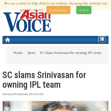
We use cookies to help deliver our website. By using this website you
7th Aug 2026 | Updated at 11:04pm 7th Aug 2026
agree to our use.
Learn more
Got it
Toggle
navigat
Home
Sport
SC slams Srinivasan for owning IPL team
SC slams Srinivasan for
owning IPL team
Saturday 29th November 2014 07:41 EST