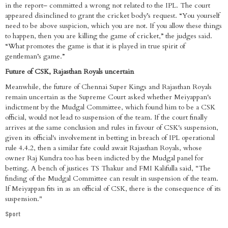
in the report– committed a wrong not related to the IPL. The court
appeared disinclined to grant the cricket body’s request. “You yourself
need to be above suspicion, which you are not. If you allow these things
to happen, then you are killing the game of cricket,” the judges said.
“What promotes the game is that it is played in true spirit of
gentleman’s game.”
Future of CSK, Rajasthan Royals uncertain
Meanwhile, the future of Chennai Super Kings and Rajasthan Royals
remain uncertain as the Supreme Court asked whether Meiyappan's
indictment by the Mudgal Committee, which found him to be a CSK
official, would not lead to suspension of the team. If the court finally
arrives at the same conclusion and rules in favour of CSK's suspension,
given its official's involvement in betting in breach of IPL operational
rule 4.4.2, then a similar fate could await Rajasthan Royals, whose
owner Raj Kundra too has been indicted by the Mudgal panel for
betting. A bench of justices TS Thakur and FMI Kalifulla said, "The
finding of the Mudgal Committee can result in suspension of the team.
If Meiyappan fits in as an official of CSK, there is the consequence of its
suspension."
Sport