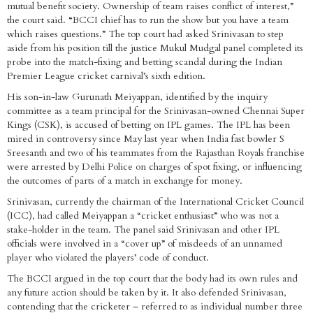
mutual benefit society. Ownership of team raises conflict of interest,”
the court said. “BCCI chief has to run the show but you have a team
which raises questions.” The top court had asked Srinivasan to step
aside from his position till the justice Mukul Mudgal panel completed its
probe into the match-fixing and betting scandal during the Indian
Premier League cricket carnival’s sixth edition.
His son-in-law Gurunath Meiyappan, identified by the inquiry
committee as a team principal for the Srinivasan-owned Chennai Super
Kings (CSK), is accused of betting on IPL games. The IPL has been
mired in controversy since May last year when India fast bowler S
Sreesanth and two of his teammates from the Rajasthan Royals franchise
were arrested by Delhi Police on charges of spot fixing, or influencing
the outcomes of parts of a match in exchange for money.
Srinivasan, currently the chairman of the International Cricket Council
(ICC), had called Meiyappan a “cricket enthusiast” who was not a
stake-holder in the team. The panel said Srinivasan and other IPL
officials were involved in a “cover up” of misdeeds of an unnamed
player who violated the players’ code of conduct.
The BCCI argued in the top court that the body had its own rules and
any future action should be taken by it. It also defended Srinivasan,
contending that the cricketer – referred to as individual number three