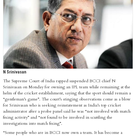
N Srinivasan
The Supreme Court of India rapped suspended BCCI chief N
Srinivasan on Monday for owning an IPL team while remaining at the
helm of the cricket establishment, saying that the sport should remain a
“gentleman’s game”. The court’s stinging observations come as a blow
for Srinivasan who is seeking reinstatement as India’s top cricket
administrator after a probe panel said he was “not involved with match
fixing activity” and “not found to be involved in scuttling the
investigations into match fixing”.
“Some people who are in BCCI now own a team. It has become a