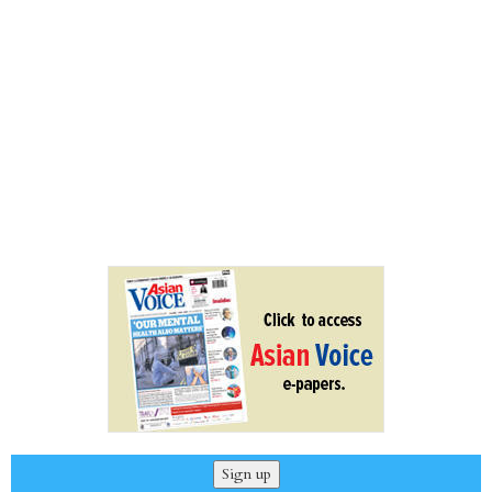
Sign up