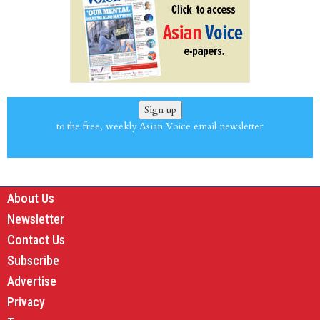
Sign up
to the free, weekly Asian Voice email newsletter
About Us
Newsletter
Contact Us
Subscribe
Advertise
Privacy