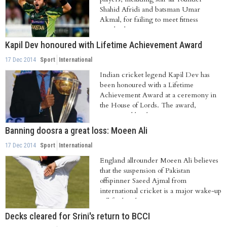
Shahid Afridi and batsman Umar
Akmal, for failing to meet fitness
standards....
Kapil Dev honoured with Lifetime Achievement Award
17 Dec 2014
Sport
International
Indian cricket legend Kapil Dev has
been honoured with a Lifetime
Achievement Award at a ceremony in
the House of Lords. The award,
constituted by the...
Banning doosra a great loss: Moeen Ali
17 Dec 2014
Sport
International
England allrounder Moeen Ali believes
that the suspension of Pakistan
offspinner Saeed Ajmal from
international cricket is a major wake-up
call for bowlers...
Decks cleared for Srini's return to BCCI