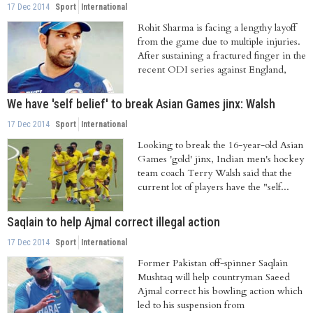
17 Dec 2014
Sport
International
Rohit Sharma is facing a lengthy layoff
from the game due to multiple injuries.
After sustaining a fractured finger in the
recent ODI series against England,
We have 'self belief' to break Asian Games jinx: Walsh
17 Dec 2014
Sport
International
Looking to break the 16-year-old Asian
Games 'gold' jinx, Indian men's hockey
team coach Terry Walsh said that the
current lot of players have the "self...
Saqlain to help Ajmal correct illegal action
17 Dec 2014
Sport
International
Former Pakistan off-spinner Saqlain
Mushtaq will help countryman Saeed
Ajmal correct his bowling action which
led to his suspension from