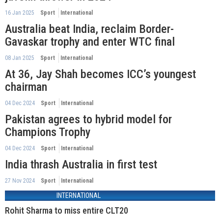
16 Jan 2025
Sport
International
Australia beat India, reclaim Border-
Gavaskar trophy and enter WTC final
08 Jan 2025
Sport
International
At 36, Jay Shah becomes ICC’s youngest
chairman
04 Dec 2024
Sport
International
Pakistan agrees to hybrid model for
Champions Trophy
04 Dec 2024
Sport
International
India thrash Australia in first test
27 Nov 2024
Sport
International
INTERNATIONAL
Rohit Sharma to miss entire CLT20