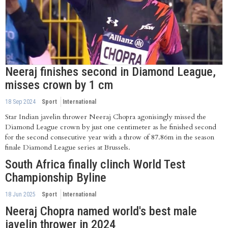
Neeraj finishes second in Diamond League,
misses crown by 1 cm
18 Sep 2024
Sport
International
Star Indian javelin thrower Neeraj Chopra agonisingly missed the
Diamond League crown by just one centimeter as he finished second
for the second consecutive year with a throw of 87.86m in the season
finale Diamond League series at Brussels.
South Africa finally clinch World Test
Championship Byline
18 Jun 2025
Sport
International
Neeraj Chopra named world's best male
javelin thrower in 2024