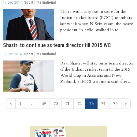
17 Dec 2014
Sport
International
There was a surprise in store for the
Indian cricket board (BCCI) members
last week when N Srinivasan, the board
president-in-exile, walked in to
attend...
Shastri to continue as team director till 2015 WC
17 Dec 2014
Sport
International
Ravi Shastri will stay on as team director
of the Indian cricket team till the 2015
World Cup in Australia and New
Zealand, a BCCI statement said after...
(current)
«
1
…
69
70
71
72
73
74
75
»