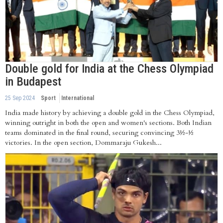
Double gold for India at the Chess Olympiad
in Budapest
25 Sep 2024
Sport
International
India made history by achieving a double gold in the Chess Olympiad,
winning outright in both the open and women's sections. Both Indian
teams dominated in the final round, securing convincing 3½-½
victories. In the open section, Dommaraju Gukesh...