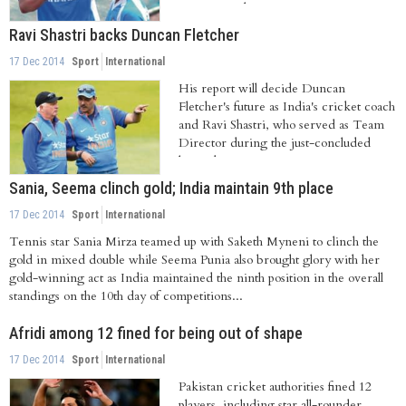
international...
Ravi Shastri backs Duncan Fletcher
17 Dec 2014
Sport
International
His report will decide Duncan
Fletcher's future as India's cricket coach
and Ravi Shastri, who served as Team
Director during the just-concluded
limited...
Sania, Seema clinch gold; India maintain 9th place
17 Dec 2014
Sport
International
Tennis star Sania Mirza teamed up with Saketh Myneni to clinch the
gold in mixed double while Seema Punia also brought glory with her
gold-winning act as India maintained the ninth position in the overall
standings on the 10th day of competitions...
Afridi among 12 fined for being out of shape
17 Dec 2014
Sport
International
Pakistan cricket authorities fined 12
players, including star all-rounder