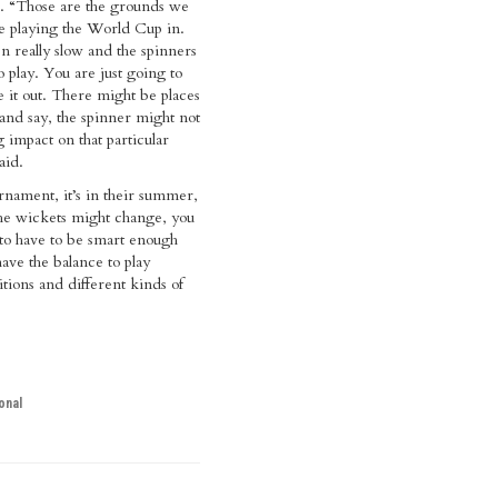
s. “Those are the grounds we
e playing the World Cup in.
 really slow and the spinners
 play. You are just going to
e it out. There might be places
nd say, the spinner might not
g impact on that particular
aid.
urnament, it’s in their summer,
the wickets might change, you
 to have to be smart enough
have the balance to play
itions and different kinds of
onal