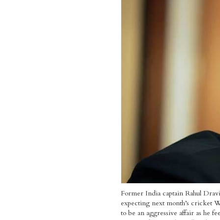
Former India captain Rahul Dravi
expecting next month’s cricket 
to be an aggressive affair as he fee