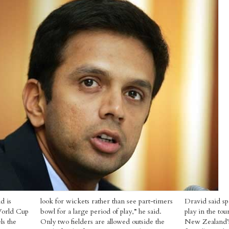
d is
look for wickets rather than see part-timers
Dravid said sp
World Cup
bowl for a large period of play,” he said.
play in the to
ls the
Only two fielders are allowed outside the
New Zealand’s