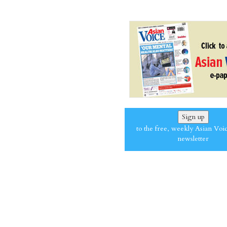
Sign up
to the free, weekly Asian Voi
newsletter