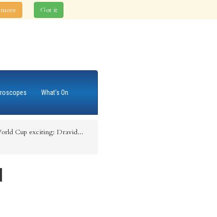
 more
Got it
roscopes
What's On
rld Cup exciting: Dravid...
d