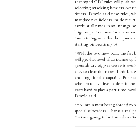
revamped ODI rules will push tea
selecting attacking bowlers over 
timers. Dravid said new rules, w
mandate five fielders inside the 3
circle at all times in an innings, w
huge impact on how the teams wo
their strategies at the showpiece 
starting on February 14.
“With the two new balls, the fast 
will get that level of assistance up
grounds are bigger too so it won’t
easy to clear the ropes. I think it w
challenge for the captains. For ex
when you have five fielders in the 
very hard to play a part-time bowl
Dravid said.
“You are almost being forced to pl
specialist bowlers. That is a real po
You are going to be forced to att