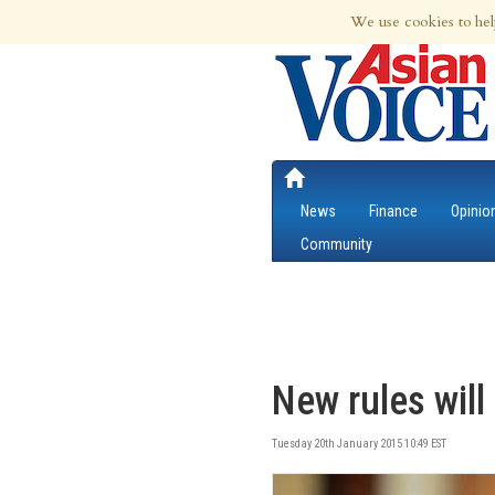
8th Aug 2026 | Updated at 01:58pm 8th
We use cookies to hel
News
Finance
Opinio
Community
New rules will
Tuesday 20th January 2015 10:49 EST