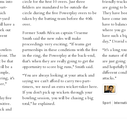
ms into
circle for the first 10 overs. Just three
friendly track
part-
fielders are mandated to be outside the
are going to b
hich
circle during the five Powerplay overs to be
They have been
0-yard
taken by the batting team before the 40th
have come into
ill have a
over.
have to balanc
rk out
where you go a
Former South African captain Graeme
event
have such a bi
Smith said the new rules will make
day,” Dravid s
proceedings very exciting. “If teams get
bowlers
partnerships in these conditions with the five
“It’s a long to
 front. The
in the ring, the Powerplay at the back-end,
the nature of 
 be that
that’s when they are really going to get the
are just going
ill be a
opportunity to score big runs,” Smith said.
and hopefully 
ample,
different cond
“You are always looking at your attack and
ring, it’s
attacks.”
saying we can’t afford to carry two part-
er,”
timers, we need an extra wicket-taker here.
If you don’t pick up wickets through your
ay five
bowling session, you will be chasing a big
sitive.
total,” he explained.
Sport
Internati
ack and