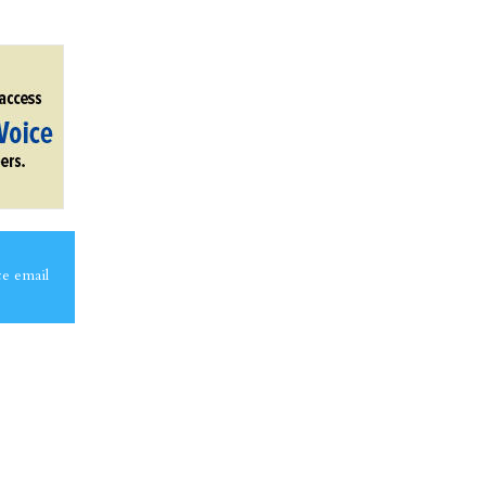
ce email