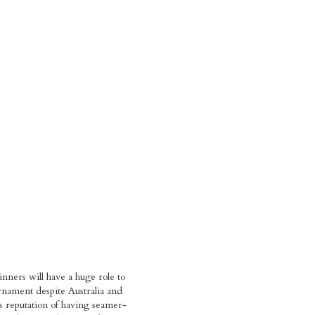
inners will have a huge role to
urnament despite Australia and
 reputation of having seamer-