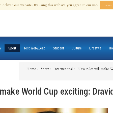
 Aug 2026
p deliver our website. By using this website you agree to our use.
Learn
n
Sport
Test Web2Lead
Student
Culture
Lifestyle
Ho
Home
Sport
International
New rules will make Wo
 make World Cup exciting: Dravi