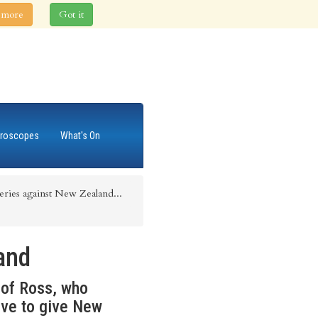
 more
Got it
roscopes
What's On
series against New Zealand...
and
s of Ross, who
ove to give New