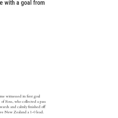
e with a goal from
me witnessed its first goal
 of Ross, who collected a pass
ards and calmly finished off
ive New Zealand a 1-0 lead.