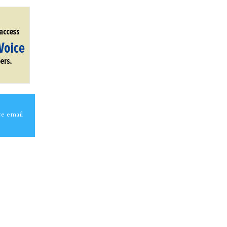
ce email