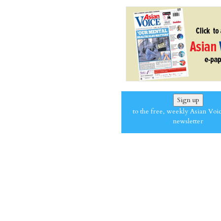
Sign up
to the free, weekly Asian Voi
newsletter