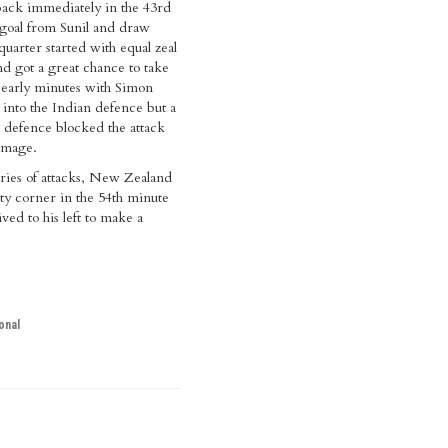
back immediately in the 43rd
goal from Sunil and draw
 quarter started with equal zeal
d got a great chance to take
e early minutes with Simon
into the Indian defence but a
n defence blocked the attack
amage.
ries of attacks, New Zealand
ty corner in the 54th minute
ved to his left to make a
onal