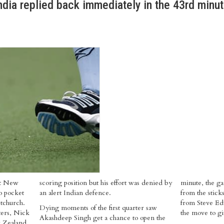
ndia replied back immediately in the 43rd minut
st New
scoring position but his effort was denied by
minute, the ga
to pocket
an alert Indian defence.
from the sticks
stchurch.
from Steve Edw
Dying moments of the first quarter saw
ters, Nick
the move to g
Akashdeep Singh get a chance to open the
w Zealand