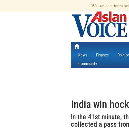
8th Aug 2026 | Updated at 08:29am 8th
We use cookies to hel
News
Finance
Opinio
Community
India win hoc
In the 41st minute, t
collected a pass fro