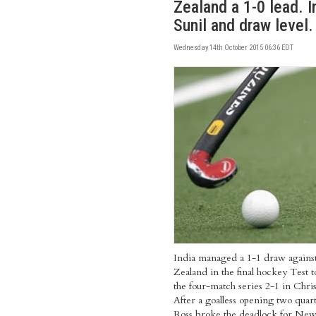
Zealand a 1-0 lead. I
Sunil and draw level.
Wednesday 14th October 2015 06:36 EDT
India managed a 1-1 draw again
Zealand in the final hockey Test 
the four-match series 2-1 in Chri
After a goalless opening two quar
Ross broke the deadlock for Ne