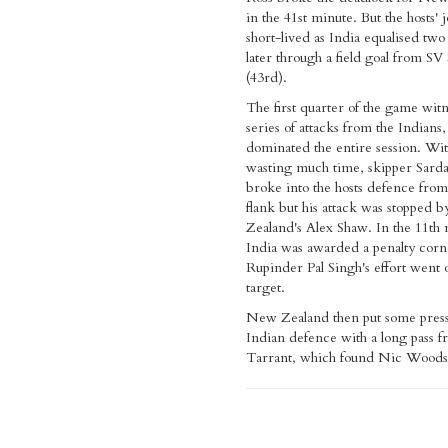
in the 41st minute. But the hosts' 
short-lived as India equalised tw
later through a field goal from SV 
(43rd).
The first quarter of the game wit
series of attacks from the Indians
dominated the entire session. Wi
wasting much time, skipper Sard
broke into the hosts defence from
flank but his attack was stopped
Zealand's Alex Shaw. In the 11th
India was awarded a penalty corn
Rupinder Pal Singh's effort went o
target.
New Zealand then put some press
Indian defence with a long pass f
Tarrant, which found Nic Woods 