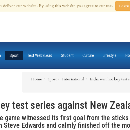
 Aug 2026
p deliver our website. By using this website you agree to our use.
Learn
n
Sport
Test Web2Lead
Student
Culture
Lifestyle
Ho
Home
Sport
International
India win hockey test 
key test series against New Zeal
he game witnessed its first goal from the stick
m Steve Edwards and calmly finished off the m