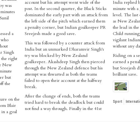
account but his attempt went wide of the
India replied 
joy was
post. In the second quarter, the Black Sticks
minute with a 
o minutes
dominated the early part with an attack from
level. The last
Sunil
the left side of the pitch which earned them
as New Zealan
a penalty corner, but Indian goalkeeper PR
the lead in th
nessed a
Sreejesh made a good save.
Child running 
, who
vigilant India
This was followed by a counter attack from
thout
without any d
India but an unmarked Dharamvir Singh's
ar Singh
try was blocked by New Zealand
Riding on a se
 the right
goalkeeper. Akashdeep Singh then pierced
earned a penal
 by New
through the New Zealand defence but his
but Sreejesh di
 minute
attempt was thwarted as both the teams
brilliant save.
er but
failed to open their account at the halfway
ff the
break.
After the change of ends, both the teams
ure on the
tried hard to break the deadlock but could
Sport
Internati
rom Blair
not find a way through. Finally in the 41st
in a goal