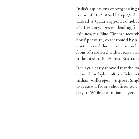
India's aspirations of progressing 
round of FIFA World Cup Qualifi
dashed as Qatar staged a comebac
a 2-1 victory. Despite leading for
minutes, the Blue Tigers succumb
hosts' pressure, exacerbated by a
controversial decision from the l
front of a spirited Indian expatri
at the Jassim Bin Hamad Stadium.
Replays clearly showed that the ba
crossed the byline after a failed a
Indian goalkeeper Gurpreet Sing
to secure it from a shot fired by a
player. While the Indian players