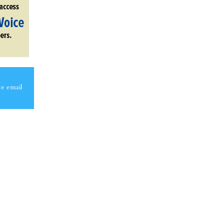
ce email