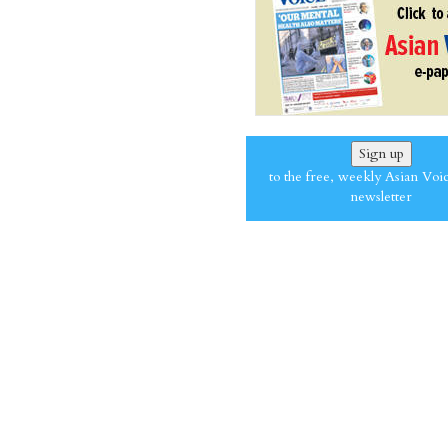
Sign up
to the free, weekly Asian Voi
newsletter