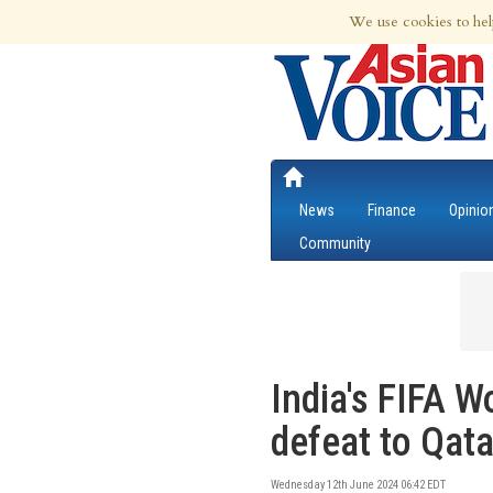
10th Aug 2026 | Updated at 01:49am 10
We use cookies to hel
News
Finance
Opinio
Community
India's FIFA W
defeat to Qata
Wednesday 12th June 2024 06:42 EDT