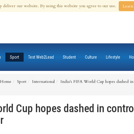
th Aug 2026
p deliver our website. By using this website you agree to our use.
Learn
n
Sport
Test Web2Lead
Student
Culture
Lifestyle
Ho
Home
Sport
International
India's FIFA World Cup hopes dashed in c
orld Cup hopes dashed in contro
r