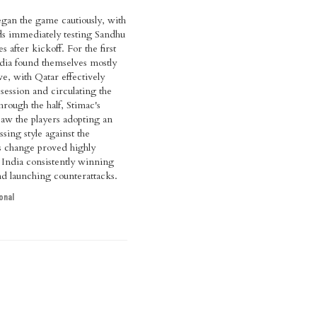
egan the game cautiously, with
ds immediately testing Sandhu
s after kickoff. For the first
dia found themselves mostly
ve, with Qatar effectively
ssession and circulating the
hrough the half, Stimac's
 saw the players adopting an
sing style against the
s change proved highly
h India consistently winning
nd launching counterattacks.
onal