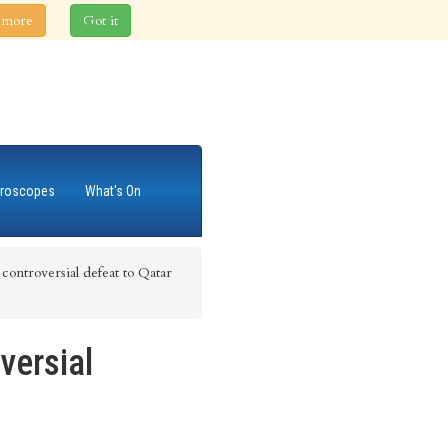
 more
Got it
roscopes
What's On
ontroversial defeat to Qatar
versial