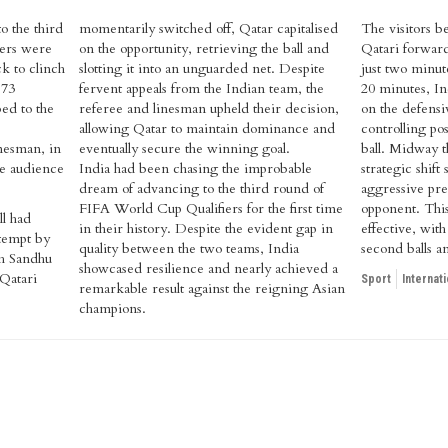
to the third
momentarily switched off, Qatar capitalised
The visitors b
ers were
on the opportunity, retrieving the ball and
Qatari forwar
k to clinch
slotting it into an unguarded net. Despite
just two minute
 73
fervent appeals from the Indian team, the
20 minutes, In
ed to the
referee and linesman upheld their decision,
on the defensi
allowing Qatar to maintain dominance and
controlling po
inesman, in
eventually secure the winning goal.
ball. Midway t
ate audience
India had been chasing the improbable
strategic shift
dream of advancing to the third round of
aggressive pres
FIFA World Cup Qualifiers for the first time
opponent. Thi
ll had
in their history. Despite the evident gap in
effective, wit
ttempt by
quality between the two teams, India
second balls a
h Sandhu
showcased resilience and nearly achieved a
 Qatari
Sport
Internati
remarkable result against the reigning Asian
champions.