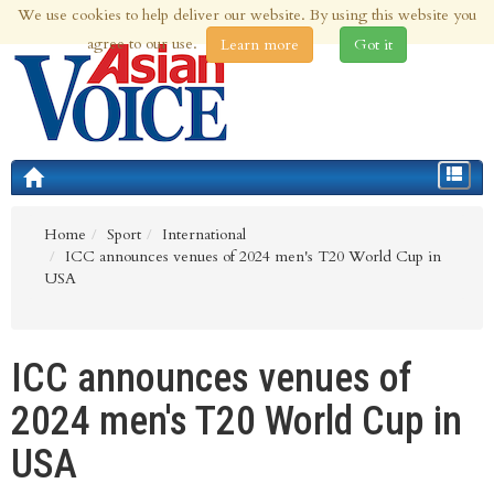
We use cookies to help deliver our website. By using this website you
10th Aug 2026 | Updated at 03:45pm 10th Aug 2026
agree to our use.
Learn more
Got it
Toggle
navigat
Home
Sport
International
ICC announces venues of 2024 men's T20 World Cup in
USA
ICC announces venues of
2024 men's T20 World Cup in
USA