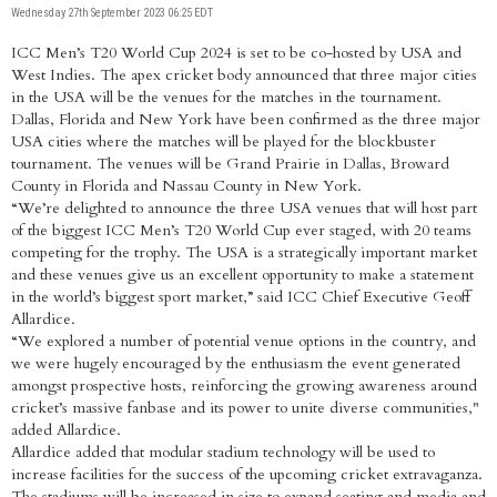
Wednesday 27th September 2023 06:25 EDT
ICC Men’s T20 World Cup 2024 is set to be co-hosted by USA and
West Indies. The apex cricket body announced that three major cities
in the USA will be the venues for the matches in the tournament.
Dallas, Florida and New York have been confirmed as the three major
USA cities where the matches will be played for the blockbuster
tournament. The venues will be Grand Prairie in Dallas, Broward
County in Florida and Nassau County in New York.
“We’re delighted to announce the three USA venues that will host part
of the biggest ICC Men’s T20 World Cup ever staged, with 20 teams
competing for the trophy. The USA is a strategically important market
and these venues give us an excellent opportunity to make a statement
in the world’s biggest sport market,” said ICC Chief Executive Geoff
Allardice.
“We explored a number of potential venue options in the country, and
we were hugely encouraged by the enthusiasm the event generated
amongst prospective hosts, reinforcing the growing awareness around
cricket’s massive fanbase and its power to unite diverse communities,"
added Allardice.
Allardice added that modular stadium technology will be used to
increase facilities for the success of the upcoming cricket extravaganza.
The stadiums will be increased in size to expand seating and media and