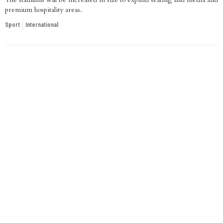
premium hospitality areas.
Sport
International