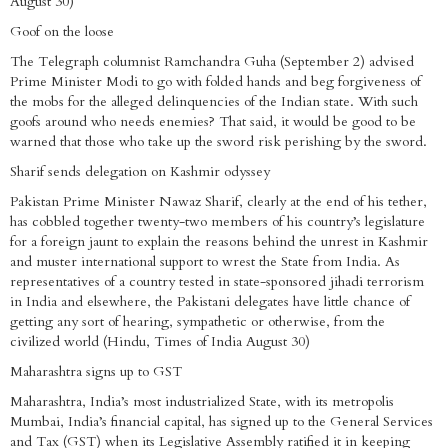
August 30)
Goof on the loose
The Telegraph columnist Ramchandra Guha (September 2) advised
Prime Minister Modi to go with folded hands and beg forgiveness of
the mobs for the alleged delinquencies of the Indian state. With such
goofs around who needs enemies? That said, it would be good to be
warned that those who take up the sword risk perishing by the sword.
Sharif sends delegation on Kashmir odyssey
Pakistan Prime Minister Nawaz Sharif, clearly at the end of his tether,
has cobbled together twenty-two members of his country’s legislature
for a foreign jaunt to explain the reasons behind the unrest in Kashmir
and muster international support to wrest the State from India. As
representatives of a country tested in state-sponsored jihadi terrorism
in India and elsewhere, the Pakistani delegates have little chance of
getting any sort of hearing, sympathetic or otherwise, from the
civilized world (Hindu, Times of India August 30)
Maharashtra signs up to GST
Maharashtra, India’s most industrialized State, with its metropolis
Mumbai, India’s financial capital, has signed up to the General Services
and Tax (GST) when its Legislative Assembly ratified it in keeping