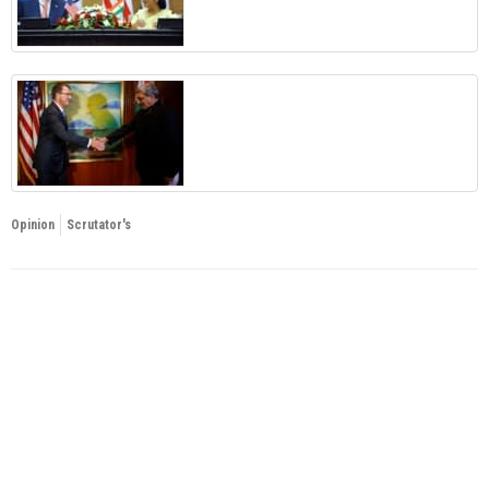
Opinion
Scrutator's